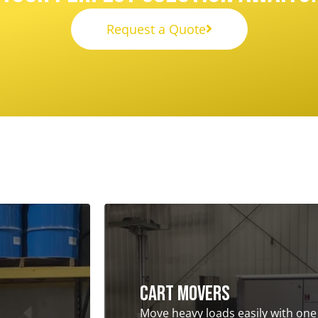
Request a Quote
Cart Movers
Move heavy loads easily with one