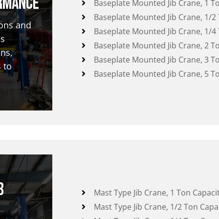
rmance
Baseplate Mounted Jib Crane, 1 T
Baseplate Mounted Jib Crane, 1/2
ions and
Baseplate Mounted Jib Crane, 1/4
as
Baseplate Mounted Jib Crane, 2 T
ns,
Baseplate Mounted Jib Crane, 3 T
 to
Baseplate Mounted Jib Crane, 5 T
b
Mast Type Jib Crane, 1 Ton Capaci
Mast Type Jib Crane, 1/2 Ton Capa