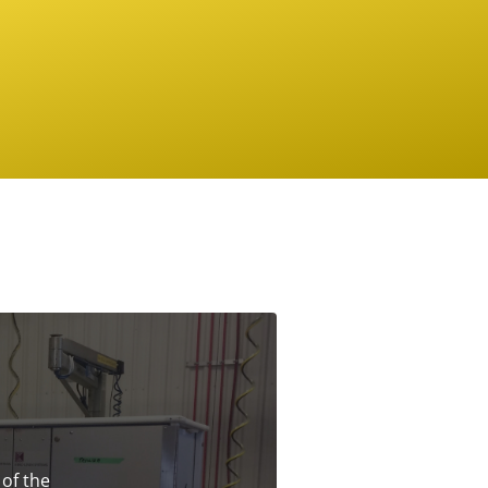
 of the