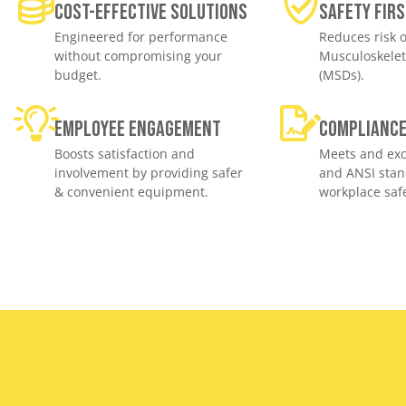
Cost-effective solutions
Safety Firs
Engineered for performance
Reduces risk o
without compromising your
Musculoskelet
budget.
(MSDs).
Employee engagement
Complianc
Boosts satisfaction and
Meets and exc
involvement by providing safer
and ANSI stan
& convenient equipment.
workplace safe