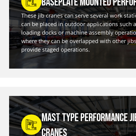
Baseplate Mounted Perfo
These jib cranes can serve several work stat
can be placed in outdoor applications such 
loading docks or machine assembly operatio
where they can be overlapped with other jibs
provide staged operations.
Mast Type Performance Ji
Cranes