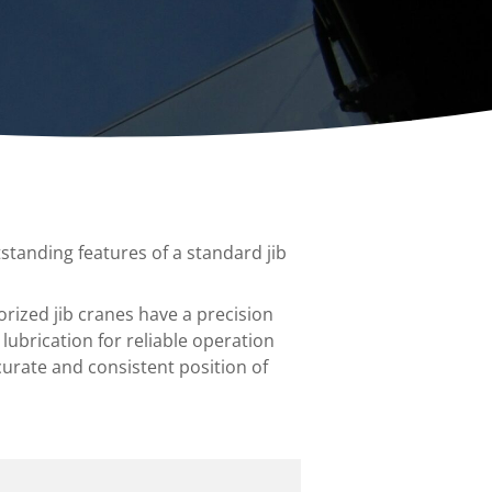
ccessories
Turntables
rs
Carousels
Manual turntables
standing features of a standard jib
orized jib cranes have a precision
lubrication for reliable operation
curate and consistent position of