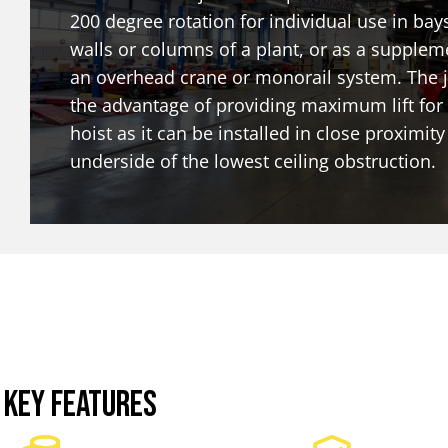
200 degree rotation for individual use in bay
walls or columns of a plant, or as a supplem
an overhead crane or monorail system. The j
the advantage of providing maximum lift for
hoist as it can be installed in close proximity
underside of the lowest ceiling obstruction.
KEY FEATURES