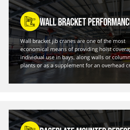
Wall Bracket Performanc
Wall bracket jib cranes are one of the most
economical means of providing hoist covera
individual use in bays, along walls or column
plants or as a supplement for an overhead c