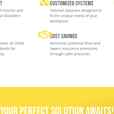
t
Customized Systems
f injuries and
Tailored solutions designed to
al Disorders
fit the unique needs of your
workspace.
e
Cost savings
eeds all OSHA
Minimizes potential fines and
dards for
lowers insurance premiums
ty.
through safer practices.
Your Perfect Solution Awaits!