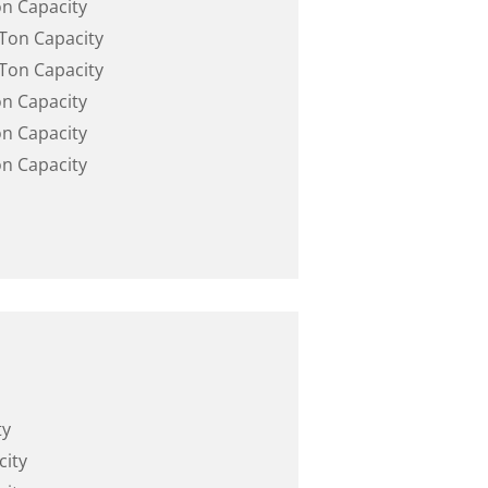
on Capacity
 Ton Capacity
 Ton Capacity
on Capacity
on Capacity
on Capacity
ty
city