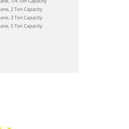
rane, 1/4 Ton Capacity
rane, 2 Ton Capacity
rane, 3 Ton Capacity
rane, 5 Ton Capacity