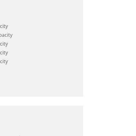
city
pacity
city
city
city