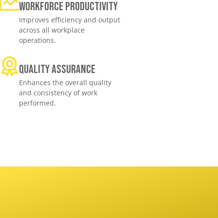
Workforce productivity
Improves efficiency and output
across all workplace
operations.
Quality assurance
Enhances the overall quality
and consistency of work
performed.