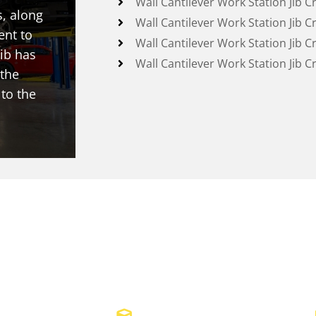
Wall Cantilever Work Station Jib C
s, along
Wall Cantilever Work Station Jib C
ent to
Wall Cantilever Work Station Jib C
ib has
Wall Cantilever Work Station Jib C
 the
 to the