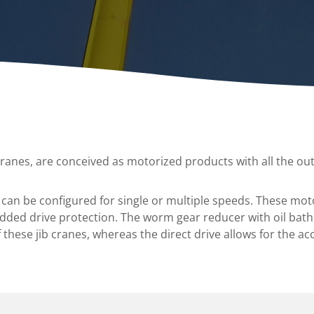
A
Upenders
Stackers
ionary Dumpers
Ergonomic Work Positione
onary Upenders
Hand Pump Stackers
able Drum Dumpers
cranes, are conceived as motorized products with all the out
 can be configured for single or multiple speeds. These mot
added drive protection. The worm gear reducer with oil bath 
these jib cranes, whereas the direct drive allows for the ac