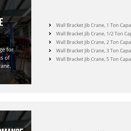
e
Wall Bracket Jib Crane, 1 Ton Capa
Wall Bracket Jib Crane, 1/2 Ton Ca
Wall Bracket Jib Crane, 2 Ton Capa
ge for
Wall Bracket Jib Crane, 3 Ton Capa
s of
Wall Bracket Jib Crane, 5 Ton Capa
rane.