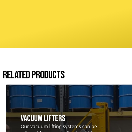
Related Products
Vacuum Lifters
Our vacuum lifting systems can be