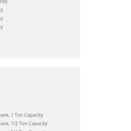
city
ty
ty
ty
rane, 1 Ton Capacity
rane, 1/2 Ton Capacity