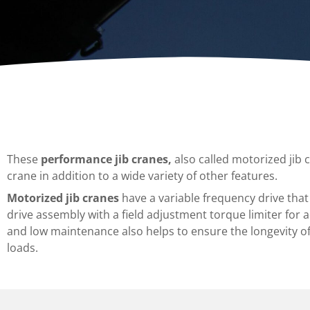
Dumpers 
Stat
Stati
Port
These
performance jib cranes,
also called motorized jib 
crane in addition to a wide variety of other features.
Motorized jib cranes
have a variable frequency drive that
drive assembly with a field adjustment torque limiter for 
and low maintenance also helps to ensure the longevity of 
loads.