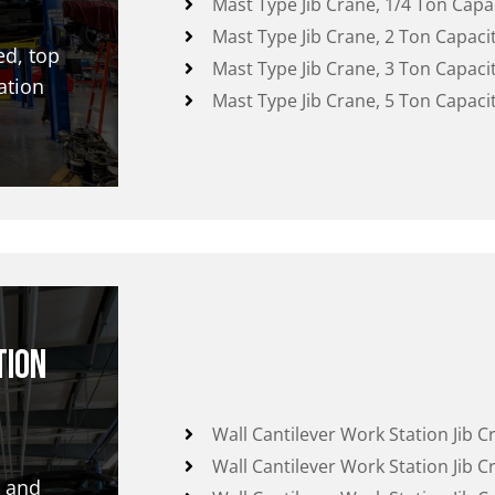
Mast Type Jib Crane, 1/4 Ton Capa
Mast Type Jib Crane, 2 Ton Capaci
ed, top
Mast Type Jib Crane, 3 Ton Capaci
ation
Mast Type Jib Crane, 5 Ton Capaci
tion
Wall Cantilever Work Station Jib C
Wall Cantilever Work Station Jib C
r and