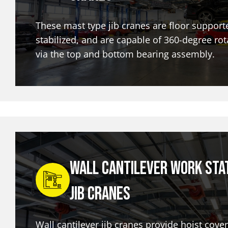
These mast type jib cranes are floor support
stabilized, and are capable of 360-degree rot
via the top and bottom bearing assembly.
Wall Cantilever Work Sta
Jib Cranes
Wall cantilever jib cranes provide hoist cove