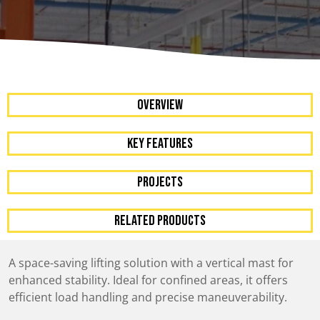
OVERVIEW
KEY FEATURES
Projects
RELATED PRODUCTS
A space-saving lifting solution with a vertical mast for
enhanced stability. Ideal for confined areas, it offers
efficient load handling and precise maneuverability.