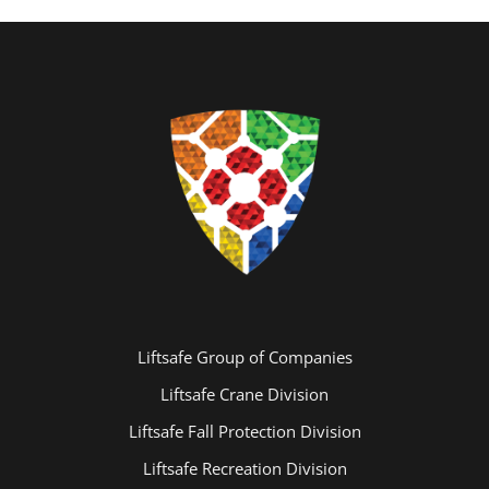
Liftsafe Group of Companies
Liftsafe Crane Division
Liftsafe Fall Protection Division
Liftsafe Recreation Division