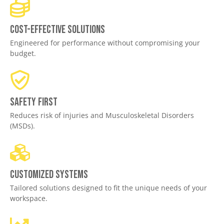
Cost-effective solutions
Engineered for performance without compromising your
budget.
Safety First
Reduces risk of injuries and Musculoskeletal Disorders
(MSDs).
Customized Systems
Tailored solutions designed to fit the unique needs of your
workspace.