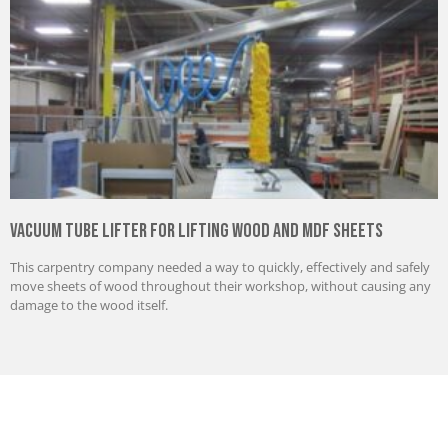
Vacuum Tube Lifter for Lifting Wood and MDF Sheets
This carpentry company needed a way to quickly, effectively and safely
move sheets of wood throughout their workshop, without causing any
damage to the wood itself.