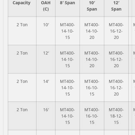
Capacity
OAH
8′ Span
10′
12′
(C)
Span
Span
2 Ton
10′
MT400-
MT400-
MT400-
14-10-
14-10-
16-12-
15
20
20
2 Ton
12′
MT400-
MT400-
MT400-
14-10-
14-10-
16-12-
15
20
20
2 Ton
14′
MT400-
MT400-
MT400-
14-10-
16-10-
16-12-
15
15
20
2 Ton
16′
MT400-
MT400-
MT400-
14-10-
16-10-
18-12-
15
15
15