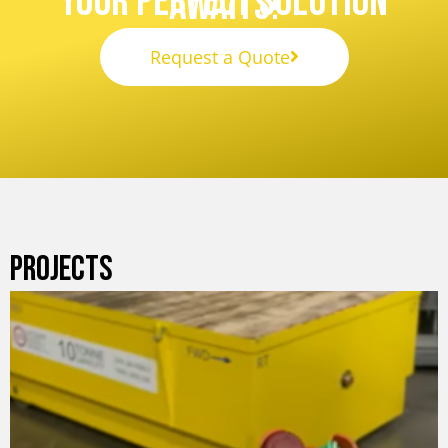
Your Perfect Solution
Awaits!
Request a Quote
PROJECTS