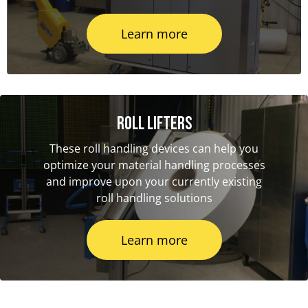
Learn more
Roll Lifters
These roll handling devices can help you
optimize your material handling processes
and improve upon your currently existing
roll handling solutions
Learn more