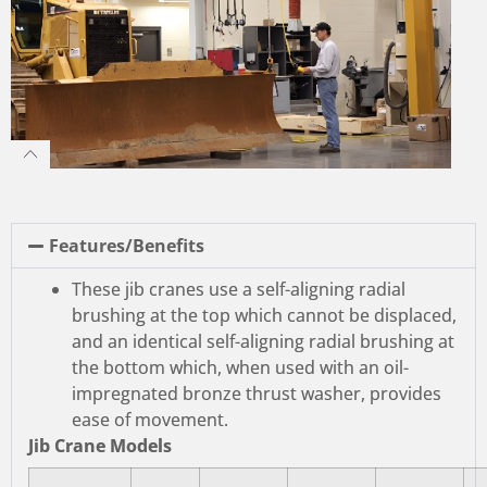
Features/Benefits
These jib cranes use a self-aligning radial
brushing at the top which cannot be displaced,
and an identical self-aligning radial brushing at
the bottom which, when used with an oil-
impregnated bronze thrust washer, provides
ease of movement.
Jib Crane Models