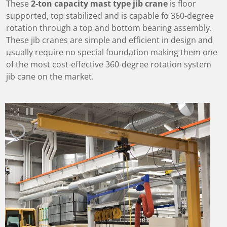
These
2-ton capacity mast type jib crane
is floor
supported, top stabilized and is capable fo 360-degree
rotation through a top and bottom bearing assembly.
These jib cranes are simple and efficient in design and
usually require no special foundation making them one
of the most cost-effective 360-degree rotation system
jib cane on the market.