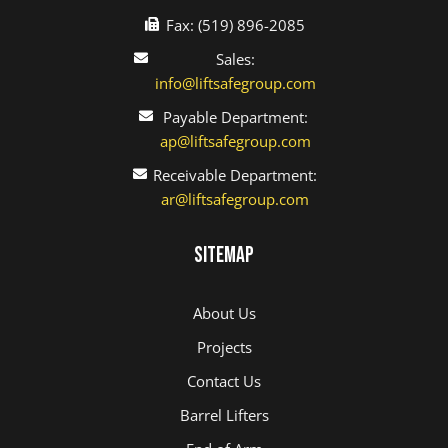
Fax: (519) 896-2085
Sales:
info@liftsafegroup.com
Payable Department:
ap@liftsafegroup.com
Receivable Department:
ar@liftsafegroup.com
Sitemap
About Us
Projects
Contact Us
Barrel Lifters