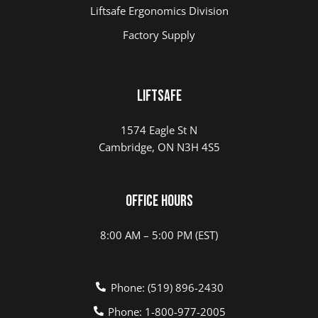
Liftsafe Ergonomics Division
Factory Supply
LIFTSAFE
1574 Eagle St N
Cambridge, ON N3H 4S5
Office Hours
8:00 AM – 5:00 PM (EST)
Phone: (519) 896-2430
Phone: 1-800-977-2005