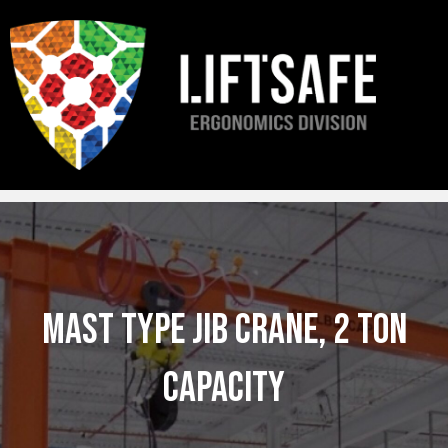
R&D ERGO LTD. is now
Liftsafe – Ergonomics Division
. You’ll continue to
receive the same trusted service from the same team, now with expanded
support.
Mast Type Jib Crane, 2 Ton
Capacity