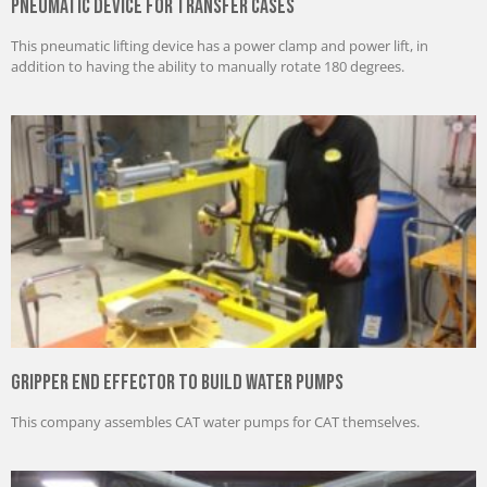
Pneumatic Device for Transfer Cases
This pneumatic lifting device has a power clamp and power lift, in
addition to having the ability to manually rotate 180 degrees.
Gripper End Effector to Build Water Pumps
This company assembles CAT water pumps for CAT themselves.