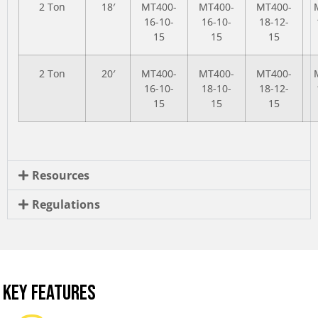
2 Ton
18′
MT400-
MT400-
MT400-
16-10-
16-10-
18-12-
15
15
15
2 Ton
20′
MT400-
MT400-
MT400-
16-10-
18-10-
18-12-
15
15
15
Resources
Regulations
KEY FEATURES