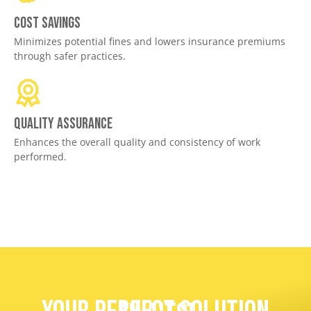
Cost savings
Minimizes potential fines and lowers insurance premiums
through safer practices.
Quality assurance
Enhances the overall quality and consistency of work
performed.