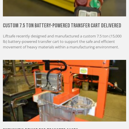
Custom 7.5 Ton Battery-Powered Transfer Cart Delivered
Liftsafe recently designed and manufactured a custom 7.5 ton (15,000
lb) battery-powered transfer cart to support the safe and efficient
movement of heavy materials within a manufacturing environment.