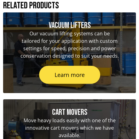
Related Products
Vacuum Lifters
Our vacuum lifting systems can be
tailored for your application with custom
settings for speed, precision and power
conservation designed to suit your needs.
Learn more
Cart Movers
Move heavy loads easily with one of the
innovative cart movers which we have
available.