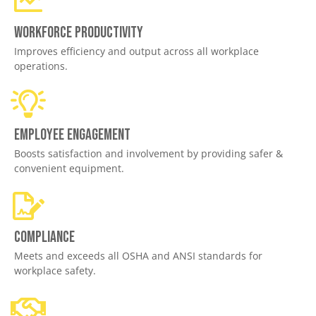
Workforce productivity
Improves efficiency and output across all workplace
operations.
Employee engagement
Boosts satisfaction and involvement by providing safer &
convenient equipment.
Compliance
Meets and exceeds all OSHA and ANSI standards for
workplace safety.