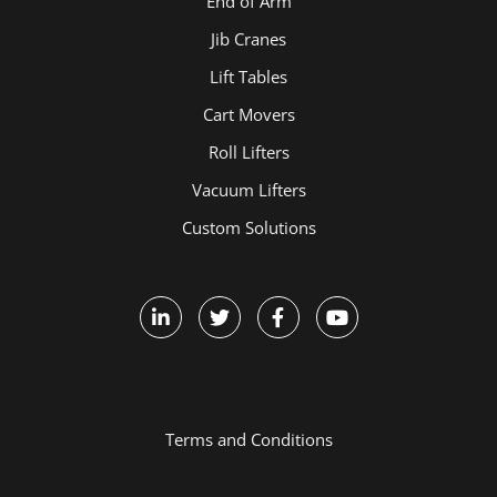
End of Arm
Jib Cranes
Lift Tables
Cart Movers
Roll Lifters
Vacuum Lifters
Custom Solutions
Terms and Conditions