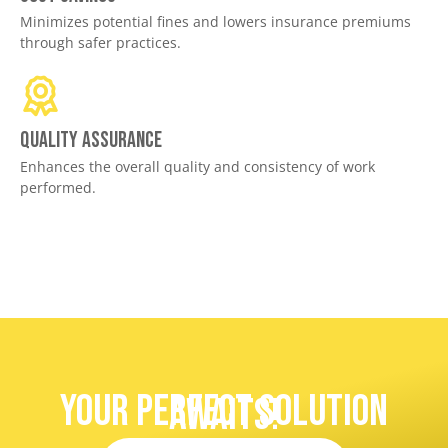
Minimizes potential fines and lowers insurance premiums
through safer practices.
Quality assurance
Enhances the overall quality and consistency of work
performed.
Your Perfect Solution
Awaits!