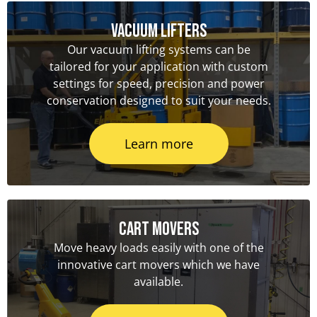
Vacuum Lifters
Our vacuum lifting systems can be
tailored for your application with custom
settings for speed, precision and power
conservation designed to suit your needs.
Learn more
Cart Movers
Move heavy loads easily with one of the
innovative cart movers which we have
available.