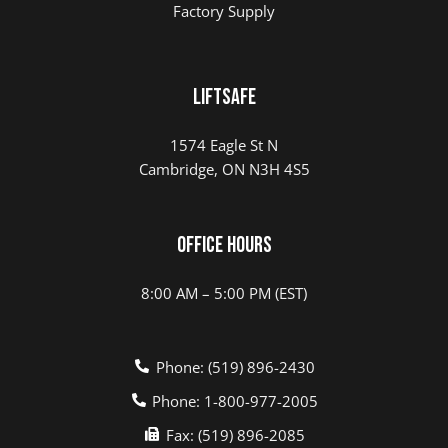
Factory Supply
LIFTSAFE
1574 Eagle St N
Cambridge, ON N3H 4S5
Office Hours
8:00 AM – 5:00 PM (EST)
Phone: (519) 896-2430
Phone: 1-800-977-2005
Fax: (519) 896-2085