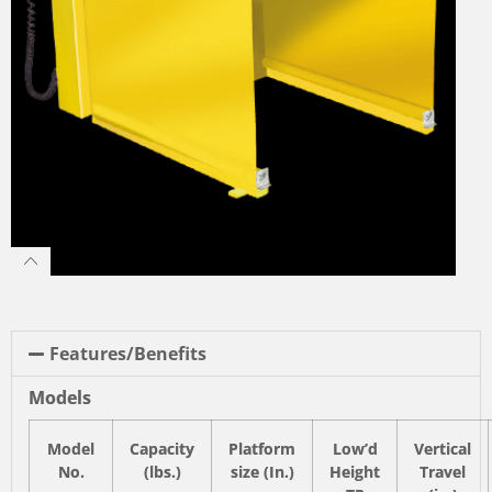
Features/Benefits
Models
Model
Capacity
Platform
Low’d
Vertical
No.
(lbs.)
size (In.)
Height
Travel