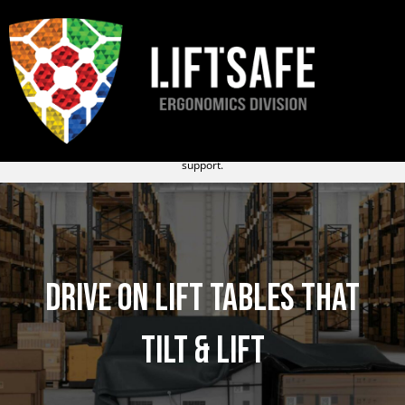
R&D ERGO LTD. is now
Liftsafe – Ergonomics Division
. You’ll continue to
receive the same trusted service from the same team, now with expanded
support.
Drive on Lift Tables that
Tilt & Lift