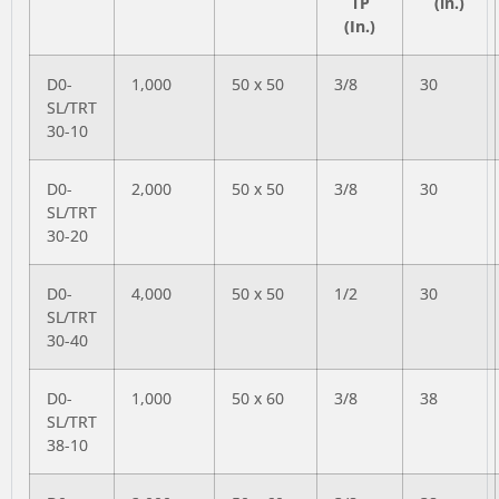
TP
(in.)
(In.)
D0-
1,000
50 x 50
3/8
30
SL/TRT
30-10
D0-
2,000
50 x 50
3/8
30
SL/TRT
30-20
D0-
4,000
50 x 50
1/2
30
SL/TRT
30-40
D0-
1,000
50 x 60
3/8
38
SL/TRT
38-10