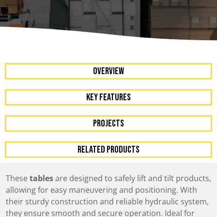
OVERVIEW
KEY FEATURES
Projects
RELATED PRODUCTS
These
tables
are designed to safely lift and tilt products,
allowing for easy maneuvering and positioning. With
their sturdy construction and reliable hydraulic system,
they ensure smooth and secure operation. Ideal for