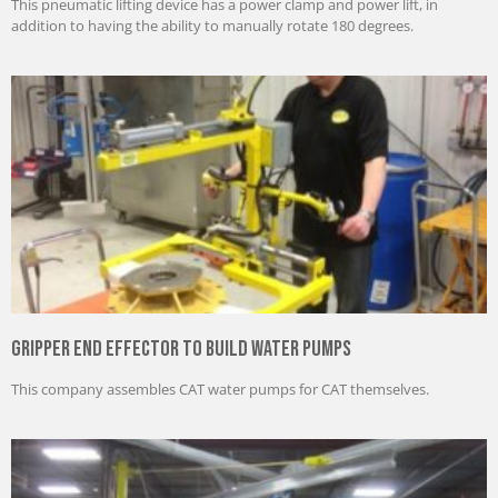
This pneumatic lifting device has a power clamp and power lift, in
addition to having the ability to manually rotate 180 degrees.
Gripper End Effector to Build Water Pumps
This company assembles CAT water pumps for CAT themselves.