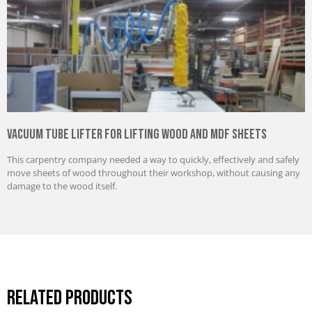
Vacuum Tube Lifter for Lifting Wood and MDF Sheets
This carpentry company needed a way to quickly, effectively and safely
move sheets of wood throughout their workshop, without causing any
damage to the wood itself.
Related Products