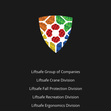
Liftsafe Group of Companies
Liftsafe Crane Division
Liftsafe Fall Protection Division
Liftsafe Recreation Division
Liftsafe Ergonomics Division