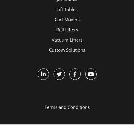
Lift Tables
Cart Movers
Roll Lifters
Vacuum Lifters
Custom Solutions
Terms and Conditions