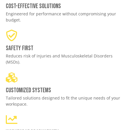
Cost-effective solutions
Engineered for performance without compromising your
budget.
Safety First
Reduces risk of injuries and Musculoskeletal Disorders
(MSDs).
Customized Systems
Tailored solutions designed to fit the unique needs of your
workspace.