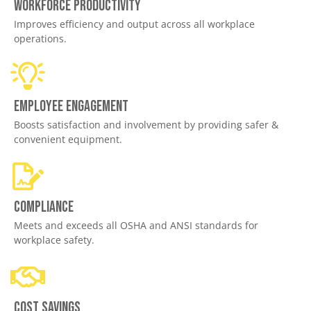
Workforce productivity
Improves efficiency and output across all workplace
operations.
Employee engagement
Boosts satisfaction and involvement by providing safer &
convenient equipment.
Compliance
Meets and exceeds all OSHA and ANSI standards for
workplace safety.
Cost savings