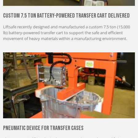
Custom 7.5 Ton Battery-Powered Transfer Cart Delivered
Liftsafe recently designed and manufactured a custom 7.5 ton (15,000
lb) battery-powered transfer cart to support the safe and efficient
movement of heavy materials within a manufacturing environment.
Pneumatic Device for Transfer Cases