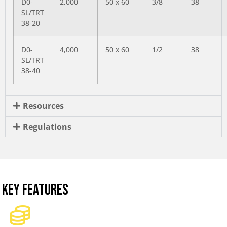
D0-
2,000
50 x 60
3/8
38
SL/TRT
38-20
D0-
4,000
50 x 60
1/2
38
SL/TRT
38-40
Resources
Regulations
KEY FEATURES