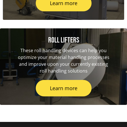
Learn more
Roll Lifters
These roll handling devices can help you
optimize your material handling processes
and improve upon your currently existing
roll handling solutions
Learn more