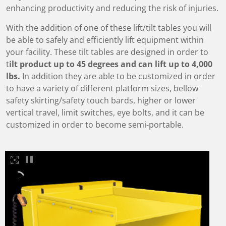
enhancing productivity and reducing the risk of injuries.
With the addition of one of these lift/tilt tables you will
be able to safely and efficiently lift equipment within
your facility. These tilt tables are designed in order to
t
ilt product up to 45 degrees and can lift up to 4,000
lbs.
In addition they are able to be customized in order
to have a variety of different platform sizes, bellow
safety skirting/safety touch bards, higher or lower
vertical travel, limit switches, eye bolts, and it can be
customized in order to become semi-portable.