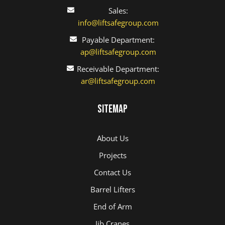
Sales:
info@liftsafegroup.com
Payable Department:
ap@liftsafegroup.com
Receivable Department:
ar@liftsafegroup.com
Sitemap
About Us
Projects
Contact Us
Barrel Lifters
End of Arm
Jib Cranes