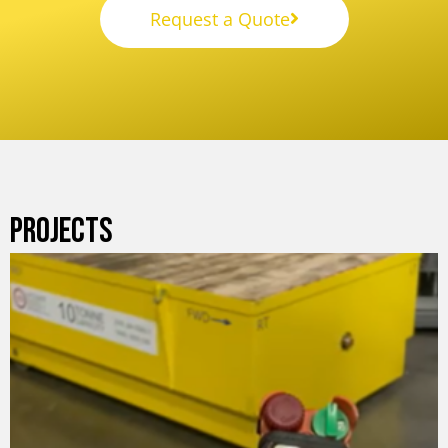
Request a Quote
PROJECTS