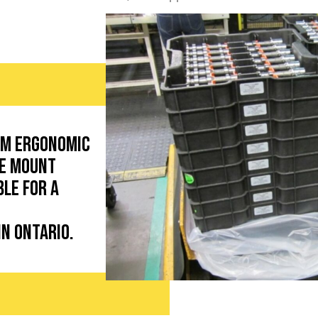
om ergonomic
de mount
ble for a
in Ontario.