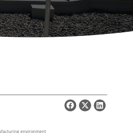
ccessories
Turntables
rs
Carousels
Manual turntables
nufacturing environment