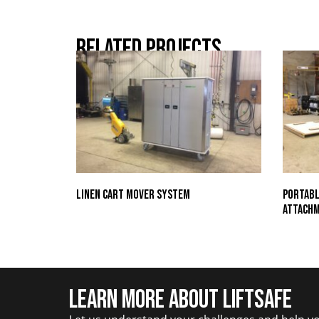
Related Projects
Linen Cart Mover System
Portabl
Attach
Learn More about Liftsafe