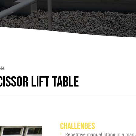
A
Upenders
Stackers
ionary Dumpers
Ergonomic Work Positione
onary Upenders
Hand Pump Stackers
able Drum Dumpers
ble
cissor Lift Table
CHALLENGES
Repetitive manual lifting in a ma