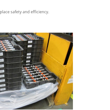
lace safety and efficiency.