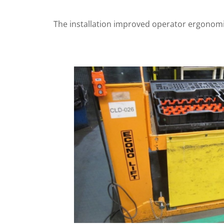
The installation improved operator ergonomic