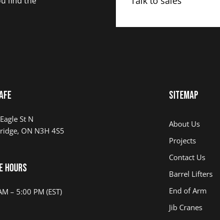
Talk to sales
u find the
AFE
Sitemap
Eagle St N
About Us
ridge, ON N3H 4S5
Projects
Contact Us
e Hours
Barrel Lifters
End of Arm
AM – 5:00 PM (EST)
Jib Cranes