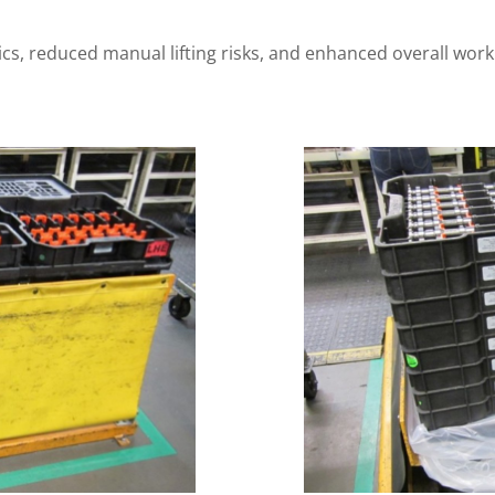
s, reduced manual lifting risks, and enhanced overall workp