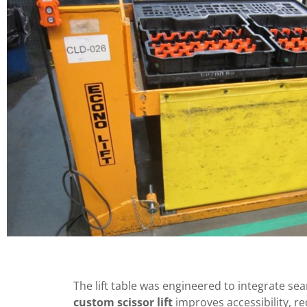
The lift table was engineered to integrate seam
custom scissor lift
improves accessibility, r