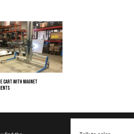
e Cart with Magnet
ments