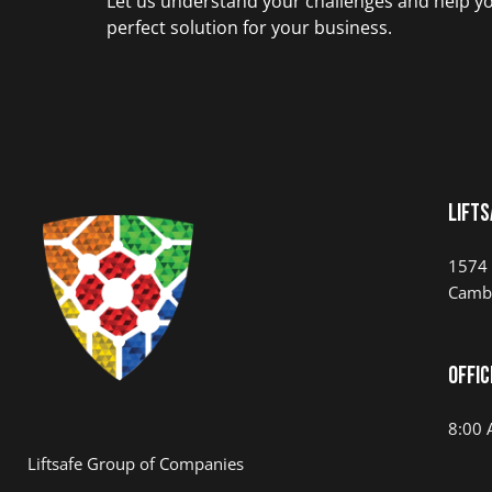
Let us understand your challenges and help yo
perfect solution for your business.
LIFTS
1574 
Camb
Offic
8:00 
Liftsafe Group of Companies