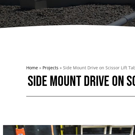
Dumpers 
Stat
Stati
Port
Home
»
Projects
»
Side Mount Drive on Scissor Lift Ta
Side Mount Drive on S