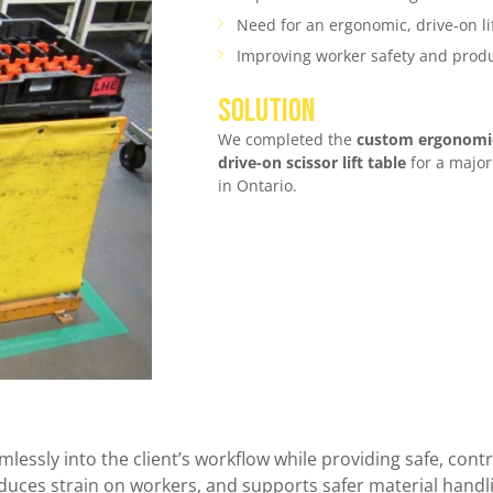
Need for an ergonomic, drive-on li
Improving worker safety and produ
SOLUTION
We completed the
custom ergonomic
drive-on scissor lift table
for a major
in Ontario.
lessly into the client’s workflow while providing safe, contro
educes strain on workers, and supports safer material handl