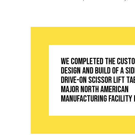
We completed the cust
design and build of a si
drive-on scissor lift ta
major North American
manufacturing facility 