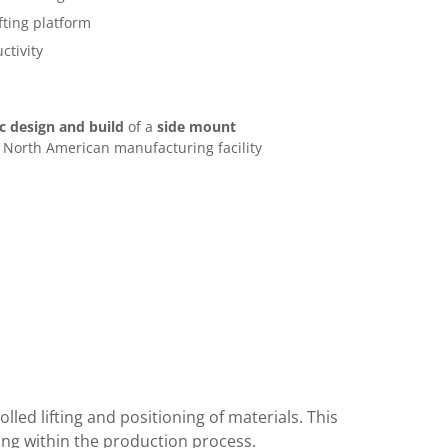
fting platform
ctivity
 design and build
of a
side mount
 North American manufacturing facility
lled lifting and positioning of materials. This
ing within the production process.