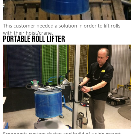
This customer needed a solution in order to lift rolls
with their hoist/crane.
Portable Roll Lifter
Ergonomic custom design and build of a side mount