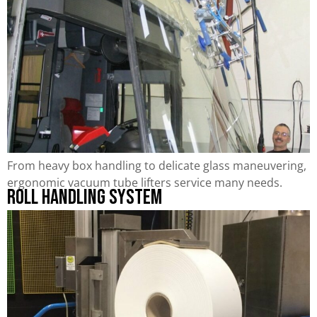
From heavy box handling to delicate glass maneuvering,
ergonomic vacuum tube lifters service many needs.
Roll Handling System