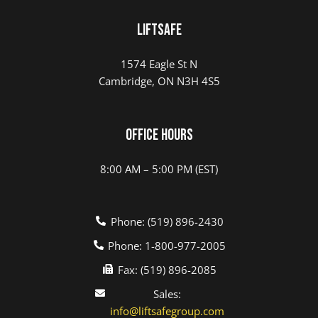
LIFTSAFE
1574 Eagle St N
Cambridge, ON N3H 4S5
Office Hours
8:00 AM – 5:00 PM (EST)
Phone: (519) 896-2430
Phone: 1-800-977-2005
Fax: (519) 896-2085
Sales:
info@liftsafegroup.com