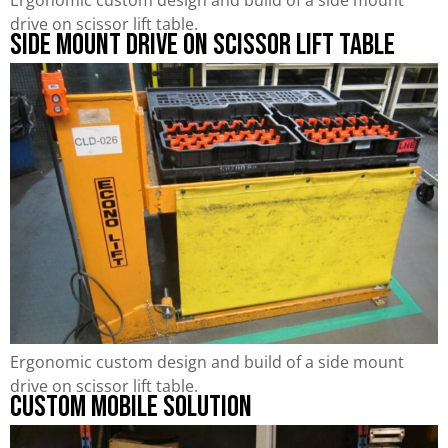
drive on scissor lift table.
Side Mount Drive on Scissor Lift Table
Ergonomic custom design and build of a side mount
drive on scissor lift table.
Custom Mobile Solution