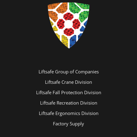
Liftsafe Group of Companies
Liftsafe Crane Division
Liftsafe Fall Protection Division
Liftsafe Recreation Division
Liftsafe Ergonomics Division
Factory Supply