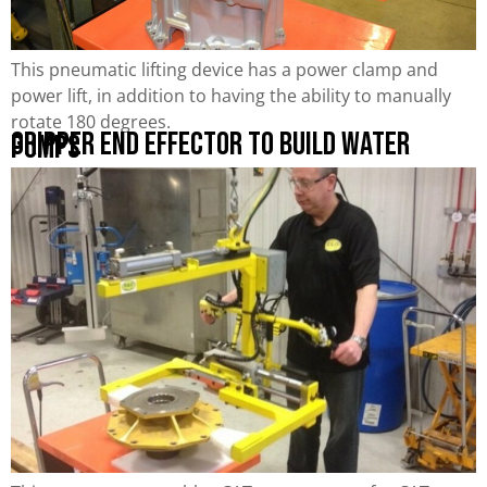
This pneumatic lifting device has a power clamp and
power lift, in addition to having the ability to manually
rotate 180 degrees.
Gripper End Effector to Build Water
Pumps