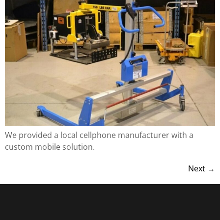
We provided a local cellphone manufacturer with a
custom mobile solution.
Next
→