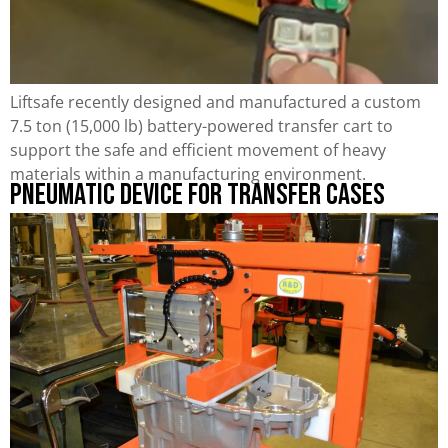
Liftsafe recently designed and manufactured a custom
7.5 ton (15,000 lb) battery-powered transfer cart to
support the safe and efficient movement of heavy
materials within a manufacturing environment.
Pneumatic Device for Transfer Cases