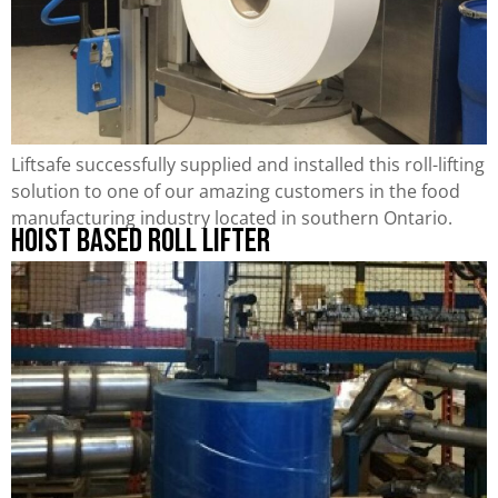
Liftsafe successfully supplied and installed this roll-lifting
solution to one of our amazing customers in the food
manufacturing industry located in southern Ontario.
Hoist Based Roll Lifter