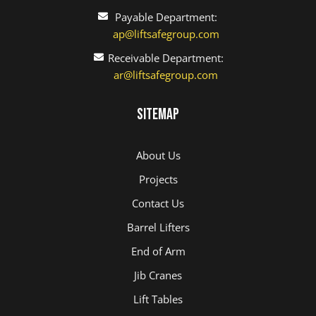
Payable Department:
ap@liftsafegroup.com
Receivable Department:
ar@liftsafegroup.com
Sitemap
About Us
Projects
Contact Us
Barrel Lifters
End of Arm
Jib Cranes
Lift Tables