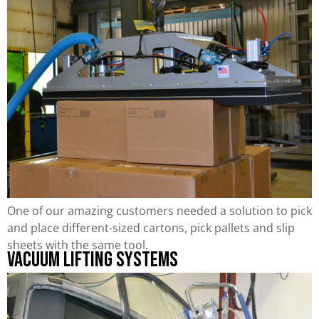
One of our amazing customers needed a solution to pick
and place different-sized cartons, pick pallets and slip
sheets with the same tool.
Vacuum Lifting Systems