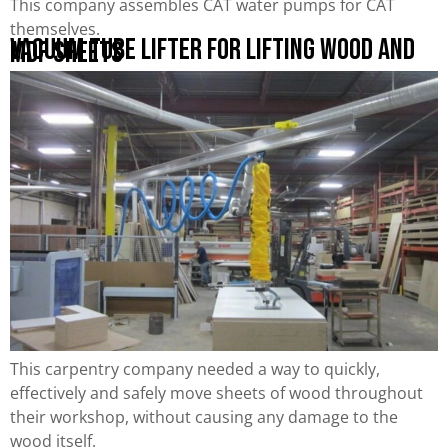
This company assembles CAT water pumps for CAT
themselves.
Vacuum Tube Lifter for Lifting Wood and
MDF Sheets
This carpentry company needed a way to quickly,
effectively and safely move sheets of wood throughout
their workshop, without causing any damage to the
wood itself.