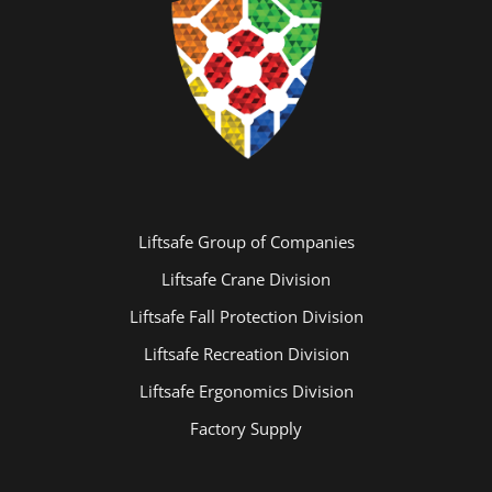
Liftsafe Group of Companies
Liftsafe Crane Division
Liftsafe Fall Protection Division
Liftsafe Recreation Division
Liftsafe Ergonomics Division
Factory Supply