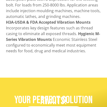
bolt. For loads from 250-8000 lbs. Application areas
include injection moulding machines, machine tools,
automatic lathes, and grinding machines.
H3A-USDA & FDA Accepted Vibration Mounts
Incorporates key design features such as thread
casing to eliminate all exposed threads.
Hygienic M-
Series Vibration Mounts
Economic Stainless Steel
configured to economically meet most equipment
needs for food, drug and medical industries.
Your Perfect Solution
Awaits!