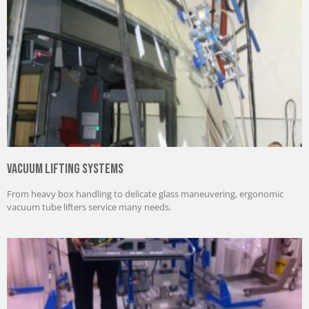
Vacuum Lifting Systems
From heavy box handling to delicate glass maneuvering, ergonomic
vacuum tube lifters service many needs.