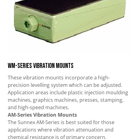
WM-Series Vibration Mounts
These vibration mounts incorporate a high-
precision levelling system which can be adjusted.
Application areas include plastic injection moulding
machines, graphics machines, presses, stamping,
and high-speed machines.
AM-Series Vibration Mounts
The Sunnex AM-Series is best suited for those
applications where vibration attenuation and
chemical resistance is of primary concern.