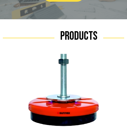
Products