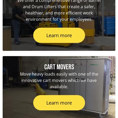
We offer a comprehensive range of Barrel
and Drum Lifters that create a safer,
healthier, and more efficient work
environment for your employees.
Learn more
Cart Movers
Move heavy loads easily with one of the
innovative cart movers which we have
available.
Learn more