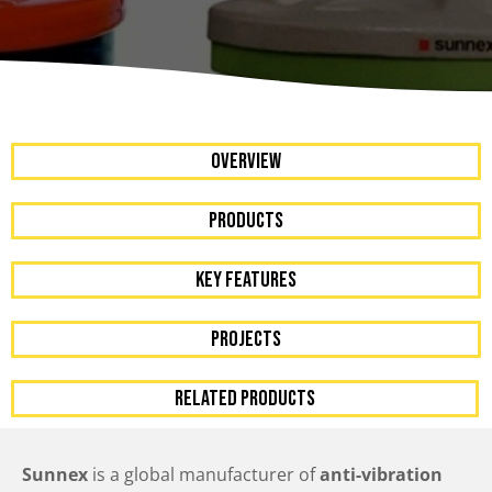
OVERVIEW
Products
KEY FEATURES
PROJECTS
RELATED PRODUCTS
Sunnex
is a global manufacturer of
anti-vibration