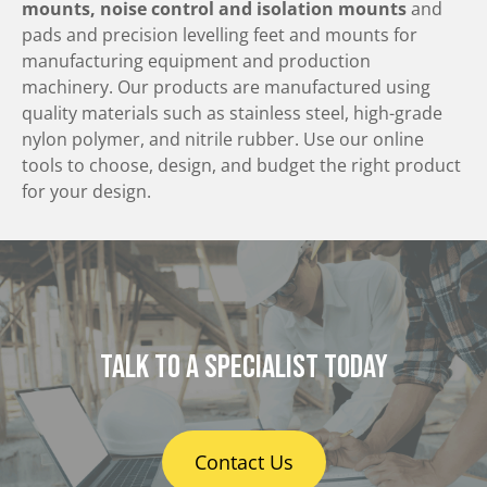
mounts, noise control and isolation mounts
and
pads and precision levelling feet and mounts for
manufacturing equipment and production
machinery. Our products are manufactured using
quality materials such as stainless steel, high-grade
nylon polymer, and nitrile rubber. Use our online
tools to choose, design, and budget the right product
for your design.
Talk to a specialist today
Contact Us