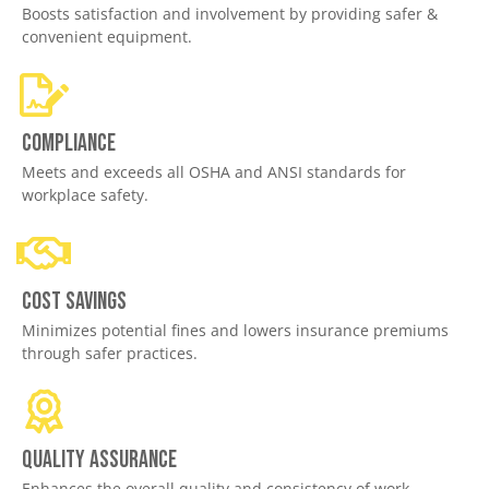
Boosts satisfaction and involvement by providing safer &
convenient equipment.
Compliance
Meets and exceeds all OSHA and ANSI standards for
workplace safety.
Cost savings
Minimizes potential fines and lowers insurance premiums
through safer practices.
Quality assurance
Enhances the overall quality and consistency of work