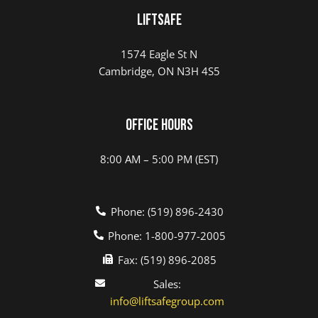
LIFTSAFE
1574 Eagle St N
Cambridge, ON N3H 4S5
Office Hours
8:00 AM – 5:00 PM (EST)
Phone: (519) 896-2430
Phone: 1-800-977-2005
Fax: (519) 896-2085
Sales:
info@liftsafegroup.com