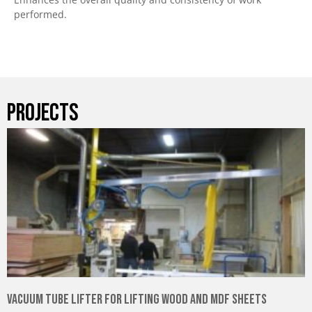
performed.
PROJECTS
Vacuum Tube Lifter for Lifting Wood and MDF Sheets