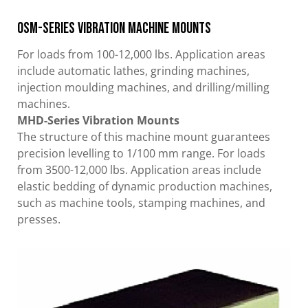
OSM-Series Vibration Machine Mounts
For loads from 100-12,000 lbs. Application areas
include automatic lathes, grinding machines,
injection moulding machines, and drilling/milling
machines.
MHD-Series Vibration Mounts
The structure of this machine mount guarantees
precision levelling to 1/100 mm range. For loads
from 3500-12,000 lbs. Application areas include
elastic bedding of dynamic production machines,
such as machine tools, stamping machines, and
presses.