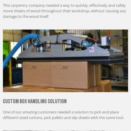
This carpentry company needed a way to quickly, effectively and safely
move sheets of wood throughout their workshop, without causing any
damage to the wood itself.
Custom Box Handling Solution
One of our amazing customers needed a solution to pick and place
different-sized cartons, pick pallets and slip sheets with the same tool.