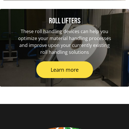
Roll Lifters
These roll handling devices can help you
optimize your material handling processes
and improve upon your currently existing
roll handling solutions
Learn more