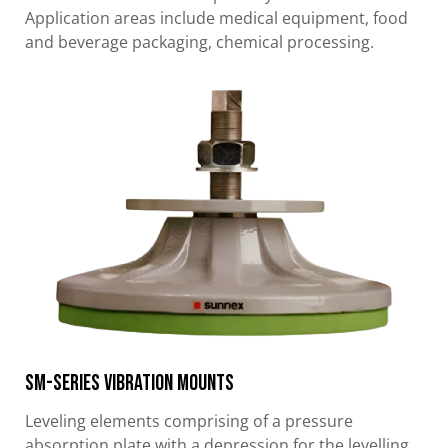
Application areas include medical equipment, food
and beverage packaging, chemical processing.
SM-Series Vibration Mounts
Leveling elements comprising of a pressure
absorption plate with a depression for the levelling