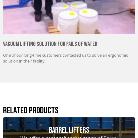
Vacuum Lifting Solution for Pails of Water
One of our long-time customers contacted us to solve an ergonomic
solution in their facility.
Related Products
Barrel Lifters