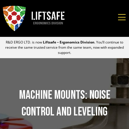
R&D ERGO LTD. is now
Liftsafe – Ergonomics Division
. You’ll continue to
receive the same trusted service from the same team, now with expanded
support.
Machine Mounts: Noise
Control and Leveling