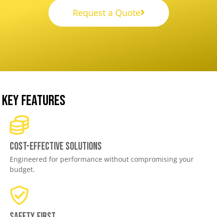
Request a Quote
KEY FEATURES
Cost-effective solutions
Engineered for performance without compromising your
budget.
Safety First