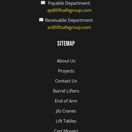
Payable Department:
ap@liftsafegroup.com
Receivable Department:
ar@liftsafegroup.com
Sitemap
About Us
Projects
Contact Us
Barrel Lifters
End of Arm
Jib Cranes
Lift Tables
Cart Movers