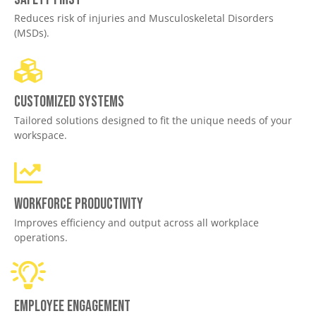
Reduces risk of injuries and Musculoskeletal Disorders
(MSDs).
Customized Systems
Tailored solutions designed to fit the unique needs of your
workspace.
Workforce productivity
Improves efficiency and output across all workplace
operations.
Employee engagement