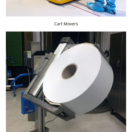
Cart Movers