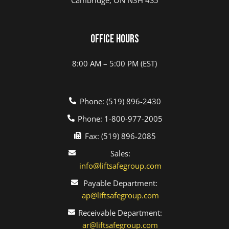
Office Hours
8:00 AM – 5:00 PM (EST)
Phone: (519) 896-2430
Phone: 1-800-977-2005
Fax: (519) 896-2085
Sales:
info@liftsafegroup.com
Payable Department:
ap@liftsafegroup.com
Receivable Department:
ar@liftsafegroup.com