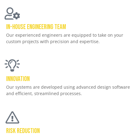
In-house ENGINEERING TEAM
Our experienced engineers are equipped to take on your
custom projects with precision and expertise.
Innovation
Our systems are developed using advanced design software
and efficient, streamlined processes.
Risk Reduction