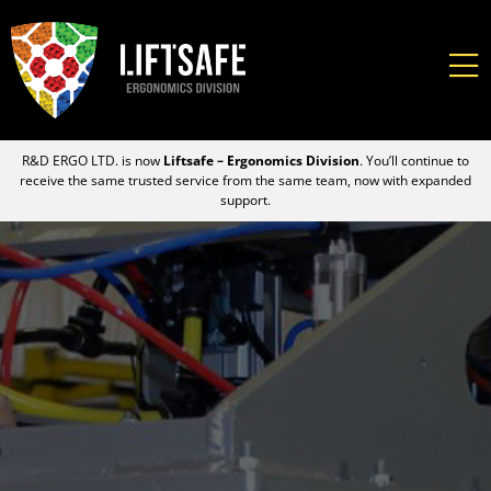
R&D ERGO LTD. is now
Liftsafe – Ergonomics Division
. You’ll continue to
receive the same trusted service from the same team, now with expanded
support.