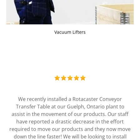
Vacuum Lifters
The ergonomic solutions Liftsafe has provided us
over the years have been an integral part of
ensuring our employees are safe. From design to
install, working with the Liftsafe team has been
easy and made a significant impact on the way we
do business.