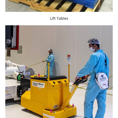
Lift Tables