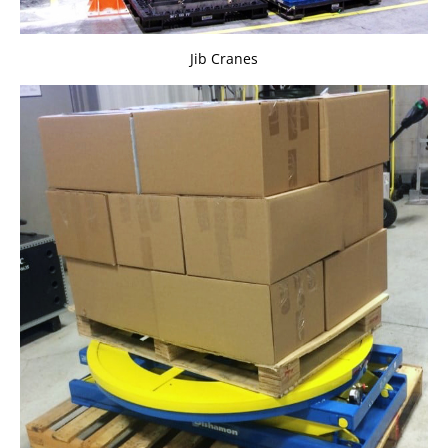
Jib Cranes