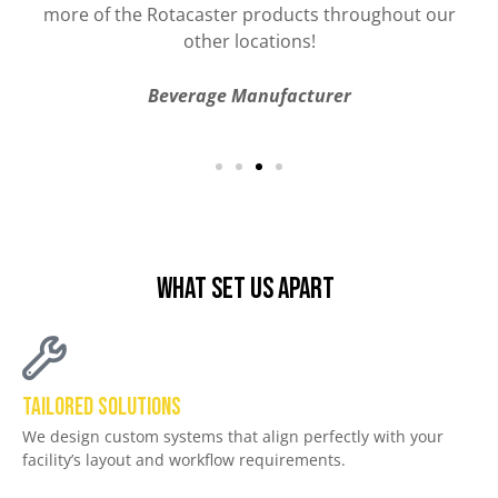
Car Manufacturing
What Set Us Apart
Tailored Solutions
We design custom systems that align perfectly with your
facility’s layout and workflow requirements.