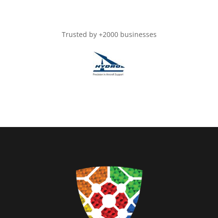
Trusted by +2000 businesses