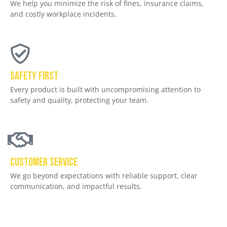
We help you minimize the risk of fines, insurance claims,
and costly workplace incidents.
Safety First
Every product is built with uncompromising attention to
safety and quality, protecting your team.
Customer service
We go beyond expectations with reliable support, clear
communication, and impactful results.