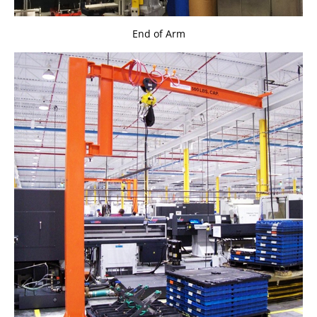
End of Arm