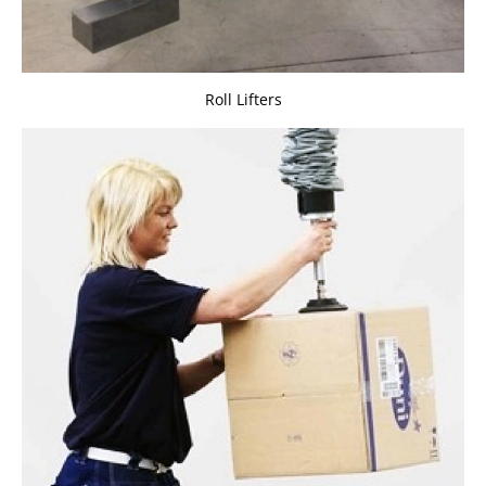
Roll Lifters