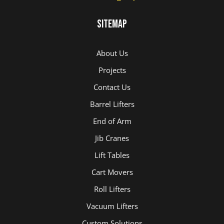
Sitemap
About Us
Projects
Contact Us
Barrel Lifters
End of Arm
Jib Cranes
Lift Tables
Cart Movers
Roll Lifters
Vacuum Lifters
Custom Solutions