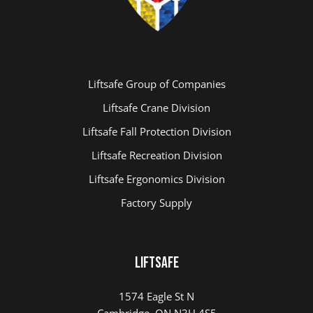
Liftsafe Group of Companies
Liftsafe Crane Division
Liftsafe Fall Protection Division
Liftsafe Recreation Division
Liftsafe Ergonomics Division
Factory Supply
LIFTSAFE
1574 Eagle St N
Cambridge, ON N3H 4S5