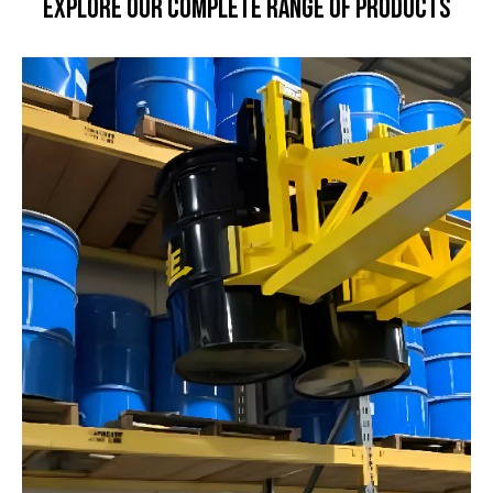
Explore our Complete Range of Products
Move Heavy Loads Safely
and Effortlessly
Explore our range of powered cart movers and
tuggers designed to boost productivity and protect
your workforce across any industry.
Learn More