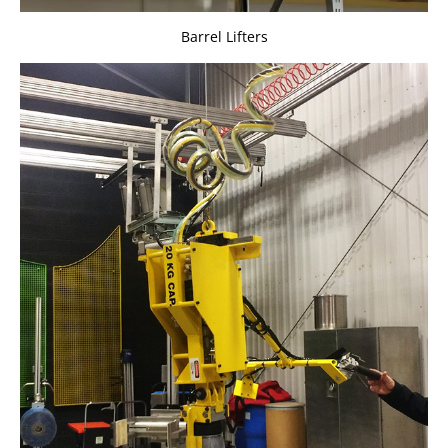
Barrel Lifters