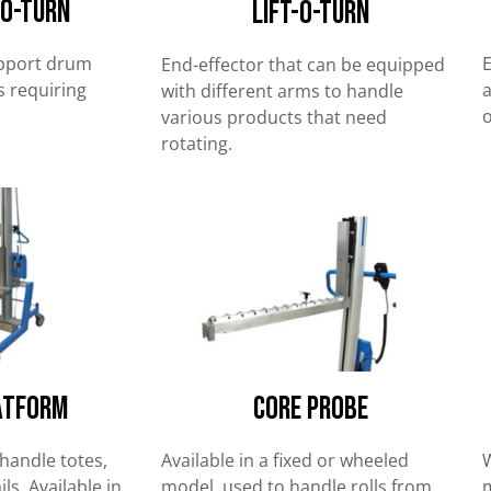
-O-Turn
Lift-O-Turn
upport drum
E
End-effector that can be equipped
 requiring
a
with different arms to handle
o
various products that need
rotating.
atform
Core Probe
handle totes,
Available in a fixed or wheeled
W
ls. Available in
model, used to handle rolls from
m