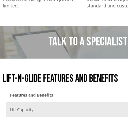
limited.
standard and cust
Talk to a specialis
Lift-N-Glide Features and benefits
Features and Benefits
Lift Capacity