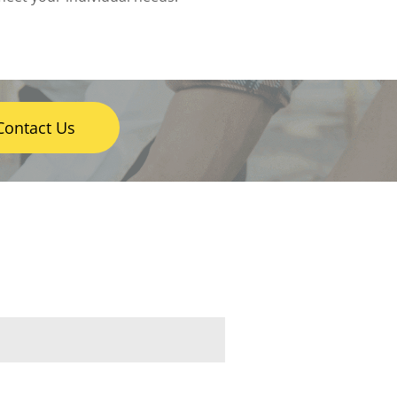
Contact Us