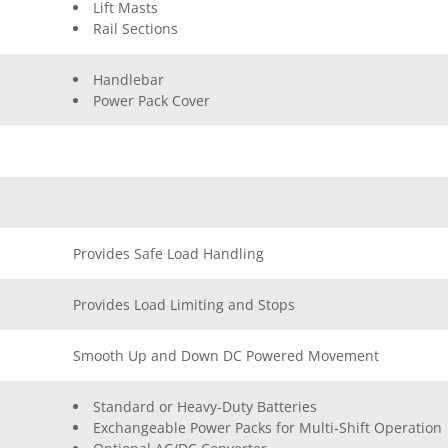
Lift Masts
Rail Sections
Handlebar
Power Pack Cover
Provides Safe Load Handling
Provides Load Limiting and Stops
Smooth Up and Down DC Powered Movement
Standard or Heavy-Duty Batteries
Exchangeable Power Packs for Multi-Shift Operation