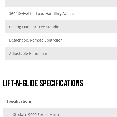
360° Swivel for Load Handling Access
Ceiling Hung or Free Standing
Detachable Remote Controller
Adjustable Handlebar
Lift-N-Glide Specifications
Specifications
Lift Stroke (19000 Series Mast)