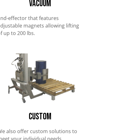
Vacuum
nd-effector that features
djustable magnets allowing lifting
f up to 200 lbs.
Custom
e also offer custom solutions to
eet your individual needs.