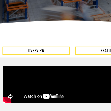
Dumpers 
Stat
Stati
Port
OVERVIEW
FEATU