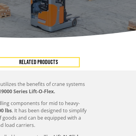
ccessories
Turntables
rs
Carousels
Manual turntables
RELATED PRODUCTS
t utilizes the benefits of crane systems
19000 Series Lift-O-Flex.
dling components for mid to heavy-
00 lbs
. It has been designed to simplify
 of goods and can be equipped with a
d load carriers.