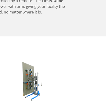
rolled by a remote. The
Lift-N-Glide
ower with arm, giving your facility the
 no matter where it is.