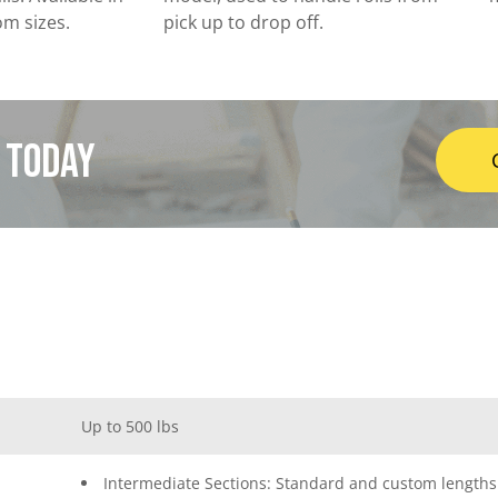
om sizes.
pick up to drop off.
t today
Up to 500 lbs
Intermediate Sections: Standard and custom lengths