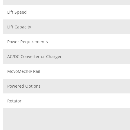
Lift Speed
Lift Capacity
Power Requirements
AC/DC Converter or Charger
MovoMech® Rail
Powered Options
Rotator