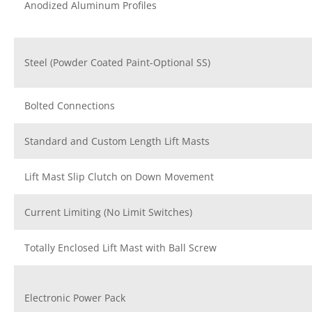
Anodized Aluminum Profiles
Steel (Powder Coated Paint-Optional SS)
Bolted Connections
Standard and Custom Length Lift Masts
Lift Mast Slip Clutch on Down Movement
Current Limiting (No Limit Switches)
Totally Enclosed Lift Mast with Ball Screw
Electronic Power Pack