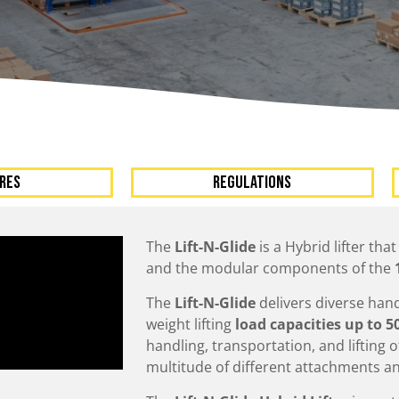
A
Upenders
Stackers
ionary Dumpers
Ergonomic Work Positione
onary Upenders
Hand Pump Stackers
able Drum Dumpers
RES
Regulations
The
Lift-N-Glide
is a Hybrid lifter tha
and the modular components of the
The
Lift-N-Glide
delivers diverse han
weight lifting
load capacities up to 5
handling, transportation, and lifting
multitude of different attachments an