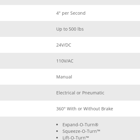
4" per Second
Up to 500 lbs
24V/DC
110V/AC
Manual
Electrical or Pneumatic
360° With or Without Brake
Expand-O-Turn®
Squeeze-O-Turn™
Lift-O-Turn™