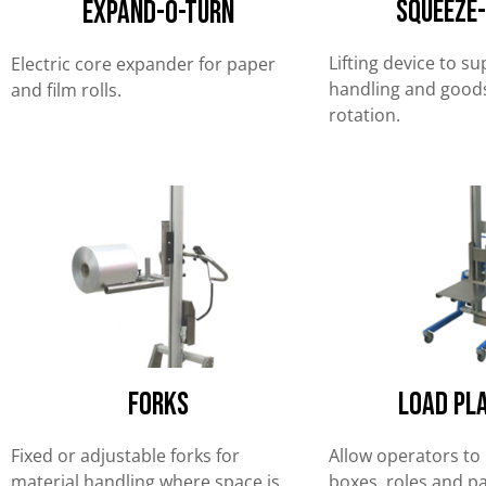
Squeeze
EXPAND-O-TURN
Lifting device to s
Electric core expander for paper
handling and goods
and film rolls.
rotation.
forks
Load Pl
Fixed or adjustable forks for
Allow operators to 
material handling where space is
boxes, roles and pai