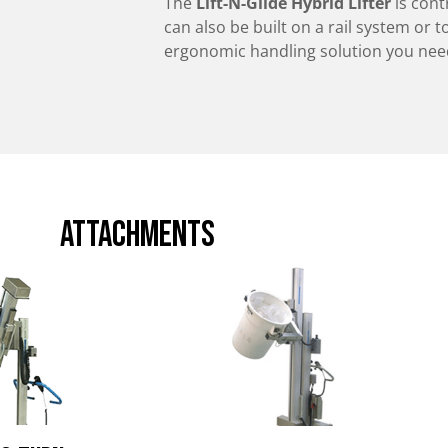
The
Lift-N-Glide Hybrid Lifter
is cont
can also be built on a rail system or t
ergonomic handling solution you need,
attachments