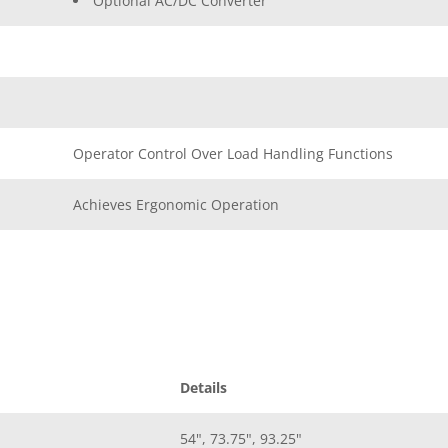
Optional AC/DC Converter
Operator Control Over Load Handling Functions
Achieves Ergonomic Operation
Details
54", 73.75", 93.25"