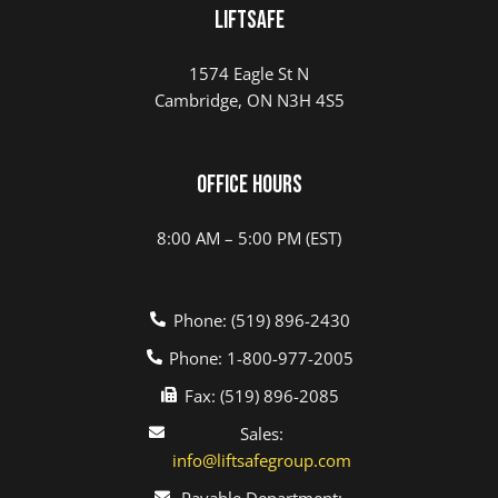
LIFTSAFE
1574 Eagle St N
Cambridge, ON N3H 4S5
Office Hours
8:00 AM – 5:00 PM (EST)
Phone: (519) 896-2430
Phone: 1-800-977-2005
Fax: (519) 896-2085
Sales:
info@liftsafegroup.com
Payable Department: