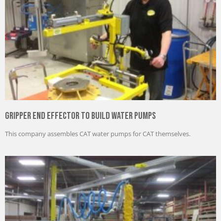
Gripper End Effector to Build Water Pumps
This company assembles CAT water pumps for CAT themselves.