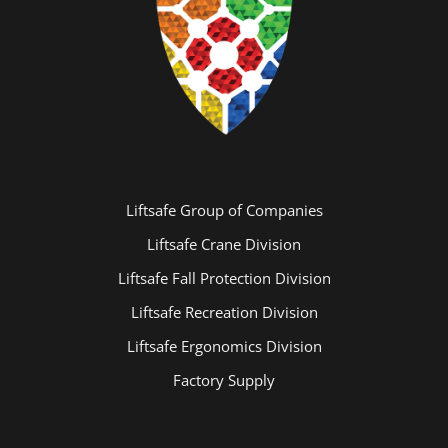
Liftsafe Group of Companies
Liftsafe Crane Division
Liftsafe Fall Protection Division
Liftsafe Recreation Division
Liftsafe Ergonomics Division
Factory Supply