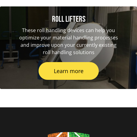
Roll Lifters
These roll handling devices can help you
optimize your material handling processes
and improve upon your currently existing
roll handling solutions
Learn more