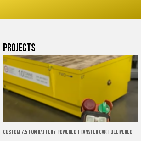
PROJECTS
Custom 7.5 Ton Battery-Powered Transfer Cart Delivered