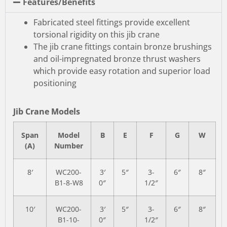
Features/Benefits
Fabricated steel fittings provide excellent
torsional rigidity on this jib crane
The jib crane fittings contain bronze brushings
and oil-impregnated bronze thrust washers
which provide easy rotation and superior load
positioning
Jib Crane Models
Span
Model
B
E
F
G
W
(A)
Number
8′
WC200-
3′
5″
3-
6″
8″
B1-8-W8
0″
1/2″
10′
WC200-
3′
5″
3-
6″
8″
B1-10-
0″
1/2″