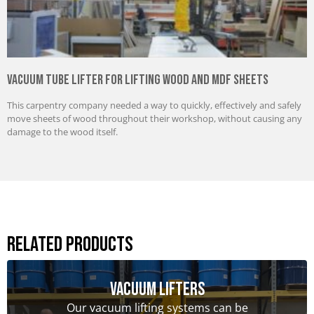
Vacuum Tube Lifter for Lifting Wood and MDF Sheets
This carpentry company needed a way to quickly, effectively and safely
move sheets of wood throughout their workshop, without causing any
damage to the wood itself.
Related Products
Vacuum Lifters
Our vacuum lifting systems can be