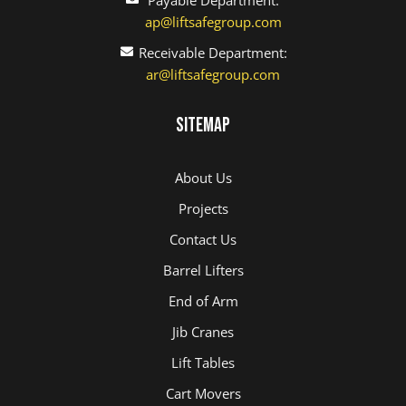
ap@liftsafegroup.com
Receivable Department:
ar@liftsafegroup.com
Sitemap
About Us
Projects
Contact Us
Barrel Lifters
End of Arm
Jib Cranes
Lift Tables
Cart Movers