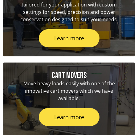
tailored for your application with custom
settings for speed, precision and power
conservation designed to suit your needs.
Learn more
Cart Movers
Move heavy loads easily with one of the
innovative cart movers which we have
available.
Learn more