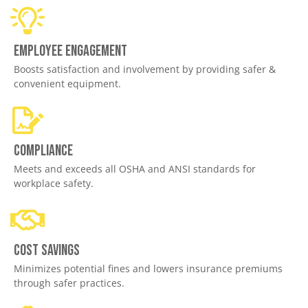
Employee engagement
Boosts satisfaction and involvement by providing safer &
convenient equipment.
Compliance
Meets and exceeds all OSHA and ANSI standards for
workplace safety.
Cost savings
Minimizes potential fines and lowers insurance premiums
through safer practices.