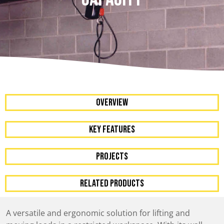
OVERVIEW
KEY FEATURES
Projects
RELATED PRODUCTS
A versatile and ergonomic solution for lifting and