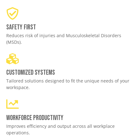
Safety First
Reduces risk of injuries and Musculoskeletal Disorders
(MSDs).
Customized Systems
Tailored solutions designed to fit the unique needs of your
workspace.
Workforce productivity
Improves efficiency and output across all workplace
operations.