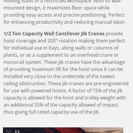
moving loads in a restricted workspace. With its wall-
mounted design, it maximizes floor space while
providing easy access and precise positioning. Perfect
for enhancing productivity and reducing manual labor.
1/2 Ton Capacity Wall Cantilever Jib Cranes
provide
hoist coverage and 200° rotation making them perfect
for individual use in bays, along walls or columns of
plants, or as a supplement to an overhead crane or
monorail system. These jib cranes have the advantage
of providing maximum lift for the hoist since it can be
installed very close to the underside of the lowest
ceiling obstruction. These jib cranes are pre-engineered
for use with powered hoists. A factor of 15% of the jib
capacity is allowed for the hoist and trolley weight with
an additional 25% of the capacity allowed of impact,
thus giving full rated capacity use of the jib.