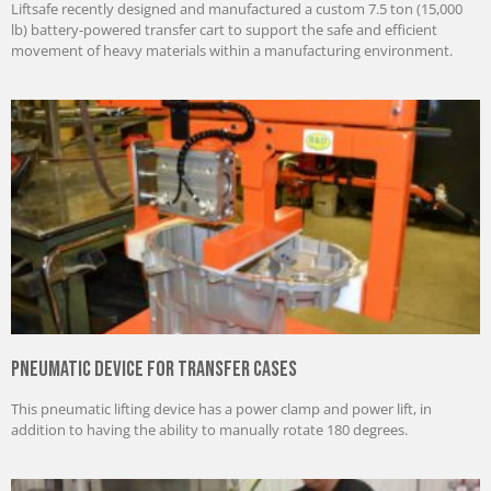
Liftsafe recently designed and manufactured a custom 7.5 ton (15,000
lb) battery-powered transfer cart to support the safe and efficient
movement of heavy materials within a manufacturing environment.
Pneumatic Device for Transfer Cases
This pneumatic lifting device has a power clamp and power lift, in
addition to having the ability to manually rotate 180 degrees.