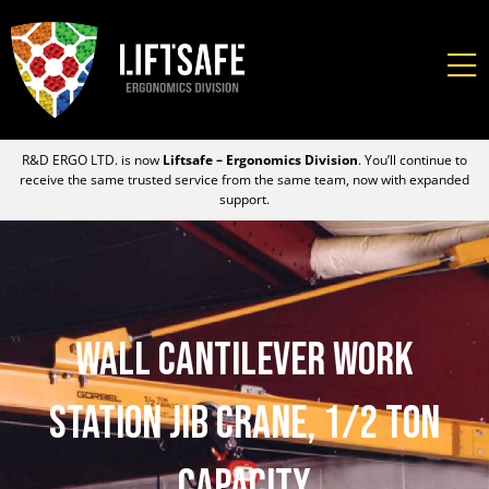
R&D ERGO LTD. is now
Liftsafe – Ergonomics Division
. You’ll continue to
receive the same trusted service from the same team, now with expanded
support.
Wall Cantilever Work
Station Jib Crane, 1/2 Ton
Capacity