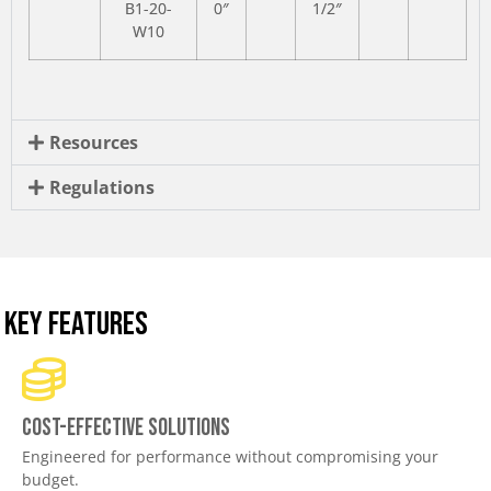
B1-20-
0″
1/2″
W10
Resources
Regulations
KEY FEATURES
Cost-effective solutions
Engineered for performance without compromising your
budget.