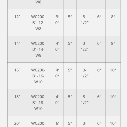
W8
12′
WC200-
3′
5″
3-
6″
8″
B1-12-
0″
1/2″
W8
14′
WC200-
4′
5″
3-
6″
8″
B1-14-
0″
1/2″
W8
16′
WC200-
4′
5″
3-
6″
10″
B1-16-
0″
1/2″
W10
18′
WC200-
4′
5″
3-
6″
10″
B1-18-
0″
1/2″
W10
20′
WC200-
6′
5″
3-
6″
10″