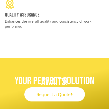
Quality assurance
Enhances the overall quality and consistency of work
performed.
Your Perfect Solution
Awaits!
Request a Quote