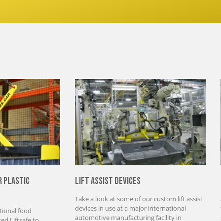
r Plastic
Lift Assist Devices
Take a look at some of our custom lift assist
devices in use at a major international
tional food
automotive manufacturing facility in
d Liftsafe to