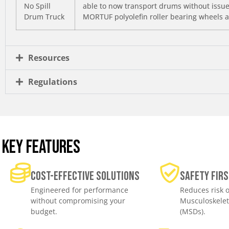
No Spill
able to now transport drums without issues
Drum Truck
MORTUF polyolefin roller bearing wheels a
Resources
Regulations
KEY FEATURES
Cost-effective solutions
Safety Firs
Engineered for performance
Reduces risk o
without compromising your
Musculoskelet
budget.
(MSDs).