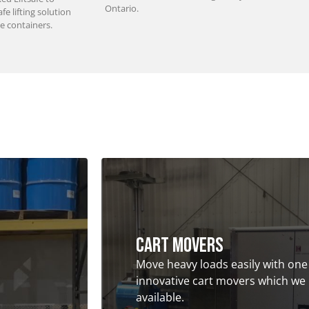
Ontario.
e lifting solution
e containers.
Cart Movers
Move heavy loads easily with one
innovative cart movers which we
available.