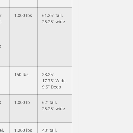
r
1,000 lbs
61.25” tall,
s
25.25” wide
0
150 lbs
28.25”,
17.75” Wide,
9.5” Deep
0
1,000 lb
62” tall,
25.25” wide
el,
1,200 lbs
43” tall,