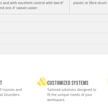
 and with excellent control with two 8”
plastic or fibre drum
nd one 4” swivel caster.
t
Customized Systems
f injuries and
Tailored solutions designed to
al Disorders
fit the unique needs of your
workspace.