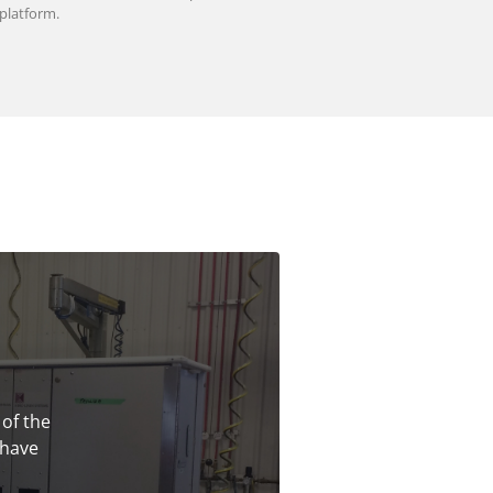
platform.
 of the
 have