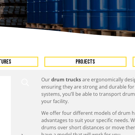
A
Upenders
Stackers
ionary Dumpers
Ergonomic Work Positione
onary Upenders
Hand Pump Stackers
able Drum Dumpers
TURES
Projects
Our
drum trucks
are ergonomically desig
ensuring they are strong and durable for
systems, you’ll be able to transport drum
your facility.
We offer four different models of drum h
advantages to suit your specific needs. 
drums over short distances or move them 
have a model that will work for you.