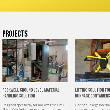
PROJECTS
Rockwell Ground Level Material
Lifting Solution fo
Handling Solution
Dunnage Containers
Designed specifically for Rockwell the Lift-O-
One of our large interna
Flex 19000 Series cart was customized with
company customers aske