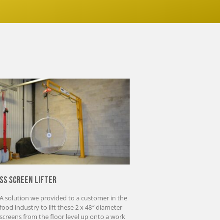
SS Screen Lifter
A solution we provided to a customer in the
food industry to lift these 2 x 48″ diameter
screens from the floor level up onto a work