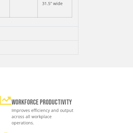
31.5” wide
Workforce productivity
Improves efficiency and output
across all workplace
operations.