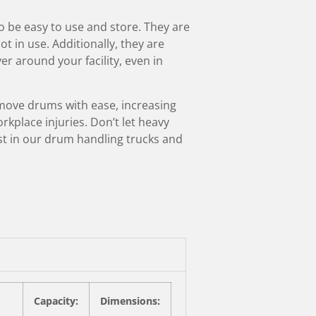
 be easy to use and store. They are
 in use. Additionally, they are
r around your facility, even in
move drums with ease, increasing
rkplace injuries. Don’t let heavy
t in our drum handling trucks and
Capacity:
Dimensions: