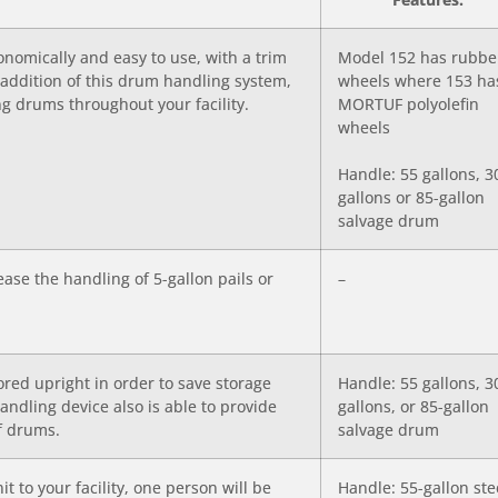
nomically and easy to use, with a trim
Model 152 has rubbe
e addition of this drum handling system,
wheels where 153 ha
ing drums throughout your facility.
MORTUF polyolefin
wheels
Handle: 55 gallons, 3
gallons or 85-gallon
salvage drum
ase the handling of 5-gallon pails or
–
ored upright in order to save storage
Handle: 55 gallons, 3
handling device also is able to provide
gallons, or 85-gallon
of drums.
salvage drum
t to your facility, one person will be
Handle: 55-gallon ste