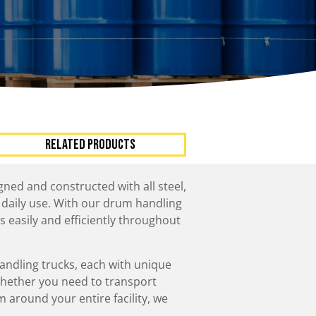
ccessories
Turntables
rs
Carousels
Manual turntables
RELATED PRODUCTS
ned and constructed with all steel,
 daily use. With our drum handling
s easily and efficiently throughout
andling trucks, each with unique
Whether you need to transport
around your entire facility, we