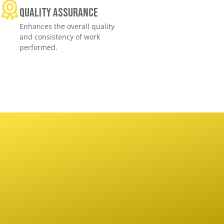
Quality assurance
Enhances the overall quality
and consistency of work
performed.