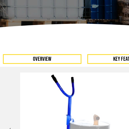
Dumpers 
Stat
Stati
Port
OVERVIEW
KEY FEA