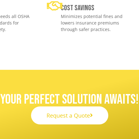
e
Cost savings
eeds all OSHA
Minimizes potential fines and
dards for
lowers insurance premiums
ty.
through safer practices.
Your Perfect Solution Awaits!
Request a Quote