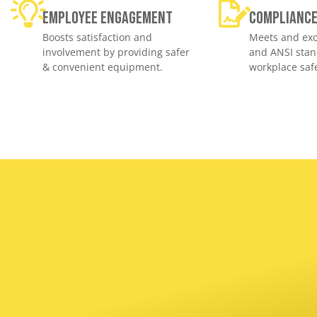
Employee engagement
Complianc
Boosts satisfaction and
Meets and exc
involvement by providing safer
and ANSI stan
& convenient equipment.
workplace safe