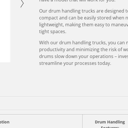
Our drum handling trucks are designed to
compact and can be easily stored when not
lightweight, making them easy to maneuve
tight spaces.
With our drum handling trucks, you can 
productivity and minimizing the risk of wo
drums slow down your operations – inves
streamline your processes today.
ption
Drum Handling
Features: