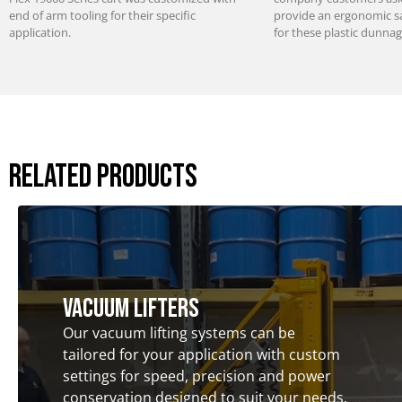
end of arm tooling for their specific
provide an ergonomic saf
application.
for these plastic dunnag
Related Products
Vacuum Lifters
Our vacuum lifting systems can be
tailored for your application with custom
settings for speed, precision and power
conservation designed to suit your needs.