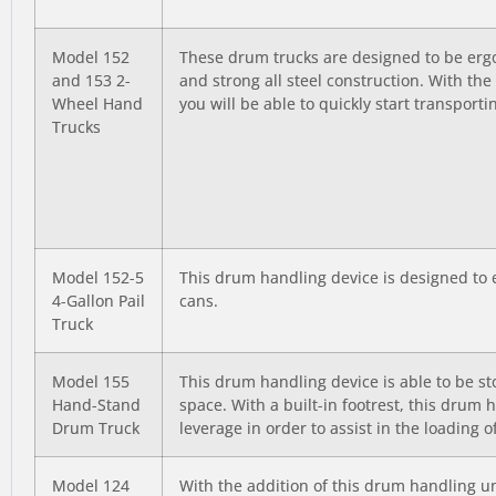
Model 152
These drum trucks are designed to be ergo
and 153 2-
and strong all steel construction. With th
Wheel Hand
you will be able to quickly start transport
Trucks
Model 152-5
This drum handling device is designed to e
4-Gallon Pail
cans.
Truck
Model 155
This drum handling device is able to be st
Hand-Stand
space. With a built-in footrest, this drum 
Drum Truck
leverage in order to assist in the loading 
Model 124
With the addition of this drum handling uni