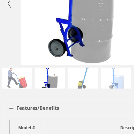
Features/Benefits
Model #
Descri