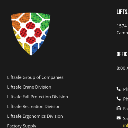
LIFTS
1574 
Camb
Offic
8:00 
Liftsafe Group of Companies
Liftsafe Crane Division
Ph
Liftsafe Fall Protection Division
Ph
Liftsafe Recreation Division
Fa
Liftsafe Ergonomics Division
Sa
in
Factory Supply