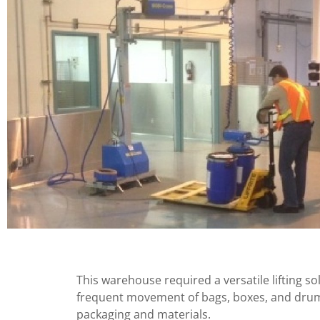
This warehouse required a versatile lifting s
frequent movement of bags, boxes, and drums
packaging and materials.