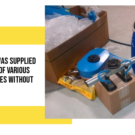
was supplied
of various
pes without