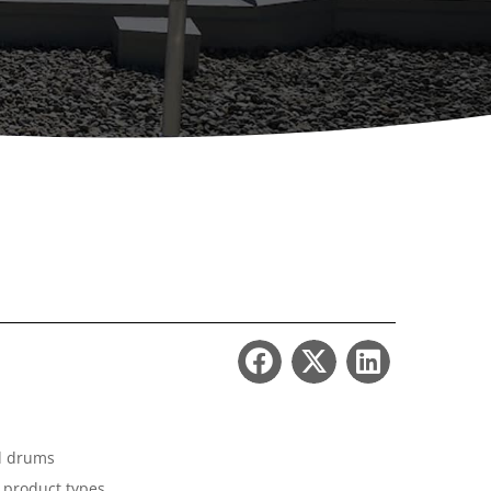
ccessories
Turntables
rs
Carousels
Manual turntables
nd drums
t product types