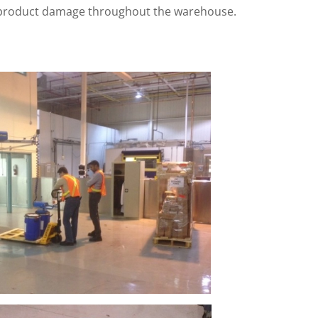
d product damage throughout the warehouse.