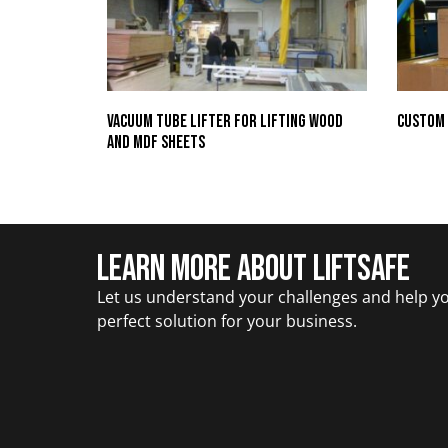
Vacuum Tube Lifter for Lifting Wood
Custom 
and MDF Sheets
Learn More about Liftsafe
Let us understand your challenges and help yo
perfect solution for your business.