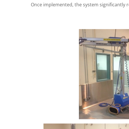
Once implemented, the system significantly