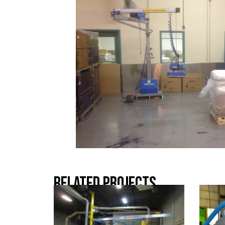
Related Projects