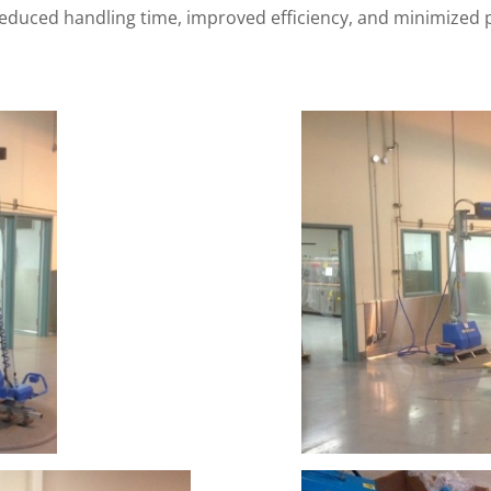
 reduced handling time, improved efficiency, and minimize