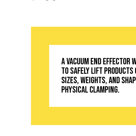
A vacuum end effector 
to safely lift products 
sizes, weights, and sha
physical clamping.