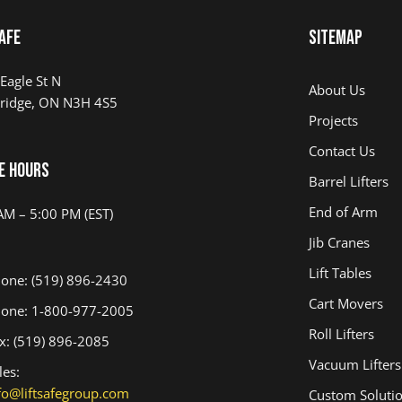
AFE
Sitemap
Eagle St N
About Us
ridge, ON N3H 4S5
Projects
Contact Us
e Hours
Barrel Lifters
End of Arm
AM – 5:00 PM (EST)
Jib Cranes
Lift Tables
one: (519) 896-2430
Cart Movers
one: 1-800-977-2005
Roll Lifters
x: (519) 896-2085
Vacuum Lifters
les:
fo@liftsafegroup.com
Custom Soluti