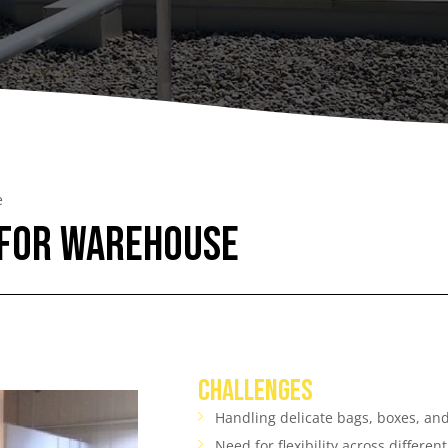
A
Upenders
Stackers
ionary Dumpers
Ergonomic Work Positione
onary Upenders
Hand Pump Stackers
able Drum Dumpers
e
 for Warehouse
CHALLENGES
Handling delicate bags, boxes, a
Need for flexibility across differen