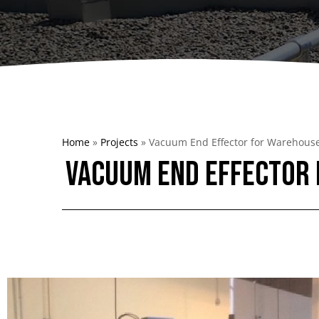
Dumpers 
Stat
Stati
Port
Home
»
Projects
»
Vacuum End Effector for Warehous
Vacuum End Effector