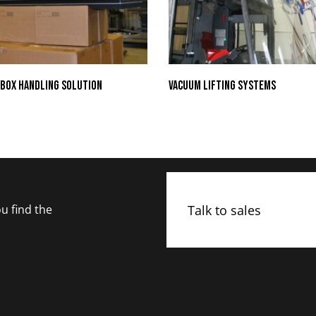
Box Handling Solution
Vacuum Lifting Systems
Talk to sales
u find the