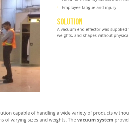
Employee fatigue and injury
SOLUTION
A vacuum end effector was supplied to
weights, and shapes without physica
olution capable of handling a wide variety of products with
 of varying sizes and weights. The
vacuum system
provide