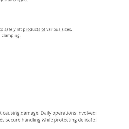
 safely lift products of various sizes,
l clamping.
out causing damage. Daily operations involved
s secure handling while protecting delicate