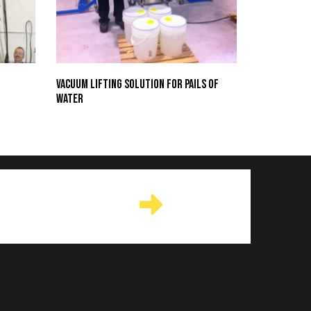
Vacuum Lifting Solution for Pails of
Water