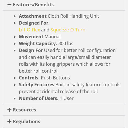
Features/Benefits
Attachment
Cloth Roll Handling Unit
Designed For.
Lift-O-Flex
and
Squeeze-O-Turn
Movement
Manual
Weight Capacity.
300 lbs
Design For
Used for better roll configuration
and can easily handle large/small diameter
rolls with its long grippers which allows for
better roll control.
Controls.
Push Buttons
Safety Features
Built-in safety feature controls
prevent accidental release of the roll
Number of Users.
1 User
Resources
Regulations