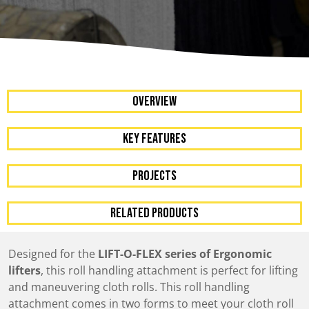
OVERVIEW
KEY FEATURES
Projects
RELATED PRODUCTS
Designed for the
LIFT-O-FLEX series of Ergonomic
lifters
, this roll handling attachment is perfect for lifting
and maneuvering cloth rolls. This roll handling
attachment comes in two forms to meet your cloth roll