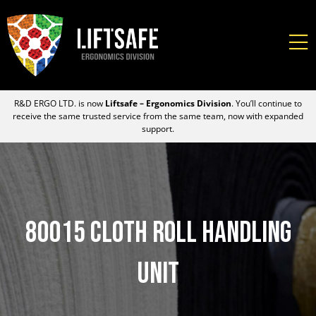
R&D ERGO LTD. is now
Liftsafe – Ergonomics Division
. You’ll continue to
receive the same trusted service from the same team, now with expanded
support.
80015 Cloth Roll Handling
Unit