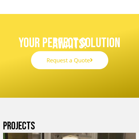
Your Perfect Solution
Awaits!
Request a Quote
PROJECTS