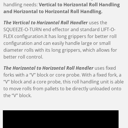
handling needs:
Vertical to Horizontal Roll Handling
and Horizontal to Horizontal Roll Handling.
The Vertical to Horizontal Roll Handle
r
uses the
SQUEEZE-O-TURN end effector and standard LIFT-O-
FLEX configuration.It has long grippers for better roll
configuration and can easily handle large or small
diameter rolls with its long grippers, which allows for
better roll control.
The Horizontal to Horizontal Roll Handler
uses fixed
forks with a “V” block or core probe. With a fixed fork, a
“V” block and a core probe, this roll handling unit is able
to move rolls from pallets to be directly unloaded onto
the “V” block.