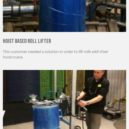
Hoist Based Roll Lifter
This customer needed a solution in order to lift rolls with their
hoist/crane.