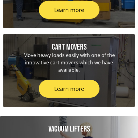
Learn more
Cart Movers
Move heavy loads easily with one of the
innovative cart movers which we have
available.
Learn more
Vacuum Lifters