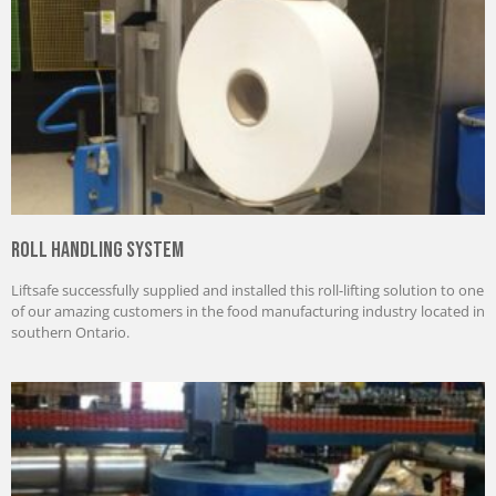
Roll Handling System
Liftsafe successfully supplied and installed this roll-lifting solution to one
of our amazing customers in the food manufacturing industry located in
southern Ontario.