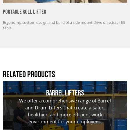
Portable Roll Lifter
Ergonomic custom design and build of a side mount drive on scissor lift
table.
Related Products
Barrel Lifters
We offer a comprehensive range of Barrel
and Drum Lifters that create a safer,
healthier, and more efficient work
environment for your employees.