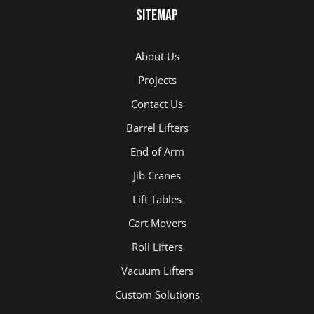
Sitemap
About Us
Projects
Contact Us
Barrel Lifters
End of Arm
Jib Cranes
Lift Tables
Cart Movers
Roll Lifters
Vacuum Lifters
Custom Solutions