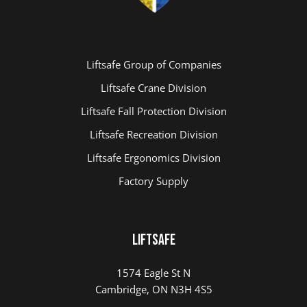
Liftsafe Group of Companies
Liftsafe Crane Division
Liftsafe Fall Protection Division
Liftsafe Recreation Division
Liftsafe Ergonomics Division
Factory Supply
LIFTSAFE
1574 Eagle St N
Cambridge, ON N3H 4S5