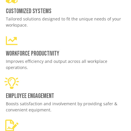
Customized Systems
Tailored solutions designed to fit the unique needs of your
workspace.
Workforce productivity
Improves efficiency and output across all workplace
operations.
Employee engagement
Boosts satisfaction and involvement by providing safer &
convenient equipment.