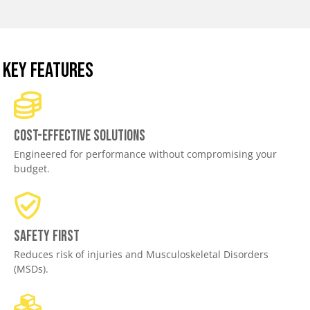
KEY FEATURES
Cost-effective solutions
Engineered for performance without compromising your
budget.
Safety First
Reduces risk of injuries and Musculoskeletal Disorders
(MSDs).