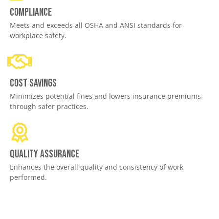
Compliance
Meets and exceeds all OSHA and ANSI standards for
workplace safety.
Cost savings
Minimizes potential fines and lowers insurance premiums
through safer practices.
Quality assurance
Enhances the overall quality and consistency of work
performed.