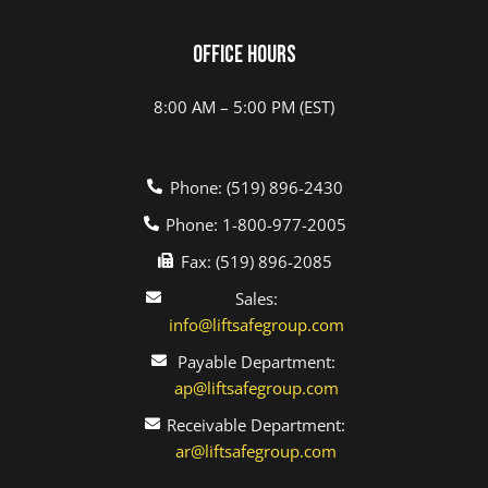
Office Hours
8:00 AM – 5:00 PM (EST)
Phone: (519) 896-2430
Phone: 1-800-977-2005
Fax: (519) 896-2085
Sales:
info@liftsafegroup.com
Payable Department:
ap@liftsafegroup.com
Receivable Department:
ar@liftsafegroup.com