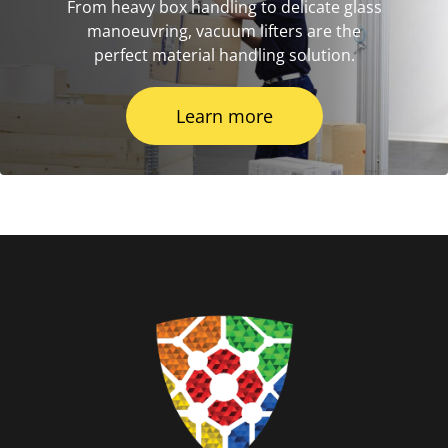
From heavy box handling to delicate glass
manoeuvring, vacuum lifters are the
perfect material handling solution.
Learn more