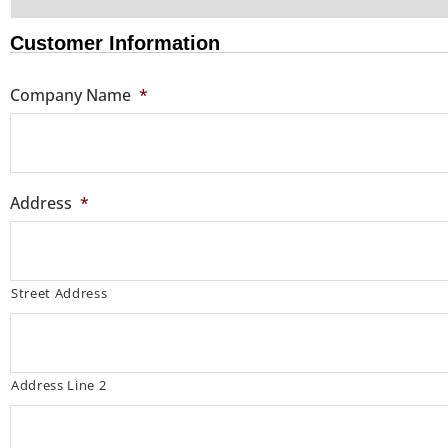
Customer Information
Company Name
*
Address
*
Street Address
Address Line 2