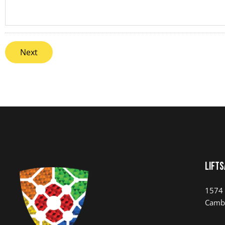
LIFTS
1574 
Camb