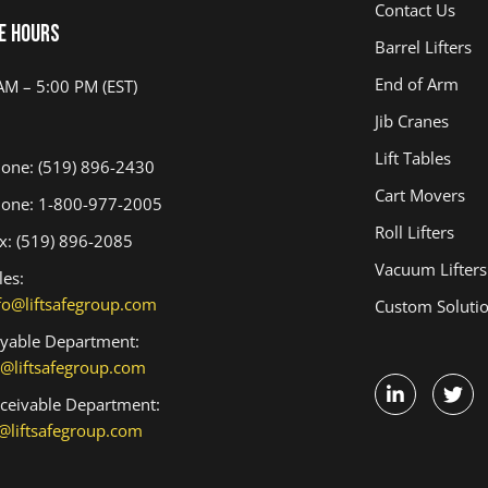
Contact Us
e Hours
Barrel Lifters
End of Arm
AM – 5:00 PM (EST)
Jib Cranes
Lift Tables
one: (519) 896-2430
Cart Movers
one: 1-800-977-2005
Roll Lifters
x: (519) 896-2085
Vacuum Lifters
les:
fo@liftsafegroup.com
Custom Soluti
yable Department:
@liftsafegroup.com
ceivable Department:
@liftsafegroup.com