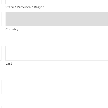
State / Province / Region
Country
Last