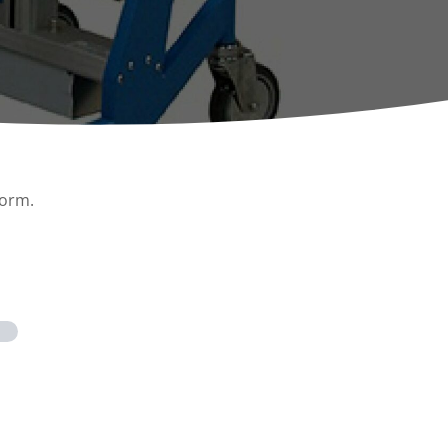
ccessories
Turntables
rs
Carousels
Manual turntables
form.