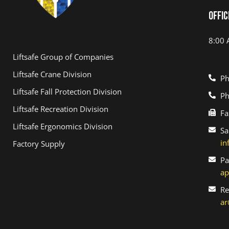
Offic
8:00 
Liftsafe Group of Companies
Liftsafe Crane Division
Ph
Liftsafe Fall Protection Division
Ph
Liftsafe Recreation Division
Fa
Liftsafe Ergonomics Division
Sa
in
Factory Supply
Pa
ap
Re
ar