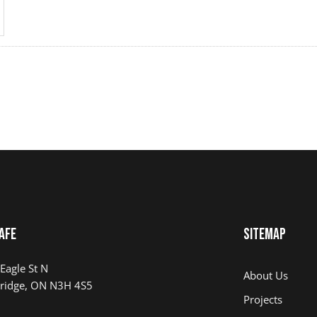
AFE
Sitemap
Eagle St N
About Us
ridge, ON N3H 4S5
Projects