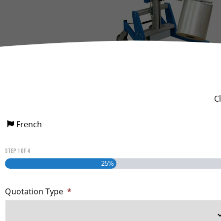
Dumpers 
Stat
Stati
Port
C
French
Step
1
of
4
25%
Quotation Type
*