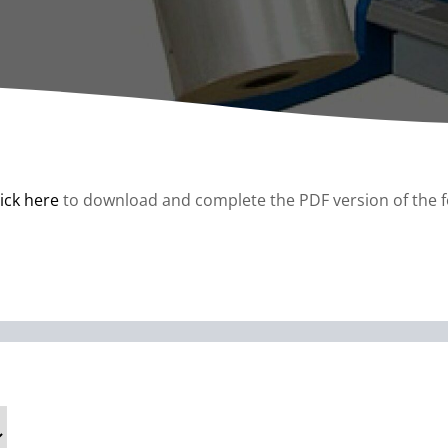
A
Upenders
Stackers
ionary Dumpers
Ergonomic Work Positione
onary Upenders
Hand Pump Stackers
able Drum Dumpers
lick here
to download and complete the PDF version of the 