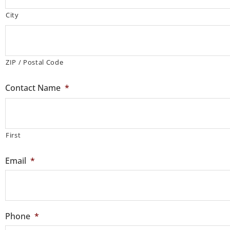
City
ZIP / Postal Code
Contact Name
*
First
Email
*
Phone
*