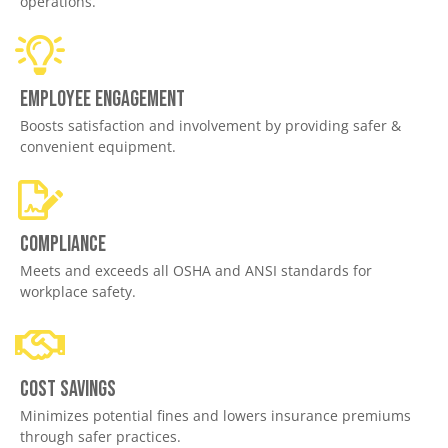
operations.
Employee engagement
Boosts satisfaction and involvement by providing safer &
convenient equipment.
Compliance
Meets and exceeds all OSHA and ANSI standards for
workplace safety.
Cost savings
Minimizes potential fines and lowers insurance premiums
through safer practices.