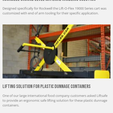
Designed specifically for Rockwell the Lift-O-Flex 19000 Series cart was
customized with end of arm tooling for their specific application.
Lifting Solution for Plastic Dunnage Containers
One of our large international food company customers asked Liftsafe
to provide an ergonomic safe lifting solution for these plastic dunnage
containers.