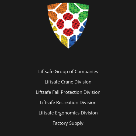
Liftsafe Group of Companies
Liftsafe Crane Division
Liftsafe Fall Protection Division
Liftsafe Recreation Division
Liftsafe Ergonomics Division
Factory Supply