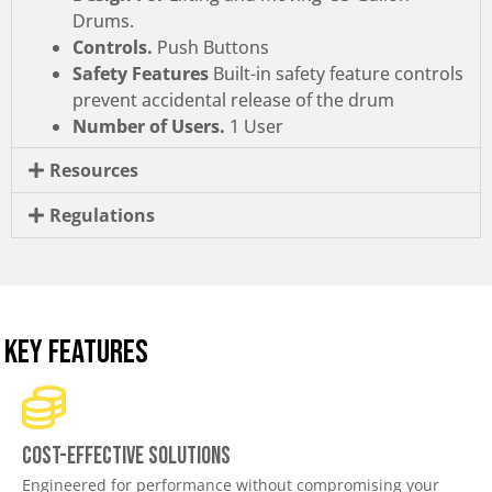
Drums.
Controls.
Push Buttons
Safety Features
Built-in safety feature controls
prevent accidental release of the drum
Number of Users.
1 User
Resources
Regulations
KEY FEATURES
Cost-effective solutions
Engineered for performance without compromising your