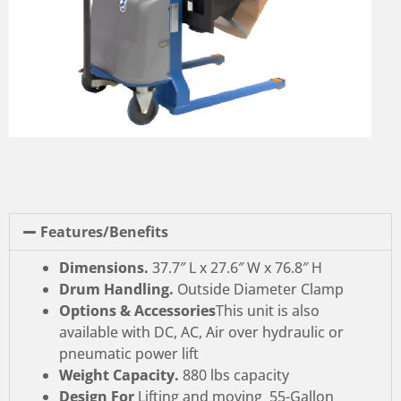
Features/Benefits
Dimensions.
37.7″ L x 27.6″ W x 76.8″ H
Drum Handling.
Outside Diameter Clamp
Options & Accessories
This unit is also
available with DC, AC, Air over hydraulic or
pneumatic power lift
Weight Capacity.
880 lbs capacity
Design For
Lifting and moving 55-Gallon