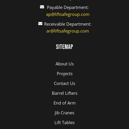
Payable Department:
ap@liftsafegroup.com
Receivable Department:
ar@liftsafegroup.com
Sitemap
About Us
Projects
Contact Us
Barrel Lifters
End of Arm
Jib Cranes
Lift Tables