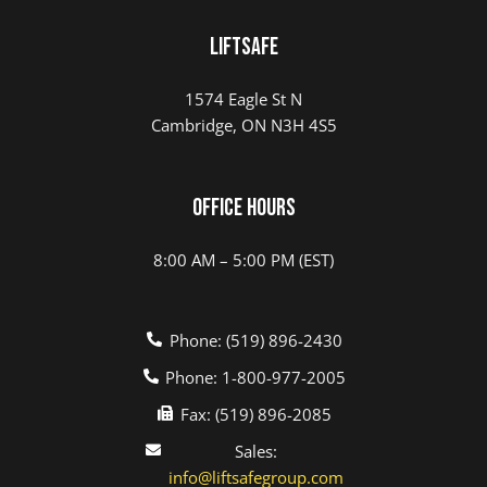
LIFTSAFE
1574 Eagle St N
Cambridge, ON N3H 4S5
Office Hours
8:00 AM – 5:00 PM (EST)
Phone: (519) 896-2430
Phone: 1-800-977-2005
Fax: (519) 896-2085
Sales:
info@liftsafegroup.com