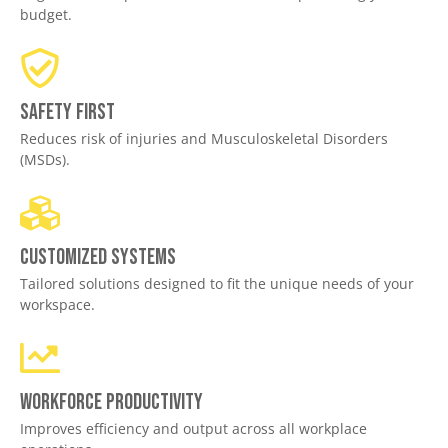
budget.
Safety First
Reduces risk of injuries and Musculoskeletal Disorders
(MSDs).
Customized Systems
Tailored solutions designed to fit the unique needs of your
workspace.
Workforce productivity
Improves efficiency and output across all workplace