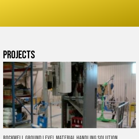
PROJECTS
Rockwell Ground Level Material Handling Solution