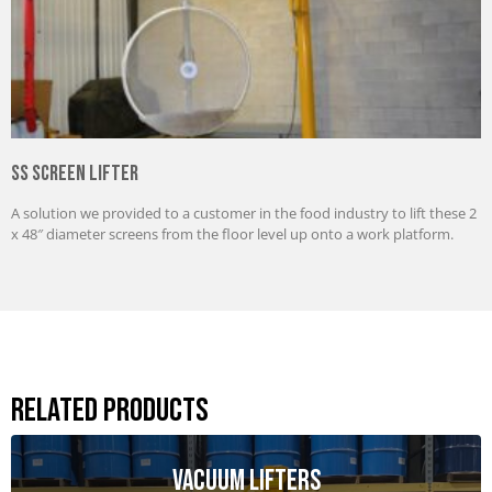
SS Screen Lifter
A solution we provided to a customer in the food industry to lift these 2
x 48″ diameter screens from the floor level up onto a work platform.
Related Products
Vacuum Lifters