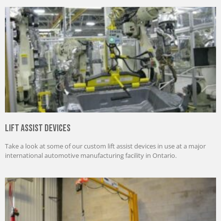
Lift Assist Devices
Take a look at some of our custom lift assist devices in use at a major
international automotive manufacturing facility in Ontario.