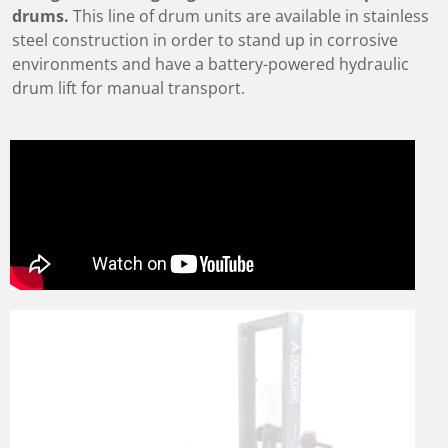
drums.
This line of drum units are available in stainless
steel construction in order to stand up in corrosive
environments and have a battery-powered hydraulic
drum lift for manual transport.