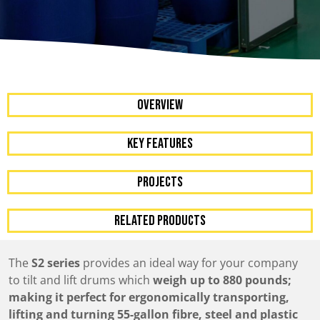
OVERVIEW
KEY FEATURES
Projects
RELATED PRODUCTS
The
S2 series
provides an ideal way for your company
to tilt and lift drums which
weigh up to 880 pounds;
making it perfect for ergonomically transporting,
lifting and turning 55-gallon fibre, steel and plastic