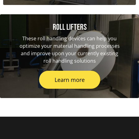
Roll Lifters
These roll handling devices can help you
optimize your material handling processes
and improve upon your currently existing
roll handling solutions
Learn more