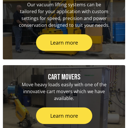
Our vacuum lifting systems can be
tailored for your application with custom
settings for speed, precision and power
conservation designed to suit your needs.
Learn more
Cart Movers
Move heavy loads easily with one of the
innovative cart movers which we have
available.
Learn more