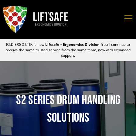
R&D ERGO LTD. is now
Liftsafe – Ergonomics Division
. You’ll continue to
receive the same trusted service from the same team, now with expanded
support.
S2 Series Drum Handling
Solutions