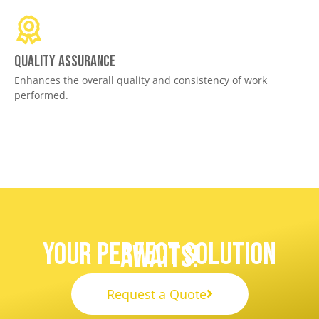
Quality assurance
Enhances the overall quality and consistency of work
performed.
Your Perfect Solution
Awaits!
Request a Quote