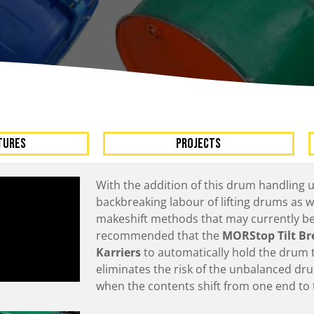
A
Upenders
Stackers
ionary Dumpers
Ergonomic Work Positione
onary Upenders
Hand Pump Stackers
able Drum Dumpers
TURES
Projects
With the addition of this drum handling u
backbreaking labour of lifting drums as 
makeshift methods that may currently be 
recommended that the
MORStop Tilt Br
Karriers
to automatically hold the drum ti
eliminates the risk of the unbalanced dru
when the contents shift from one end to 