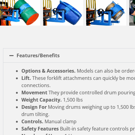
Features/Benefits
Options & Accessories.
Models can also be ordere
Lift.
These forklift attachments can quickly be mou
connections.
Movement
They provide controlled drum pouring a
Weight Capacity.
1,500 lbs
Design For
Moving drums weighing up to 1,500 lbs,
drum tilting.
Controls.
Manual clamp
Safety Features
Built-in safety feature controls 