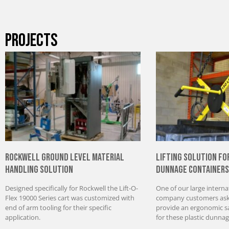
PROJECTS
Rockwell Ground Level Material
Lifting Solution fo
Handling Solution
Dunnage Containers
Designed specifically for Rockwell the Lift-O-
One of our large interna
Flex 19000 Series cart was customized with
company customers aske
end of arm tooling for their specific
provide an ergonomic saf
application.
for these plastic dunnag