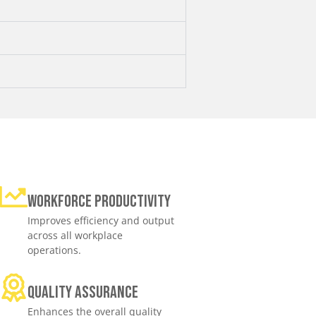
Workforce productivity
Improves efficiency and output
across all workplace
operations.
Quality assurance
Enhances the overall quality