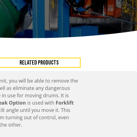
ccessories
Turntables
rs
Carousels
Manual turntables
RELATED PRODUCTS
nit, you will be able to remove the
well as eliminate any dangerous
in use for moving drums. It is
eak Option
is used with
Forklift
lt angle until you move it. This
m turning out of control, even
the other.