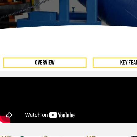
Dumpers 
Stat
Stati
Port
OVERVIEW
KEY FEA