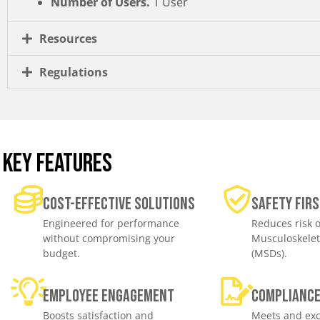
Number of Users.
1 User
Resources
Regulations
KEY FEATURES
Cost-effective solutions
Safety Firs
Engineered for performance
Reduces risk o
without compromising your
Musculoskelet
budget.
(MSDs).
Employee engagement
Complianc
Boosts satisfaction and
Meets and exc