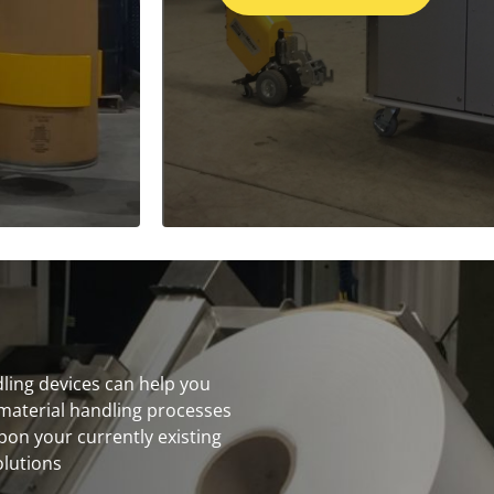
dling devices can help you
material handling processes
on your currently existing
olutions