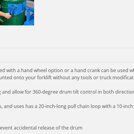
d with a hand wheel option or a hand crank can be used whe
nted onto your forklift without any tools or truck modificat
nd allow for 360-degree drum tilt control in both directio
 and uses has a 20-inch-long pull chain loop with a 10-inch
prevent accidental release of the drum