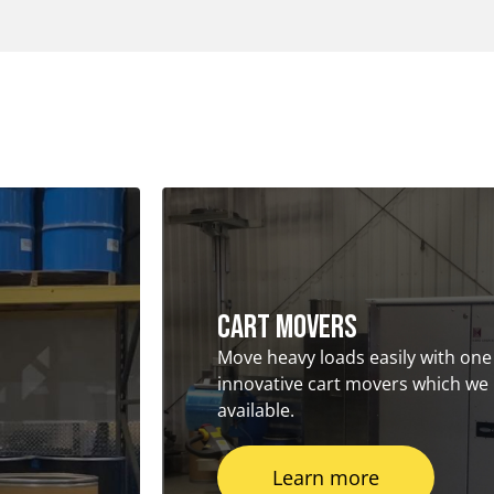
Cart Movers
Move heavy loads easily with one
innovative cart movers which we
available.
Learn more