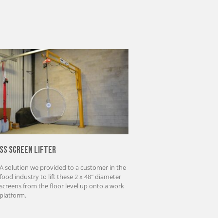
SS Screen Lifter
A solution we provided to a customer in the
food industry to lift these 2 x 48″ diameter
screens from the floor level up onto a work
platform.