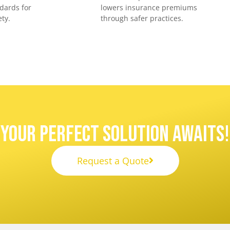
dards for
lowers insurance premiums
ty.
through safer practices.
Your Perfect Solution Awaits!
Request a Quote