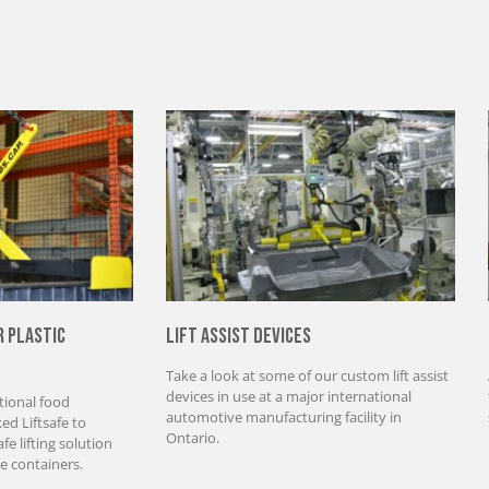
r Plastic
Lift Assist Devices
Take a look at some of our custom lift assist
devices in use at a major international
tional food
automotive manufacturing facility in
d Liftsafe to
Ontario.
e lifting solution
e containers.