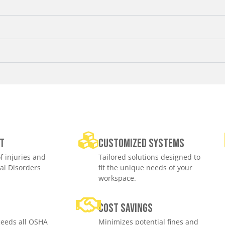
t
Customized Systems
f injuries and
Tailored solutions designed to
al Disorders
fit the unique needs of your
workspace.
e
Cost savings
eeds all OSHA
Minimizes potential fines and