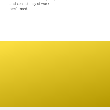
and consistency of work
performed.