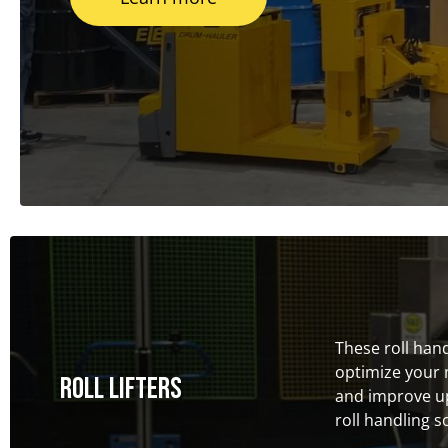
These roll han
optimize your 
Roll Lifters
and improve up
roll handling s