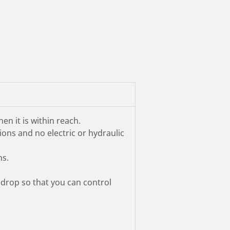
n it is within reach.
ions and no electric or hydraulic
ns.
 drop so that you can control