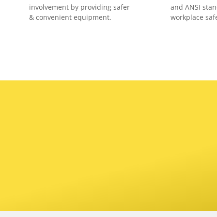
involvement by providing safer
and ANSI stan
& convenient equipment.
workplace safe