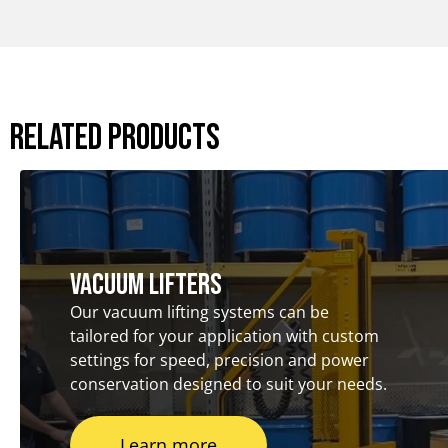
Related Products
Vacuum Lifters
Our vacuum lifting systems can be
tailored for your application with custom
settings for speed, precision and power
conservation designed to suit your needs.
Learn more