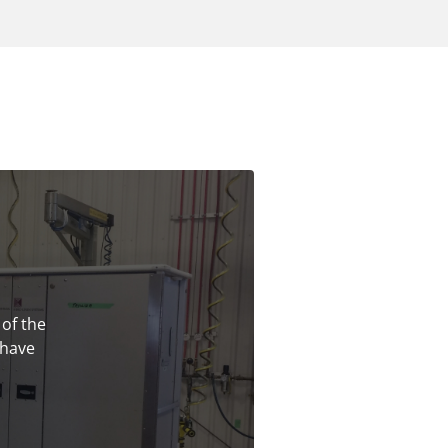
 of the
 have