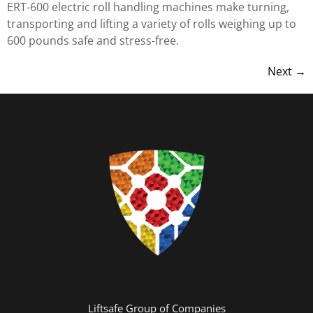
ERT-600 electric roll handling machines make turning,
transporting and lifting a variety of rolls weighing up to
600 pounds safe and stress-free.
Next
→
Liftsafe Group of Companies