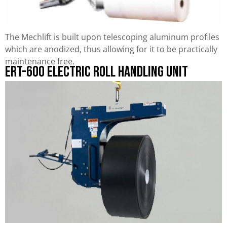
The Mechlift is built upon telescoping aluminum profiles
which are anodized, thus allowing for it to be practically
maintenance free.
ERT-600 Electric Roll Handling Unit