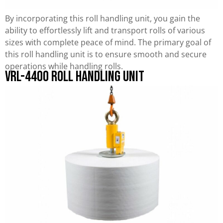
By incorporating this roll handling unit, you gain the
ability to effortlessly lift and transport rolls of various
sizes with complete peace of mind. The primary goal of
this roll handling unit is to ensure smooth and secure
operations while handling rolls.
VRL-4400 Roll Handling Unit