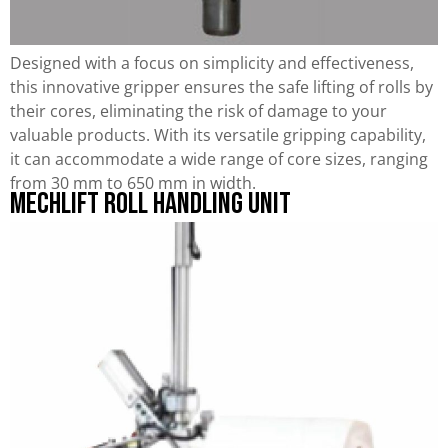
Designed with a focus on simplicity and effectiveness,
this innovative gripper ensures the safe lifting of rolls by
their cores, eliminating the risk of damage to your
valuable products. With its versatile gripping capability,
it can accommodate a wide range of core sizes, ranging
from 30 mm to 650 mm in width.
Mechlift Roll Handling Unit