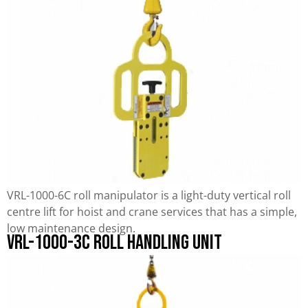
VRL-1000-6C roll manipulator is a light-duty vertical roll
centre lift for hoist and crane services that has a simple,
low maintenance design.
VRL-1000-3C Roll Handling Unit