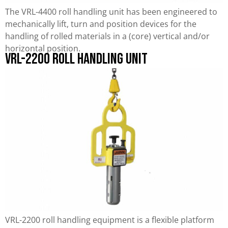
The VRL-4400 roll handling unit has been engineered to
mechanically lift, turn and position devices for the
handling of rolled materials in a (core) vertical and/or
horizontal position.
VRL-2200 Roll Handling Unit
VRL-2200 roll handling equipment is a flexible platform