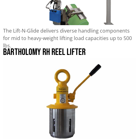
The Lift-N-Glide delivers diverse handling components
for mid to heavy-weight lifting load capacities up to 500
lbs.
Bartholomy RH Reel Lifter