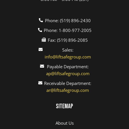
Phone: (519) 896-2430
Phone: 1-800-977-2005
Fax: (519) 896-2085
Sales:
info@liftsafegroup.com
Payable Department:
ap@liftsafegroup.com
Receivable Department:
ar@liftsafegroup.com
Sitemap
About Us