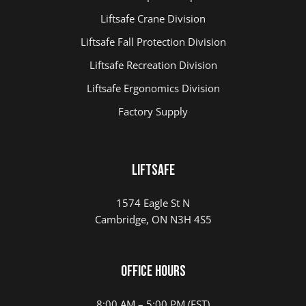
Liftsafe Crane Division
Liftsafe Fall Protection Division
Liftsafe Recreation Division
Liftsafe Ergonomics Division
Factory Supply
LIFTSAFE
1574 Eagle St N
Cambridge, ON N3H 4S5
Office Hours
8:00 AM – 5:00 PM (EST)