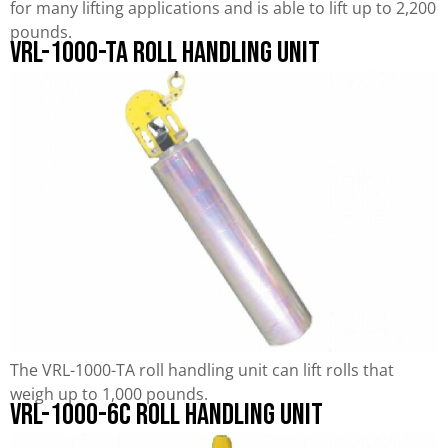
for many lifting applications and is able to lift up to 2,200
pounds.
VRL-1000-TA Roll Handling Unit
The VRL-1000-TA roll handling unit can lift rolls that
weigh up to 1,000 pounds.
VRL-1000-6C Roll Handling Unit