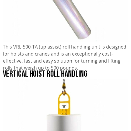
This VRL-500-TA (tip assist) roll handling unit is designed
for hoists and cranes and is an exceptionally cost-
effective, fast and easy solution for turning and lifting
rolls that weigh up to 500 pounds.
Vertical Hoist Roll Handling