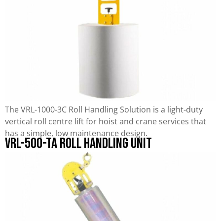
The VRL-1000-3C Roll Handling Solution is a light-duty
vertical roll centre lift for hoist and crane services that
has a simple, low maintenance design.
VRL-500-TA Roll Handling Unit