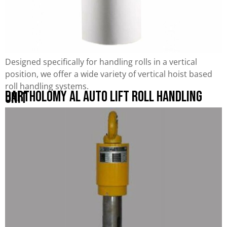
Designed specifically for handling rolls in a vertical
position, we offer a wide variety of vertical hoist based
roll handling systems.
Bartholomy AL Auto Lift Roll Handling
Unit