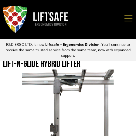
R&D ERGO LTD. is now
Liftsafe – Ergonomics Division
. You’ll continue to
receive the same trusted service from the same team, now with expanded
support.
Lift-N-Glide Hybrid Lifter