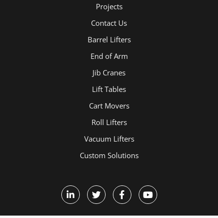
Projects
Contact Us
Barrel Lifters
End of Arm
Jib Cranes
Lift Tables
Cart Movers
Roll Lifters
Vacuum Lifters
Custom Solutions