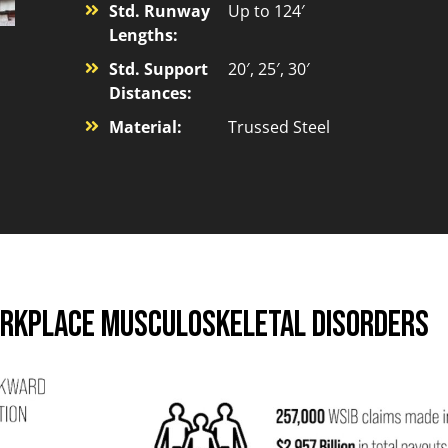
Std. Runway
Up to 124′
Lengths:
Std. Support
20′, 25′, 30′
Distances:
Material:
Trussed Steel
orkplace Musculoskeletal Disorders