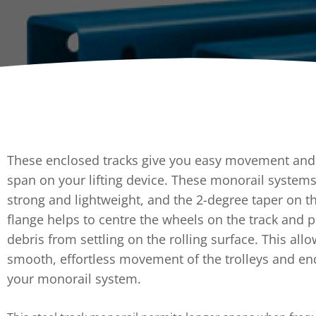
Dumpers 
Stat
Stati
Port
These enclosed tracks give you easy movement and a
span on your lifting device. These monorail systems
strong and lightweight, and the 2-degree taper on t
flange helps to centre the wheels on the track and 
debris from settling on the rolling surface. This allo
smooth, effortless movement of the trolleys and en
your monorail system.