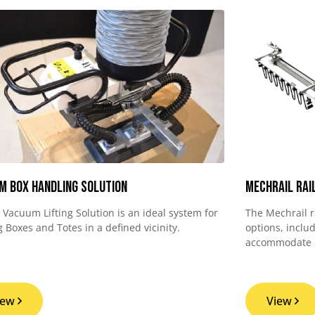
m Box Handling Solution
MechRail Rai
d Vacuum Lifting Solution is an ideal system for
The Mechrail r
 Boxes and Totes in a defined vicinity.
options, inclu
accommodate di
iew
View