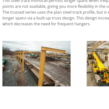
This steel track monorail permits longer spans when freq
points are not available, giving you more flexibility in the 
The trussed series uses the plan steel track profile, but i
longer spans via a built-up truss design. This design incre
which decreases the need for frequent hangers.