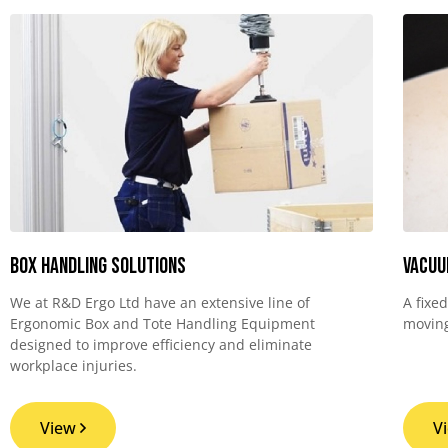
Box Handling Solutions
Vacuu
We at R&D Ergo Ltd have an extensive line of
A fixe
Ergonomic Box and Tote Handling Equipment
moving
designed to improve efficiency and eliminate
workplace injuries.
View
V