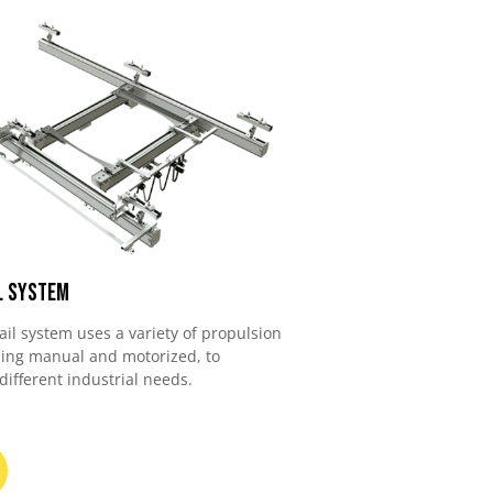
l System
ail system uses a variety of propulsion
ding manual and motorized, to
fferent industrial needs.