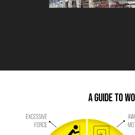
A Guide to W