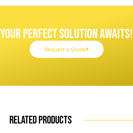
Your Perfect Solution Awaits!
Request a Quote
Related Products