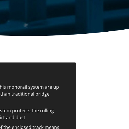
ccessories
Turntables
rs
Carousels
Manual turntables
this monorail system are up
than traditional bridge
stem protects the rolling
irt and dust.
f the enclosed track means