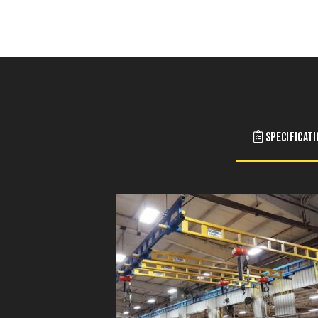
Specificat