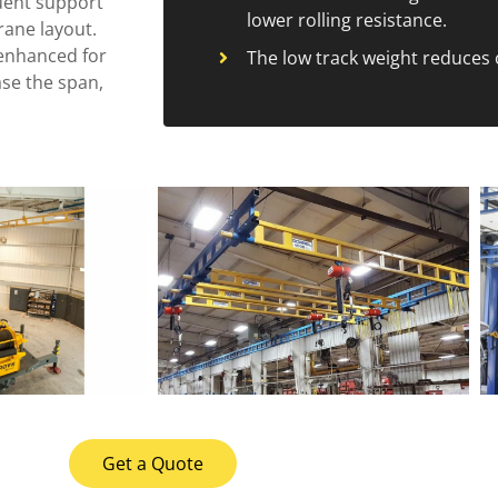
uent support
lower rolling resistance.
crane layout.
s enhanced for
The low track weight reduces 
ase the span,
Get a Quote