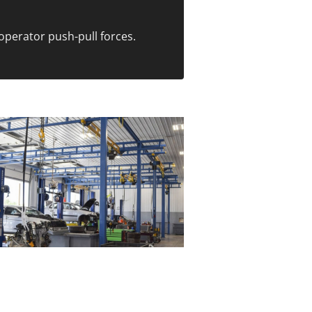
operator push-pull forces.