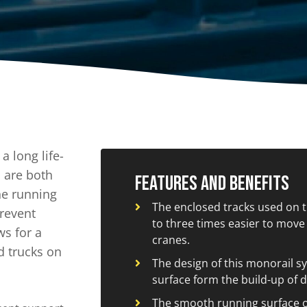
A
Upenders
Stackers
ionary Dumpers
Ergonomic Work Positione
onary Upenders
Hand Pump Stackers
able Drum Dumpers
 long life-
 are both
Features and Benefits
he running
The enclosed tracks used on 
prevent
to three times easier to move 
ws for a
cranes.
d trucks on
The design of this monorail sy
surface form the build-up of d
The smooth running surface o