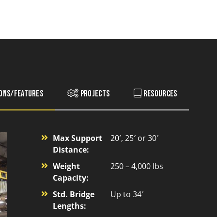
ions/Features
Projects
Resources
Max Support
20′, 25′ or 30′
Distance:
Weight
250 – 4,000 lbs
Capacity:
Std. Bridge
Up to 34′
Lengths: