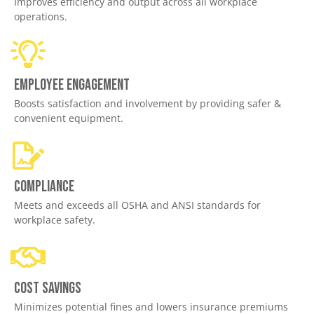
Improves efficiency and output across all workplace
operations.
Employee engagement
Boosts satisfaction and involvement by providing safer &
convenient equipment.
Compliance
Meets and exceeds all OSHA and ANSI standards for
workplace safety.
Cost savings
Minimizes potential fines and lowers insurance premiums