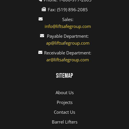
Fax: (519) 896-2085
Sales:
info@liftsafegroup.com
Payable Department:
ap@liftsafegroup.com
Receivable Department:
ar@liftsafegroup.com
Sitemap
About Us
Projects
Contact Us
Barrel Lifters