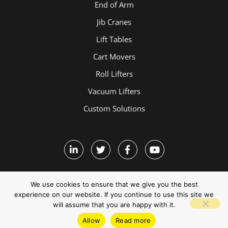
End of Arm
Jib Cranes
Lift Tables
Cart Movers
Roll Lifters
Vacuum Lifters
Custom Solutions
We use cookies to ensure that we give you the best
experience on our website. If you continue to use this site we
will assume that you are happy with it.
Terms and Conditions
Allow
Read more