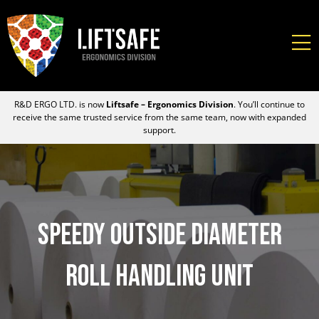
R&D ERGO LTD. is now
Liftsafe – Ergonomics Division
. You’ll continue to
receive the same trusted service from the same team, now with expanded
support.
Speedy Outside Diameter
Roll Handling Unit