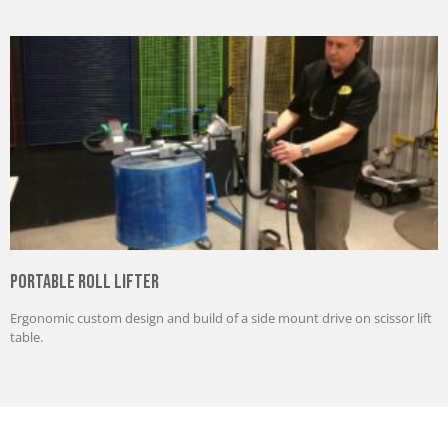
Portable Roll Lifter
Ergonomic custom design and build of a side mount drive on scissor lift
table.