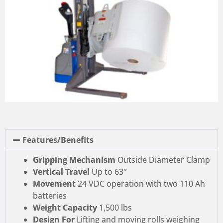
Features/Benefits
Gripping Mechanism
Outside Diameter Clamp
Vertical Travel
Up to 63″
Movement
24 VDC operation with two 110 Ah
batteries
Weight Capacity
1,500 lbs
Design For
Lifting and moving rolls weighing