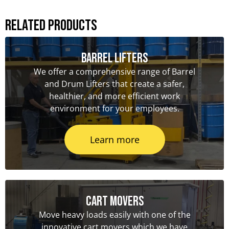
Related Products
Barrel Lifters
We offer a comprehensive range of Barrel
and Drum Lifters that create a safer,
healthier, and more efficient work
environment for your employees.
Learn more
Cart Movers
Move heavy loads easily with one of the
innovative cart movers which we have