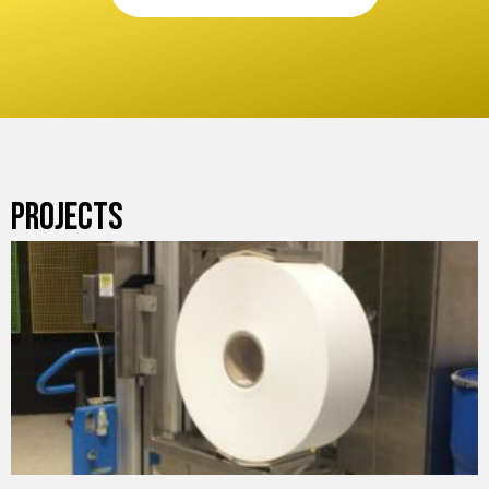
PROJECTS