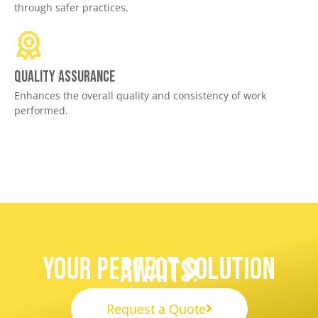
through safer practices.
Quality assurance
Enhances the overall quality and consistency of work
performed.
Your Perfect Solution
Awaits!
Request a Quote