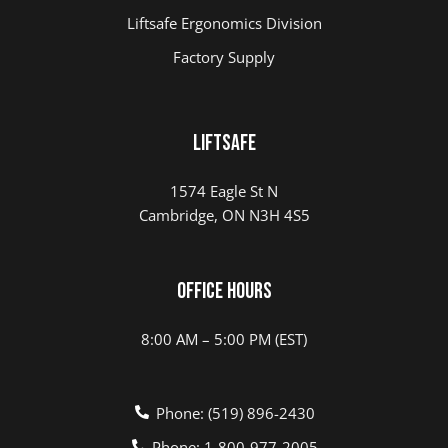
Liftsafe Ergonomics Division
Factory Supply
LIFTSAFE
1574 Eagle St N
Cambridge, ON N3H 4S5
Office Hours
8:00 AM – 5:00 PM (EST)
Phone: (519) 896-2430
Phone: 1-800-977-2005