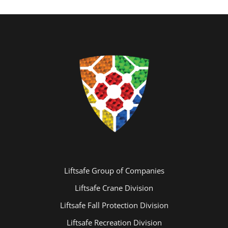
Liftsafe Group of Companies
Liftsafe Crane Division
Liftsafe Fall Protection Division
Liftsafe Recreation Division