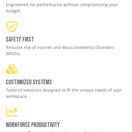
Engineered for performance without compromising your
budget.
Safety First
Reduces risk of injuries and Musculoskeletal Disorders
(MSDs).
Customized Systems
Tailored solutions designed to fit the unique needs of your
workspace.
Workforce productivity