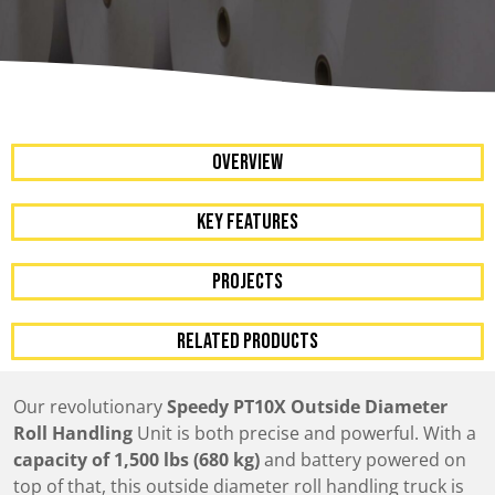
OVERVIEW
KEY FEATURES
Projects
RELATED PRODUCTS
Our revolutionary
Speedy PT10X Outside Diameter
Roll Handling
Unit is both precise and powerful. With a
capacity of 1,500 lbs (680 kg)
and battery powered on
top of that, this outside diameter roll handling truck is