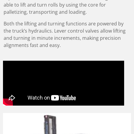
able to lift and turn rolls by using the core for
palletizing, transporting and loading.
Both the lifting and turning functions are powered by
the truck’s hydraulics. Lever control valves allow lifting
and turning in minute increments, making precision
alignments fast and easy.