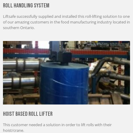
Roll Handling System
Liftsafe successfully supplied and installed this roll-lifting solution to one
of our amazing customers in the food manufacturing industry located in
southern Ontario.
Hoist Based Roll Lifter
This customer needed a solution in order to lift rolls with their
hoist/crane.