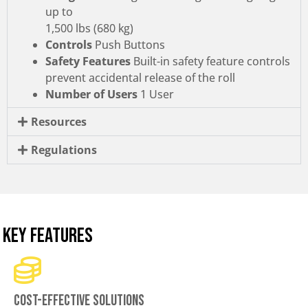
up to
1,500 lbs (680 kg)
Controls
Push Buttons
Safety Features
Built-in safety feature controls
prevent accidental release of the roll
Number of Users
1 User
Resources
Regulations
KEY FEATURES
Cost-effective solutions