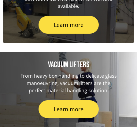
available.
Learn more
Vacuum Lifters
From heavy box handling to delicate glass
manoeuvring, vacuum lifters are the
perfect material handling solution.
Learn more