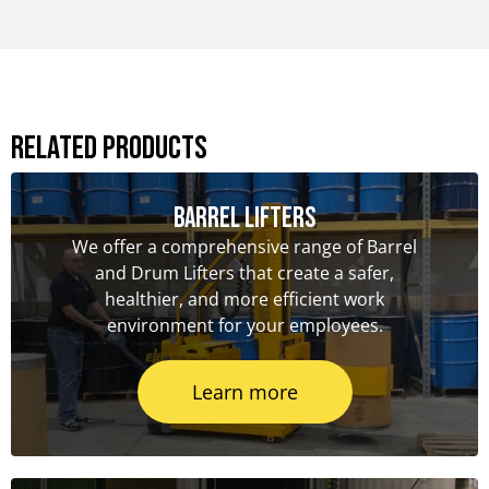
Related Products
Barrel Lifters
We offer a comprehensive range of Barrel
and Drum Lifters that create a safer,
healthier, and more efficient work
environment for your employees.
Learn more