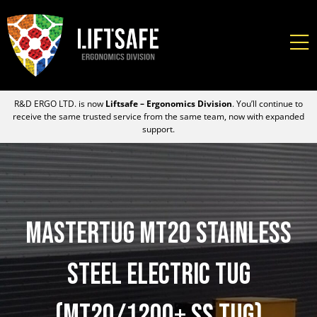
R&D ERGO LTD. is now
Liftsafe – Ergonomics Division
. You’ll continue to
receive the same trusted service from the same team, now with expanded
support.
MasterTug MT20 Stainless
Steel Electric Tug
(MT20/1200+ SS Tug)