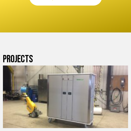
PROJECTS