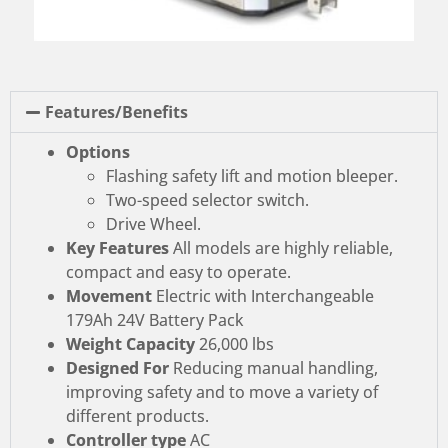
Features/Benefits
Options
Flashing safety lift and motion bleeper.
Two-speed selector switch.
Drive Wheel.
Key Features
All models are highly reliable,
compact and easy to operate.
Movement
Electric with Interchangeable
179Ah 24V Battery Pack
Weight Capacity
26,000 lbs
Designed For
Reducing manual handling,
improving safety and to move a variety of
different products.
Controller type
AC