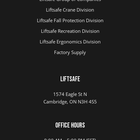
Liftsafe Crane Division
Liftsafe Fall Protection Division
Liftsafe Recreation Division
Liftsafe Ergonomics Division
Factory Supply
LIFTSAFE
1574 Eagle St N
Cambridge, ON N3H 4S5
Office Hours