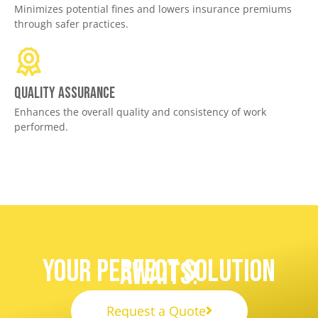
Minimizes potential fines and lowers insurance premiums
through safer practices.
Quality assurance
Enhances the overall quality and consistency of work
performed.
Your Perfect Solution
Awaits!
Request a Quote