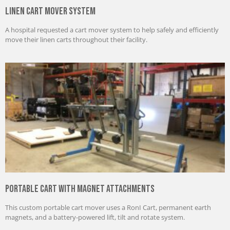
Linen Cart Mover System
A hospital requested a cart mover system to help safely and efficiently
move their linen carts throughout their facility.
Portable Cart with Magnet Attachments
This custom portable cart mover uses a RonI Cart, permanent earth
magnets, and a battery-powered lift, tilt and rotate system.