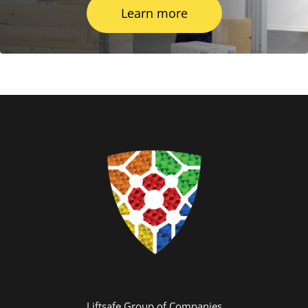
Learn more
Liftsafe Group of Companies