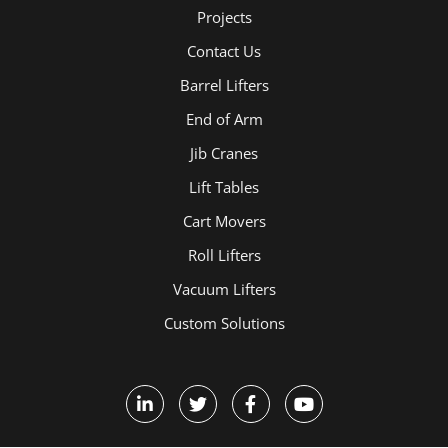
Projects
Contact Us
Barrel Lifters
End of Arm
Jib Cranes
Lift Tables
Cart Movers
Roll Lifters
Vacuum Lifters
Custom Solutions