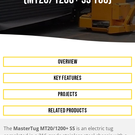
OVERVIEW
KEY FEATURES
Projects
RELATED PRODUCTS
The
MasterTug MT20/1200+ SS
is an electric tug