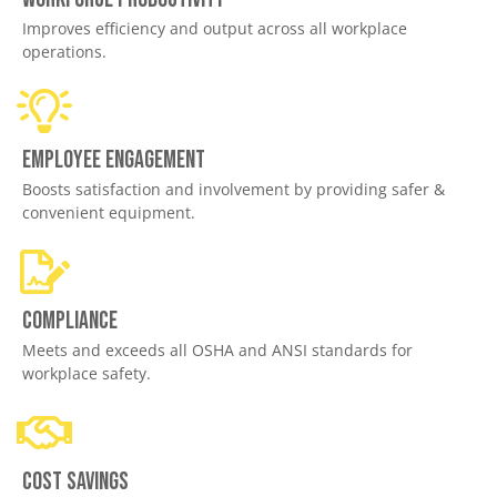
Improves efficiency and output across all workplace
operations.
Employee engagement
Boosts satisfaction and involvement by providing safer &
convenient equipment.
Compliance
Meets and exceeds all OSHA and ANSI standards for
workplace safety.
Cost savings