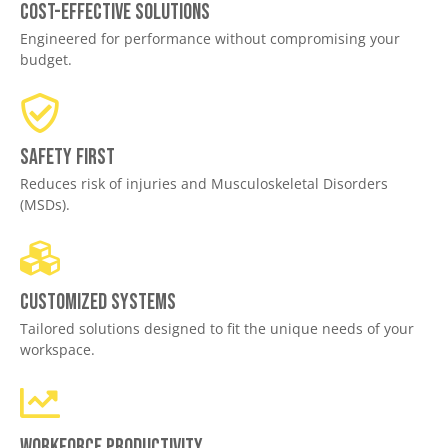
Cost-effective solutions
Engineered for performance without compromising your
budget.
Safety First
Reduces risk of injuries and Musculoskeletal Disorders
(MSDs).
Customized Systems
Tailored solutions designed to fit the unique needs of your
workspace.
Workforce productivity