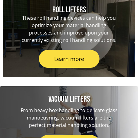
Roll Lifters
These roll handling devices can help you
optimize your material handling
processes and improve upon your
currently existing roll handling solutions.
Learn more
Vacuum Lifters
From heavy box handling to delicate glass
manoeuvring, vacuum lifters are the
perfect material handling solution.