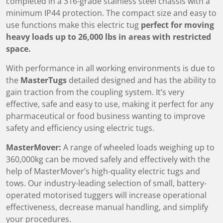
completed in a 316-grade stainless steel chassis with a
minimum IP44 protection. The compact size and easy to
use functions make this electric tug
perfect for moving
heavy loads up to
26,000 lbs
in areas with restricted
space.
With performance in all working environments is due to
the
MasterTugs
detailed designed and has the ability to
gain traction from the coupling system. It’s very
effective, safe and easy to use, making it perfect for any
pharmaceutical or food business wanting to improve
safety and efficiency using electric tugs.
MasterMover:
A range of wheeled loads weighing up to
360,000kg can be moved safely and effectively with the
help of MasterMover’s high-quality electric tugs and
tows. Our industry-leading selection of small, battery-
operated motorised tuggers will increase operational
effectiveness, decrease manual handling, and simplify
your procedures.