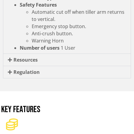
Safety Features
Automatic cut off when tiller arm returns
to vertical.
Emergency stop button.
Anti-crush button.
Warning Horn
Number of users
1 User
Resources
Regulation
KEY FEATURES