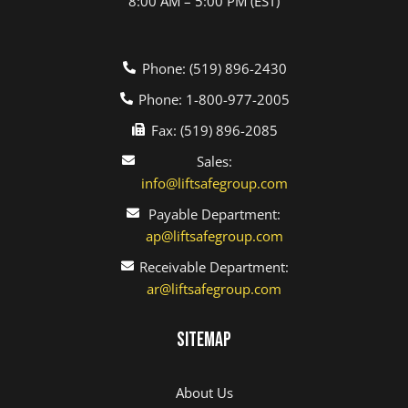
8:00 AM – 5:00 PM (EST)
Phone: (519) 896-2430
Phone: 1-800-977-2005
Fax: (519) 896-2085
Sales:
info@liftsafegroup.com
Payable Department:
ap@liftsafegroup.com
Receivable Department:
ar@liftsafegroup.com
Sitemap
About Us