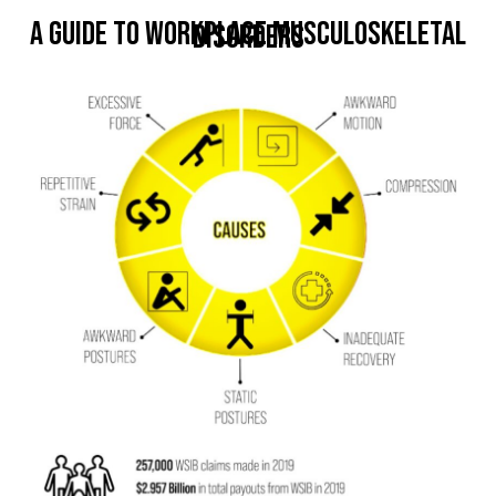
A Guide to Workplace Musculoskeletal
Disorders