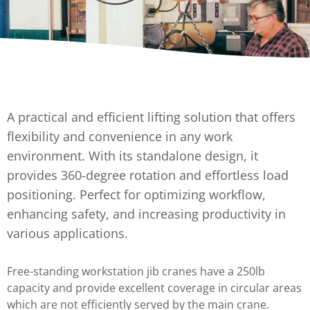
A practical and efficient lifting solution that offers
flexibility and convenience in any work
environment. With its standalone design, it
provides 360-degree rotation and effortless load
positioning. Perfect for optimizing workflow,
enhancing safety, and increasing productivity in
various applications.
Free-standing workstation jib cranes have a 250lb
capacity and provide excellent coverage in circular areas
which are not efficiently served by the main crane.