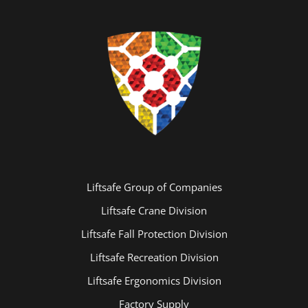
Liftsafe Group of Companies
Liftsafe Crane Division
Liftsafe Fall Protection Division
Liftsafe Recreation Division
Liftsafe Ergonomics Division
Factory Supply