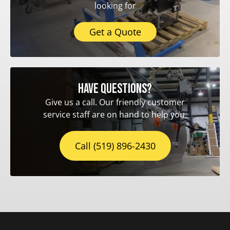
looking for
Get a Quote
Have questions?
Give us a call. Our friendly customer
service staff are on hand to help you.
Call (519) 896-2430