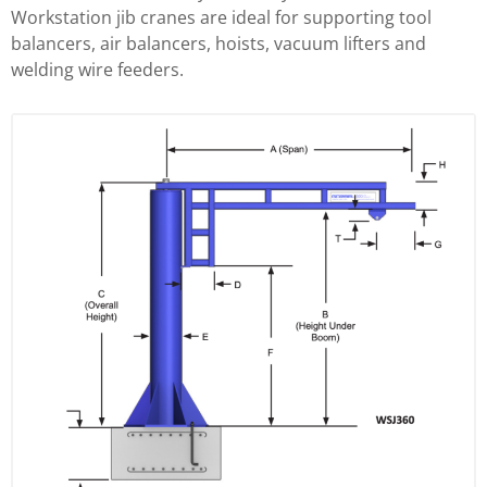
Workstation jib cranes are ideal for supporting tool
balancers, air balancers, hoists, vacuum lifters and
welding wire feeders.