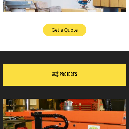
Get a Quote
Projects