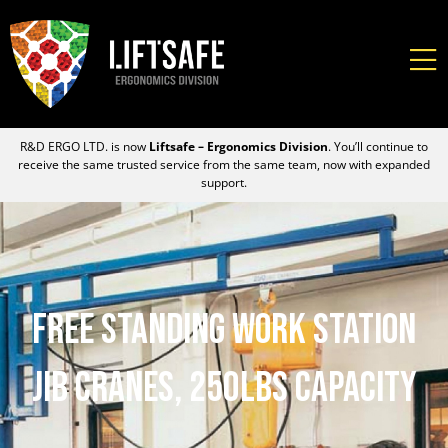
R&D ERGO LTD. is now
Liftsafe – Ergonomics Division
. You’ll continue to
receive the same trusted service from the same team, now with expanded
support.
Free Standing Work Station
Jib Cranes, 250lbs Capacity