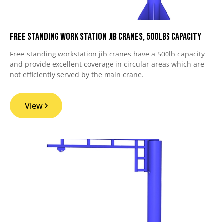
Free Standing Work Station Jib Cranes, 500lbs Capacity
Free-standing workstation jib cranes have a 500lb capacity
and provide excellent coverage in circular areas which are
not efficiently served by the main crane.
View