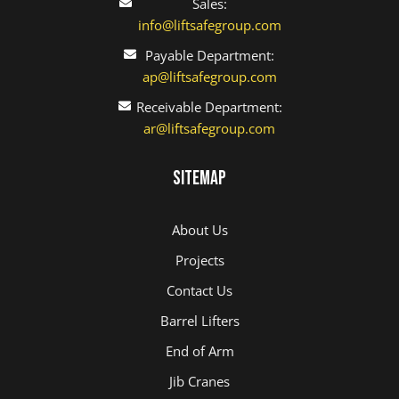
Sales:
info@liftsafegroup.com
Payable Department:
ap@liftsafegroup.com
Receivable Department:
ar@liftsafegroup.com
Sitemap
About Us
Projects
Contact Us
Barrel Lifters
End of Arm
Jib Cranes