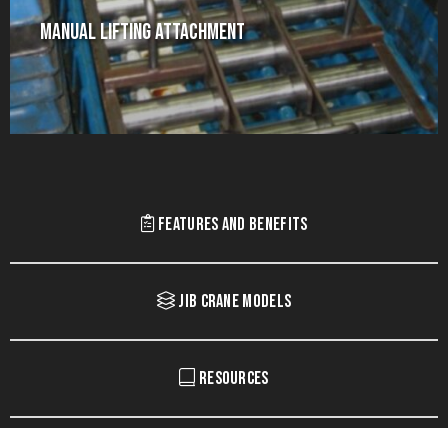
Manual Lifting Attachment
Features and Benefits
Jib Crane Models
Resources