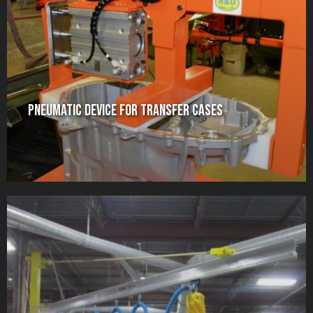
Pneumatic Device for Transfer Cases