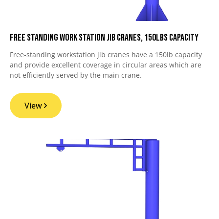
Free Standing Work Station Jib Cranes, 150lbs Capacity
Free-standing workstation jib cranes have a 150lb capacity
and provide excellent coverage in circular areas which are
not efficiently served by the main crane.
View