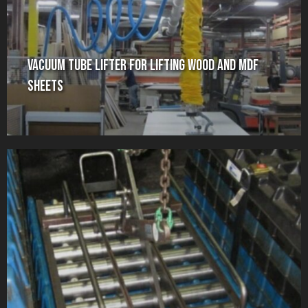
Vacuum Tube Lifter for Lifting Wood and MDF
Sheets