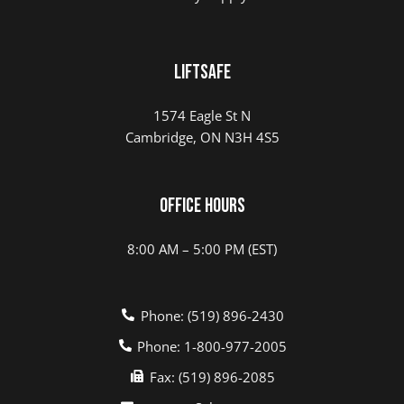
LIFTSAFE
1574 Eagle St N
Cambridge, ON N3H 4S5
Office Hours
8:00 AM – 5:00 PM (EST)
Phone: (519) 896-2430
Phone: 1-800-977-2005
Fax: (519) 896-2085