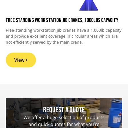
Free Standing Work Station Jib Cranes, 1000lbs Capacity
Free-standing workstation jib cranes have a 1,000lb capacity
and provide excellent coverage in circular areas which are
not efficiently served by the main crane.
View
Request a quote
We offer a huge selection of products
and quick quotes for what you’re