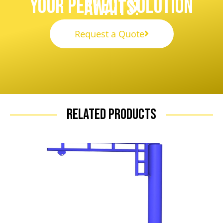
Your Perfect Solution
Awaits!
Request a Quote
Related Products