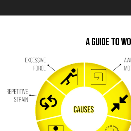
A Guide to W