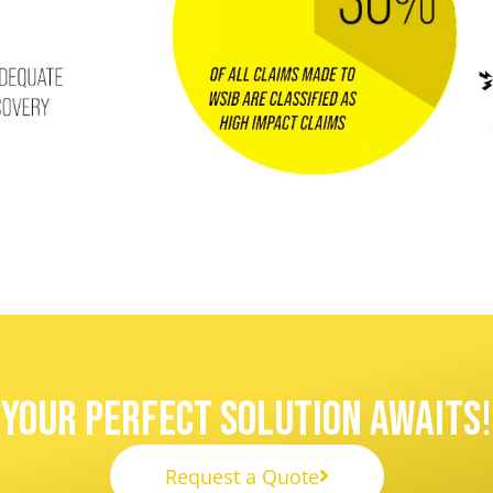
Your Perfect Solution Awaits!
Request a Quote