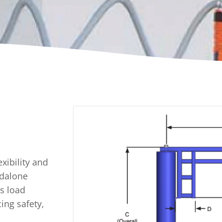
A
Upenders
Stackers
ionary Dumpers
Ergonomic Work Positione
onary Upenders
Hand Pump Stackers
able Drum Dumpers
exibility and
ndalone
ss load
ing safety,