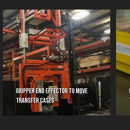
Gripper End Effector to Move
Transfer Cases