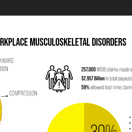
orkplace Musculoskeletal Disorders