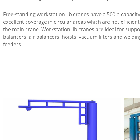
Free-standing workstation jib cranes have a 500lb capacit
excellent coverage in circular areas which are not efficien
the main crane. Workstation jib cranes are ideal for suppo
balancers, air balancers, hoists, vacuum lifters and weldin
feeders.