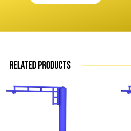
Related Products