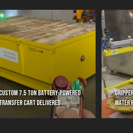
Custom 7.5 Ton Battery-Powered
Gripper
Transfer Cart Delivered
Water 