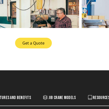
Get a Quote
tures and Benefits
Jib Crane Models
Resource