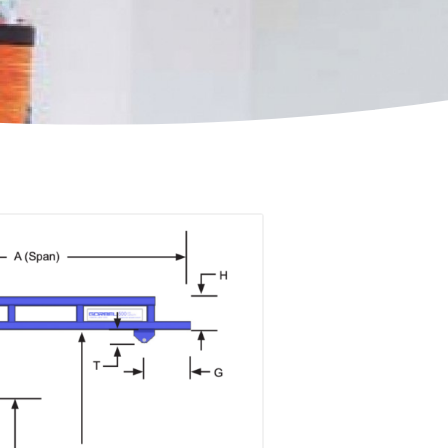
ccessories
Turntables
rs
Carousels
Manual turntables