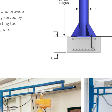
y and provide
tly served by
rting tool
g wire