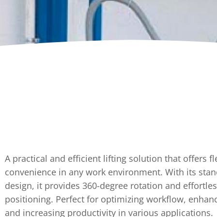
Dumpers 
Stat
Stati
Port
A practical and efficient lifting solution that offers fl
convenience in any work environment. With its sta
design, it provides 360-degree rotation and effortle
positioning. Perfect for optimizing workflow, enhanc
and increasing productivity in various applications.