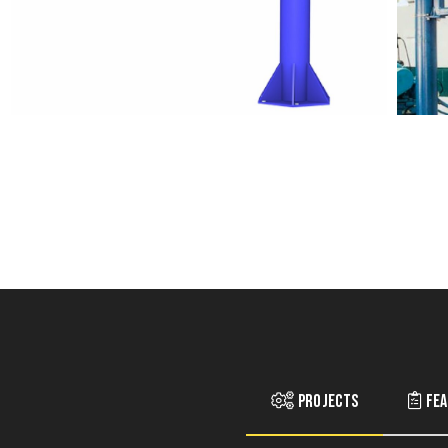
Projects
Fea