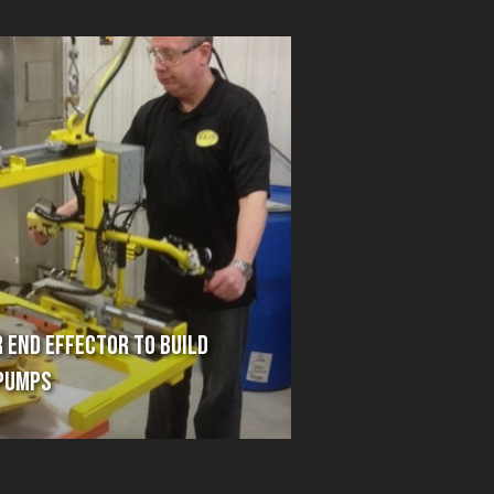
 End Effector to Build
Pumps