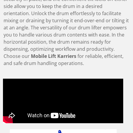
side allow you to keep the drum in a desired
orientation. Unlock the drum effortlessly to facilitate
mixing or draining by turning it end-over-end or tilting it
at an angle. The versatility of our drum lifter empowers
you to handle various drum contents with ease. In the
horizontal position, the drum remains ready for
dispensing, optimizing workflow and productivity.
Choose our
Mobile Lift Karriers
for reliable, efficient,
and safe drum handling operations.