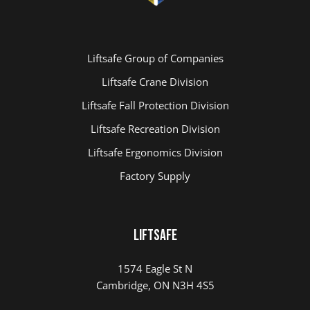
Liftsafe Group of Companies
Liftsafe Crane Division
Liftsafe Fall Protection Division
Liftsafe Recreation Division
Liftsafe Ergonomics Division
Factory Supply
LIFTSAFE
1574 Eagle St N
Cambridge, ON N3H 4S5