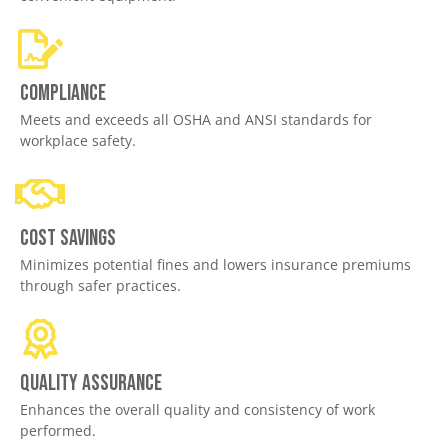
Compliance
Meets and exceeds all OSHA and ANSI standards for
workplace safety.
Cost savings
Minimizes potential fines and lowers insurance premiums
through safer practices.
Quality assurance
Enhances the overall quality and consistency of work
performed.