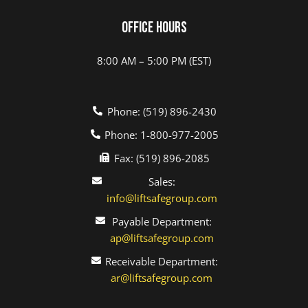
Office Hours
8:00 AM – 5:00 PM (EST)
Phone: (519) 896-2430
Phone: 1-800-977-2005
Fax: (519) 896-2085
Sales:
info@liftsafegroup.com
Payable Department:
ap@liftsafegroup.com
Receivable Department:
ar@liftsafegroup.com