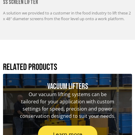
SS Screen Lifter
A solution we provided to a customer in the food industry to lift these 2
x 48″ diameter screens from the floor level up onto a work platform.
Related Products
Vacuum Lifters
Our vacuum lifting systems can be
tailored for your application with custom
settings for speed, precision and power
conservation designed to suit your needs.
Learn more