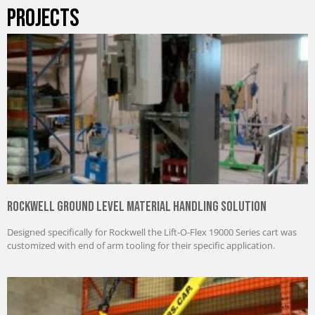
PROJECTS
Rockwell Ground Level Material Handling Solution
Designed specifically for Rockwell the Lift-O-Flex 19000 Series cart was
customized with end of arm tooling for their specific application.