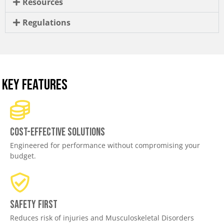
Resources
Regulations
KEY FEATURES
Cost-effective solutions
Engineered for performance without compromising your
budget.
Safety First
Reduces risk of injuries and Musculoskeletal Disorders