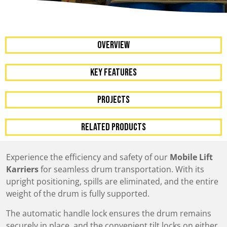
OVERVIEW
KEY FEATURES
Projects
RELATED PRODUCTS
Experience the efficiency and safety of our
Mobile Lift
Karriers
for seamless drum transportation. With its
upright positioning, spills are eliminated, and the entire
weight of the drum is fully supported.
The automatic handle lock ensures the drum remains
securely in place, and the convenient tilt locks on either