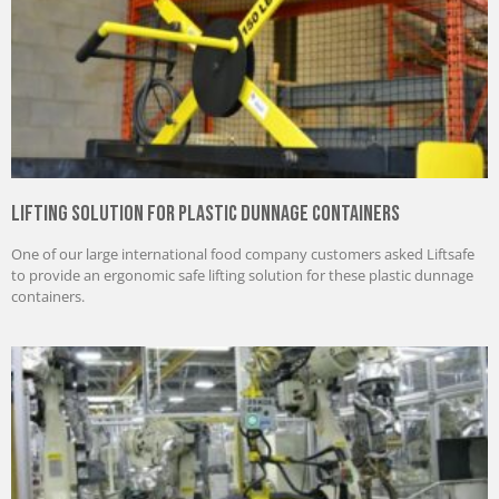
Lifting Solution for Plastic Dunnage Containers
One of our large international food company customers asked Liftsafe
to provide an ergonomic safe lifting solution for these plastic dunnage
containers.