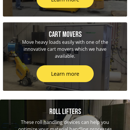
Cart Movers
Move heavy loads easily with one of the
innovative cart movers which we have
available.
Learn more
Roll Lifters
These roll handling devices can help you
optimize your material handling processes