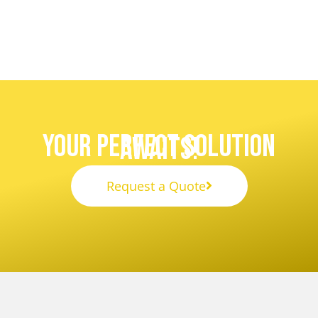
Your Perfect Solution
Awaits!
Request a Quote