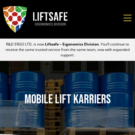
R&D ERGO LTD. is now
Liftsafe – Ergonomics Division
. You’ll continue to
receive the same trusted service from the same team, now with expanded
support.
Mobile Lift Karriers