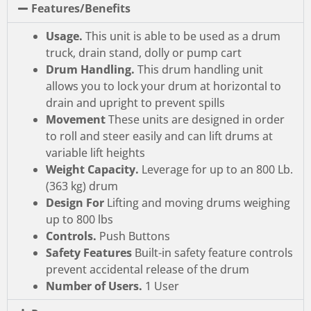
Features/Benefits
Usage.
This unit is able to be used as a drum
truck, drain stand, dolly or pump cart
Drum Handling.
This drum handling unit
allows you to lock your drum at horizontal to
drain and upright to prevent spills
Movement
These units are designed in order
to roll and steer easily and can lift drums at
variable lift heights
Weight Capacity.
Leverage for up to an 800 Lb.
(363 kg) drum
Design For
Lifting and moving drums weighing
up to 800 lbs
Controls.
Push Buttons
Safety Features
Built-in safety feature controls
prevent accidental release of the drum
Number of Users.
1 User