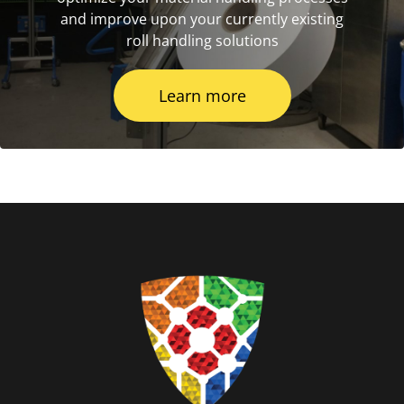
and improve upon your currently existing
roll handling solutions
Learn more