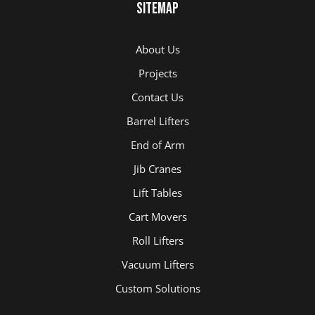
Sitemap
About Us
Projects
Contact Us
Barrel Lifters
End of Arm
Jib Cranes
Lift Tables
Cart Movers
Roll Lifters
Vacuum Lifters
Custom Solutions