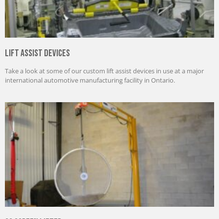
Lift Assist Devices
Take a look at some of our custom lift assist devices in use at a major
international automotive manufacturing facility in Ontario.