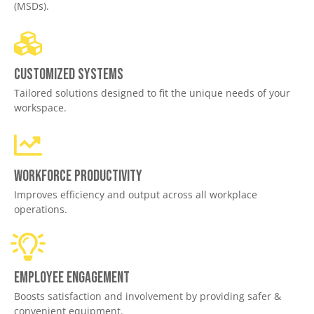
(MSDs).
Customized Systems
Tailored solutions designed to fit the unique needs of your
workspace.
Workforce productivity
Improves efficiency and output across all workplace
operations.
Employee engagement
Boosts satisfaction and involvement by providing safer &
convenient equipment.