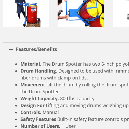
Features/Benefits
Material.
The Drum Spotter has two 6-inch polyolef
Drum Handling.
Designed to be used with rimmed
fiber drums with clamp-on lids.
Movement
Lift the drum by rolling the drum spot
the Drum Spotter.
Weight Capacity.
800 lbs capacity
Design For
Lifting and moving drums weighing up 
Controls.
Manual
Safety Features
Built-in safety feature controls 
Number of Users.
1 User