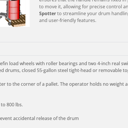
to move it, allowing for precise control 
Spotter
to streamline your drum handling
and user-friendly features.
in load wheels with roller bearings and two 4-inch real swiv
 drums, closed 55-gallon steel tight-head or removable top
ter to the corner of a pallet. The operator holds no weight
to 800 lbs.
prevent accidental release of the drum