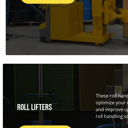
These roll han
optimize your 
Roll Lifters
and improve up
roll handling s