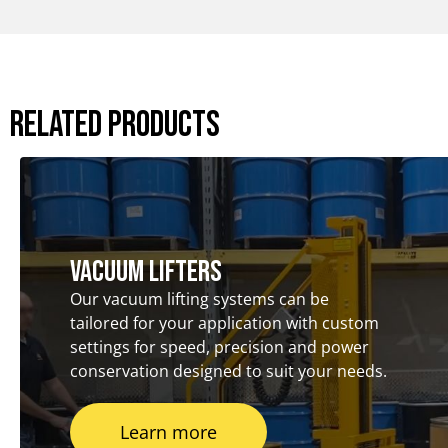
Related Products
Vacuum Lifters
Our vacuum lifting systems can be
tailored for your application with custom
settings for speed, precision and power
conservation designed to suit your needs.
Learn more