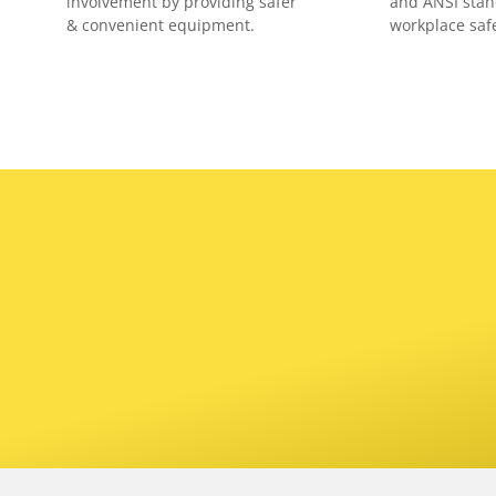
involvement by providing safer
and ANSI stan
& convenient equipment.
workplace safe