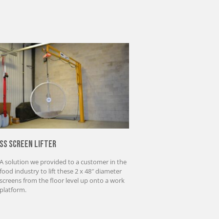
SS Screen Lifter
A solution we provided to a customer in the
food industry to lift these 2 x 48″ diameter
screens from the floor level up onto a work
platform.