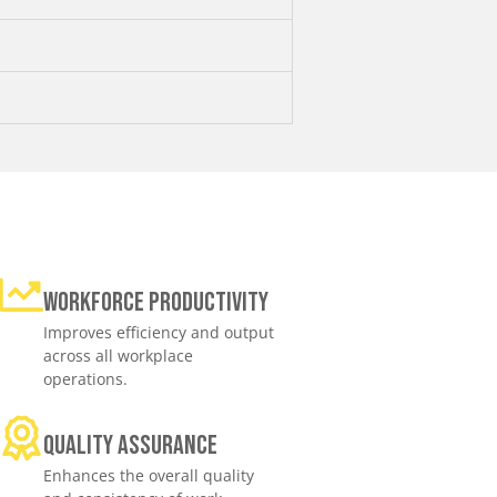
Workforce productivity
Improves efficiency and output
across all workplace
operations.
Quality assurance
Enhances the overall quality