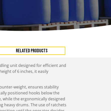
ccessories
Turntables
rs
Carousels
Manual turntables
RELATED PRODUCTS
dling unit designed for efficient and
ight of 6 inches, it easily
counter-weight, ensures stability
cally positioned hooks below the
, while the ergonomically designed
ing heavy drums. The use of ratchets
position until the operator decides