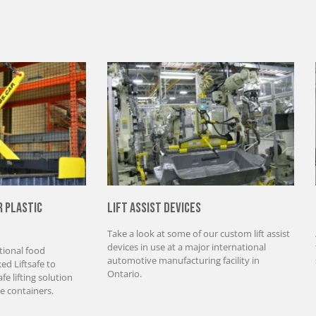
r Plastic
Lift Assist Devices
Take a look at some of our custom lift assist
devices in use at a major international
tional food
automotive manufacturing facility in
d Liftsafe to
Ontario.
e lifting solution
e containers.