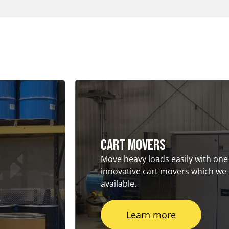
Cart Movers
Move heavy loads easily with one
innovative cart movers which we
available.
Learn more