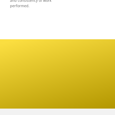
and consistency of work
performed.