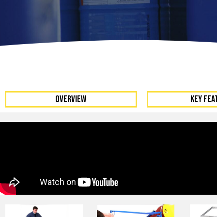
Dumpers 
Stat
Stati
Port
OVERVIEW
KEY FEA