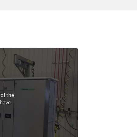
 of the
 have