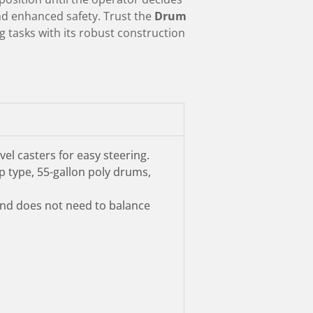
and enhanced safety. Trust the
Drum
 tasks with its robust construction
el casters for easy steering.
 type, 55-gallon poly drums,
 and does not need to balance