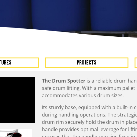
A
Upenders
Stackers
ionary Dumpers
Ergonomic Work Positione
onary Upenders
Hand Pump Stackers
able Drum Dumpers
TURES
Projects
The Drum Spotter
is a reliable drum han
safe drum lifting. With a maximum pallet he
accommodates various drum sizes.
Its sturdy base, equipped with a built-in 
during handling operations. The strategi
drum rim securely hold the drum in place
handle provides optimal leverage for lift
ensures that the handle remains fixed in 