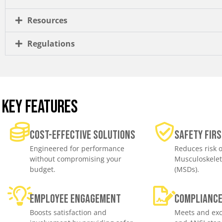
Resources
Regulations
KEY FEATURES
Cost-effective solutions
Safety Firs
Engineered for performance
Reduces risk o
without compromising your
Musculoskelet
budget.
(MSDs).
Employee engagement
Complianc
Boosts satisfaction and
Meets and exc