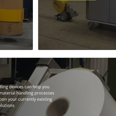
dling devices can help you
material handling processes
on your currently existing
olutions