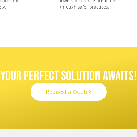
dards for
lowers insurance premiums
ty.
through safer practices.
Your Perfect Solution Awaits!
Request a Quote