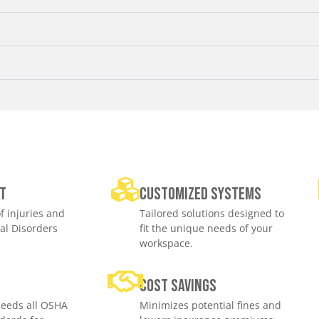
t
Customized Systems
f injuries and
Tailored solutions designed to
al Disorders
fit the unique needs of your
workspace.
e
Cost savings
eeds all OSHA
Minimizes potential fines and