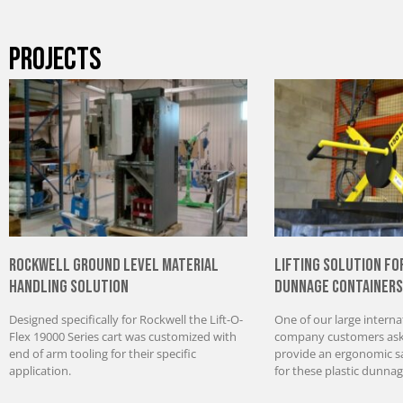
PROJECTS
Rockwell Ground Level Material
Lifting Solution fo
Handling Solution
Dunnage Containers
Designed specifically for Rockwell the Lift-O-
One of our large interna
Flex 19000 Series cart was customized with
company customers aske
end of arm tooling for their specific
provide an ergonomic saf
application.
for these plastic dunnag