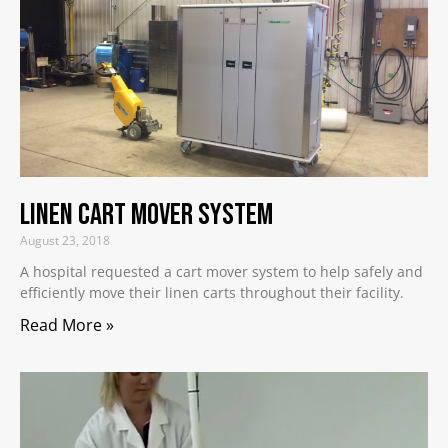
Linen Cart Mover System
August 23, 2018
A hospital requested a cart mover system to help safely and
efficiently move their linen carts throughout their facility.
Read More »