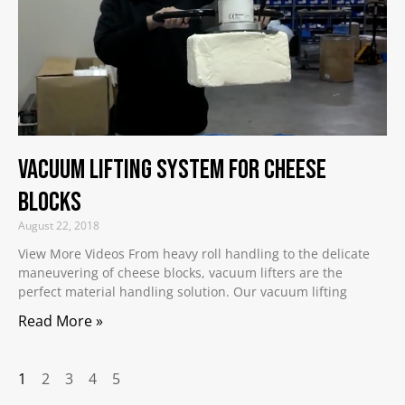
Vacuum Lifting System for Cheese
Blocks
August 22, 2018
View More Videos From heavy roll handling to the delicate
maneuvering of cheese blocks, vacuum lifters are the
perfect material handling solution. Our vacuum lifting
Read More »
1
2
3
4
5