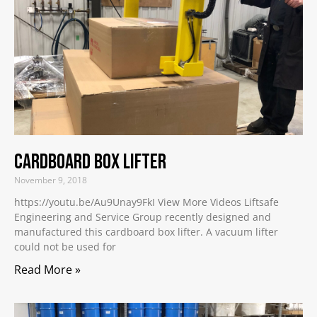
Cardboard Box Lifter
November 9, 2018
https://youtu.be/Au9Unay9FkI View More Videos Liftsafe
Engineering and Service Group recently designed and
manufactured this cardboard box lifter. A vacuum lifter
could not be used for
Read More »