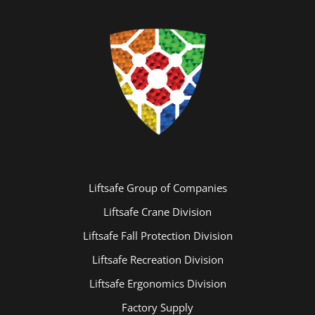
Liftsafe Group of Companies
Liftsafe Crane Division
Liftsafe Fall Protection Division
Liftsafe Recreation Division
Liftsafe Ergonomics Division
Factory Supply