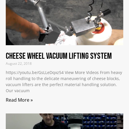
Cheese Wheel Vacuum Lifting System
August 22, 2018
https://youtu.be/GsLLeDqxz54 View More Videos From heavy
roll handling to the delicate maneuvering of cheese blocks,
vacuum lifters are the perfect material handling solution.
Our vacuum
Read More »