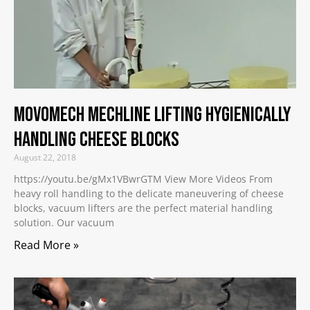
Movomech Mechline Lifting Hygienically
Handling Cheese Blocks
August 22, 2018
https://youtu.be/gMx1VBwrGTM View More Videos From
heavy roll handling to the delicate maneuvering of cheese
blocks, vacuum lifters are the perfect material handling
solution. Our vacuum
Read More »