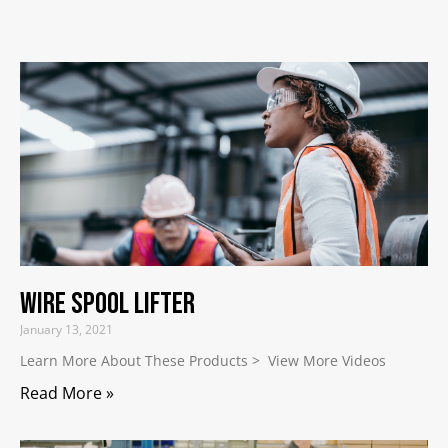
Wire Spool Lifter
January 13, 2021
Learn More About These Products > View More Videos
Read More »