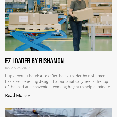
EZ Loader by Bishamon
January 28, 2020
https://youtu.be/Bk3CLqYeffwThe EZ Loader by Bishamon
has a self-levelling design that automatically keeps the top
of the load at a convenient working height to help eliminate
Read More »