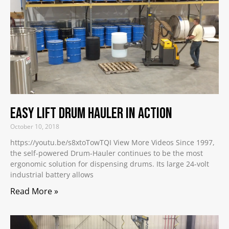
Easy Lift Drum Hauler in Action
October 10, 2018
https://youtu.be/s8xtoTowTQI View More Videos Since 1997,
the self-powered Drum-Hauler continues to be the most
ergonomic solution for dispensing drums. Its large 24-volt
industrial battery allows
Read More »