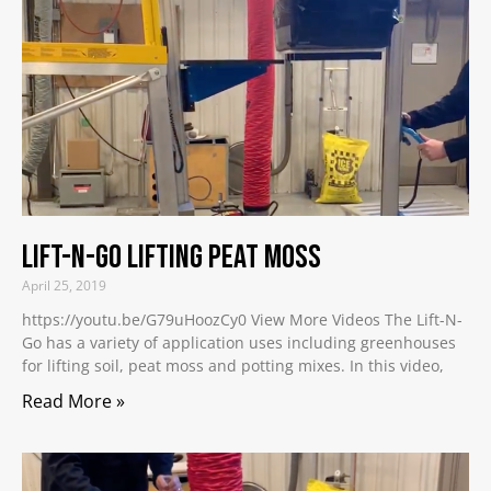
Lift-N-Go Lifting Peat Moss
April 25, 2019
https://youtu.be/G79uHoozCy0 View More Videos The Lift-N-
Go has a variety of application uses including greenhouses
for lifting soil, peat moss and potting mixes. In this video,
Read More »