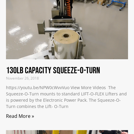
130lb Capacity Squeeze-O-Turn
November 26, 2018
https://youtu.be/NPW0cWvvVuo View More Videos The
Squeeze-O-Turn mounts to standard LIFT-O-FLEX Lifters and
is powered by the Electronic Power Pack. The Squeeze-O-
Turn combines the Lift- O-Turn
Read More »