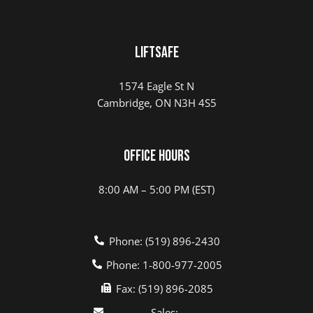
LIFTSAFE
1574 Eagle St N
Cambridge, ON N3H 4S5
Office Hours
8:00 AM – 5:00 PM (EST)
Phone: (519) 896-2430
Phone: 1-800-977-2005
Fax: (519) 896-2085
Sales: