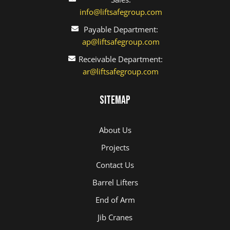
info@liftsafegroup.com
Payable Department:
ap@liftsafegroup.com
Receivable Department:
ar@liftsafegroup.com
Sitemap
About Us
Projects
Contact Us
Barrel Lifters
End of Arm
Jib Cranes