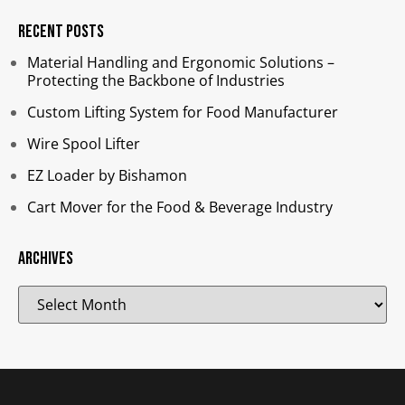
Recent Posts
Material Handling and Ergonomic Solutions –
Protecting the Backbone of Industries​
Custom Lifting System for Food Manufacturer
Wire Spool Lifter
EZ Loader by Bishamon
Cart Mover for the Food & Beverage Industry
Archives