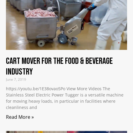
Cart Mover for the Food & Beverage
Industry
June 7, 2019
https://youtu.be/1E38ovao5Po View More Videos The
Stainless Steel Electric Power Tugger is a versatile machine
for moving heavy loads, in particular in facilities where
cleanliness and
Read More »