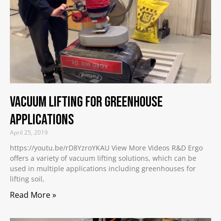
Vacuum Lifting for Greenhouse
Applications
April 25, 2019
https://youtu.be/rD8YzroYKAU View More Videos R&D Ergo
offers a variety of vacuum lifting solutions, which can be
used in multiple applications including greenhouses for
lifting soil,
Read More »