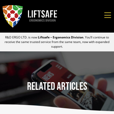
R&D ERGO LTD. is now
Liftsafe – Ergonomics Division
. You’ll continue to
receive the same trusted service from the same team, now with expanded
support.
Related Articles