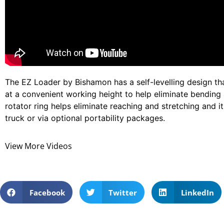
The EZ Loader by Bishamon has a self-levelling design th
at a convenient working height to help eliminate bending 
rotator ring helps eliminate reaching and stretching and i
truck or via optional portability packages.
View More Videos
Facebook
Twitter
LinkedIn