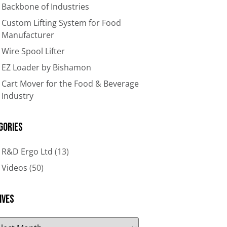
Backbone of Industries​
Custom Lifting System for Food
Manufacturer
Wire Spool Lifter
EZ Loader by Bishamon
Cart Mover for the Food & Beverage
Industry
gories
R&D Ergo Ltd
(13)
Videos
(50)
ives