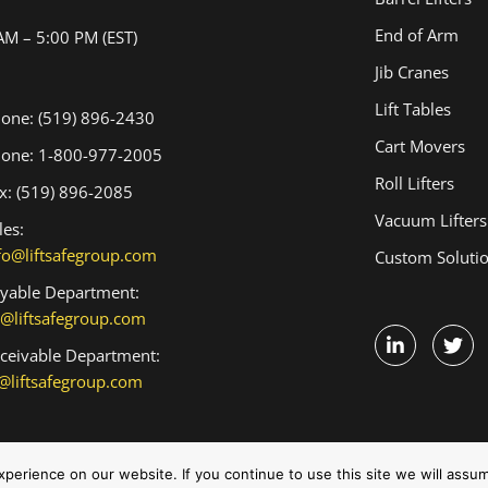
End of Arm
AM – 5:00 PM (EST)
Jib Cranes
Lift Tables
one: (519) 896-2430
Cart Movers
one: 1-800-977-2005
Roll Lifters
x: (519) 896-2085
Vacuum Lifters
les:
fo@liftsafegroup.com
Custom Soluti
yable Department:
@liftsafegroup.com
ceivable Department:
@liftsafegroup.com
Terms and Conditions
erience on our website. If you continue to use this site we will assum