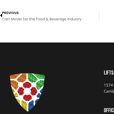
PREVIOUS
Cart Mover for the Food & Beverage Industry
LIFTS
1574 
Camb
Offic