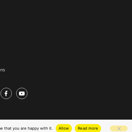
ons
Privacy Policy
Website by Pronto
e that you are happy with it.
Allow
Read more