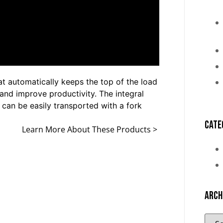
at automatically keeps the top of the load
and improve productivity. The integral
t can be easily transported with a fork
Cate
Learn More About These Products >
Arch