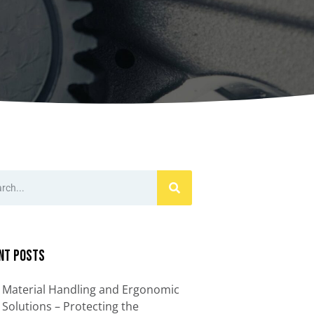
ccessories
Turntables
rs
Carousels
Manual turntables
nt Posts
Material Handling and Ergonomic
Solutions – Protecting the