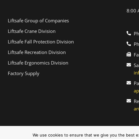
8:00 
Liftsafe Group of Companies
Liftsafe Crane Division
Ph
Liftsafe Fall Protection Division
Ph
Liftsafe Recreation Division
Fa
Liftsafe Ergonomics Division
Sa
in
Factory Supply
Pa
ap
Re
ar
©2026 Liftsafe. All Rights Reserved.
We use cookies to ensure that we give you the best exp