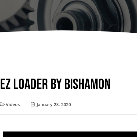
Dumpers 
Stat
Stati
Port
EZ Loader by Bishamon
Videos
January 28, 2020