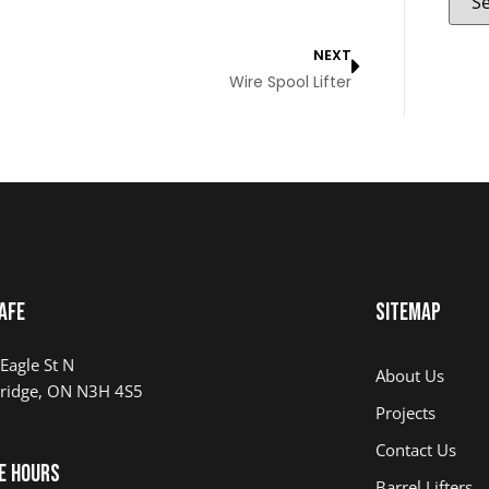
NEXT
Wire Spool Lifter
AFE
Sitemap
Eagle St N
About Us
ridge, ON N3H 4S5
Projects
Contact Us
e Hours
Barrel Lifters