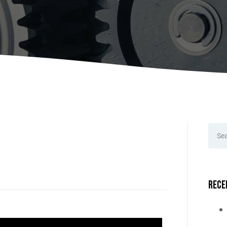
A
Upenders
Stackers
ionary Dumpers
Ergonomic Work Positione
onary Upenders
Hand Pump Stackers
able Drum Dumpers
Rece