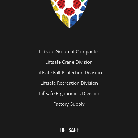
Liftsafe Group of Companies
Liftsafe Crane Division
Liftsafe Fall Protection Division
Liftsafe Recreation Division
Liftsafe Ergonomics Division
Factory Supply
LIFTSAFE