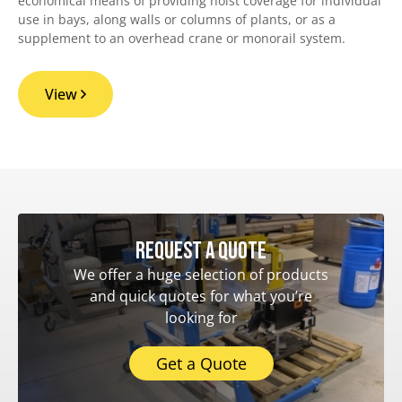
economical means of providing hoist coverage for individual
use in bays, along walls or columns of plants, or as a
supplement to an overhead crane or monorail system.
View
Request a quote
We offer a huge selection of products
and quick quotes for what you’re
looking for
Get a Quote