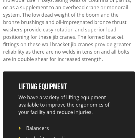
or as a supplement to an overhead crane or monorail
system. The low dead weight of the boom and the
bronze brushings and oil-impregnated bronze thrust
washers provide easy rotation and superior load
positioning for these jib cranes. The formed bracket
fittings on these wall bracket jib cranes provide greater
reliability as there are no welds in tension and all bolts
are in double shear for increased strength.
Lifting Equipment
We have a variety of lifting equipment
available to improve the ergonomics of
your facility and reduce injuries.
Balancers