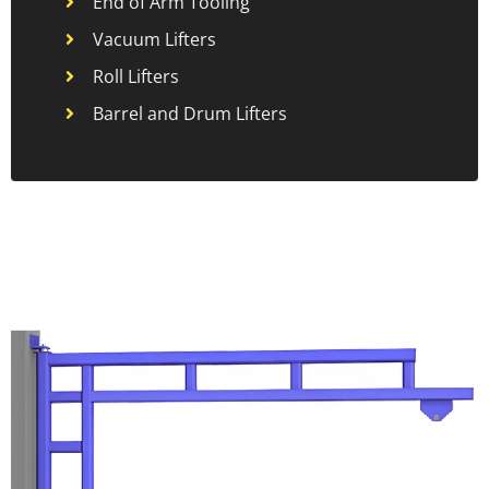
End of Arm Tooling
Vacuum Lifters
Roll Lifters
Barrel and Drum Lifters