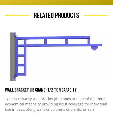
Related Products
Wall Bracket Jib Crane, 1/2 Ton Capacity
1/2 ton capacity wall bracket jib cranes are one of the most
economical means of providing hoist coverage for individual
use in bays, along walls or columns of plants, or as a