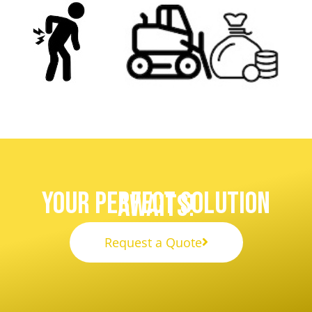
Your Perfect Solution
Awaits!
Request a Quote