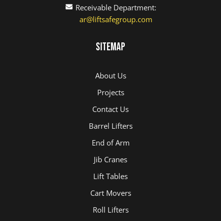
Receivable Department:
ar@liftsafegroup.com
Sitemap
About Us
Projects
Contact Us
Barrel Lifters
End of Arm
Jib Cranes
Lift Tables
Cart Movers
Roll Lifters