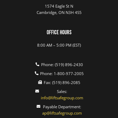
1574 Eagle St N
Cambridge, ON N3H 4S5
Office Hours
8:00 AM – 5:00 PM (EST)
Phone: (519) 896-2430
Phone: 1-800-977-2005
Fax: (519) 896-2085
Sales:
info@liftsafegroup.com
Payable Department:
ap@liftsafegroup.com