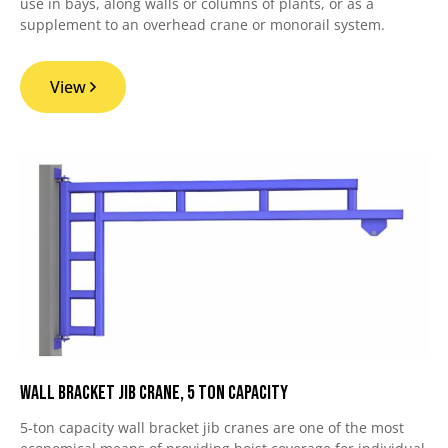
use in bays, along walls or columns of plants, or as a
supplement to an overhead crane or monorail system.
View
Wall Bracket Jib Crane, 5 Ton Capacity
5-ton capacity wall bracket jib cranes are one of the most