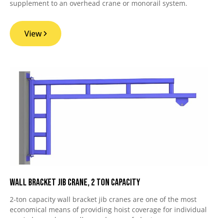
supplement to an overhead crane or monorail system.
View
Wall Bracket Jib Crane, 2 Ton Capacity
2-ton capacity wall bracket jib cranes are one of the most
economical means of providing hoist coverage for individual