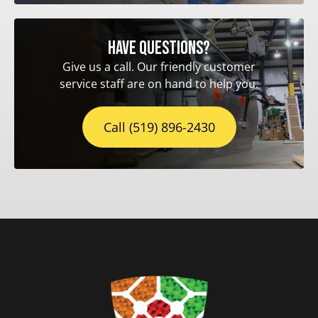
Have questions?
Give us a call. Our friendly customer
service staff are on hand to help you.
Call (519) 896-2430