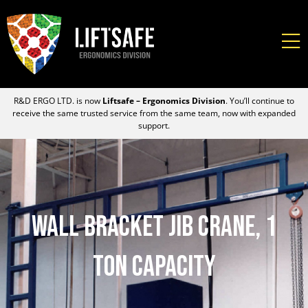
R&D ERGO LTD. is now
Liftsafe – Ergonomics Division
. You’ll continue to
receive the same trusted service from the same team, now with expanded
support.
Wall Bracket Jib Crane, 1
Ton Capacity