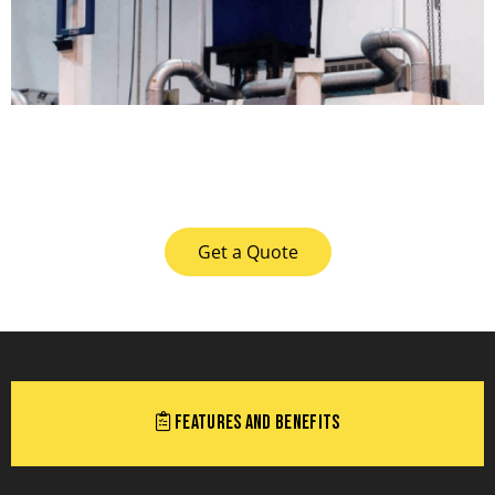
Get a Quote
Features and Benefits