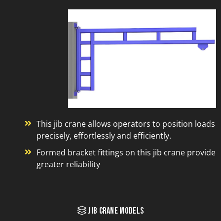
This jib crane allows operators to position loads
precisely, effortlessly and efficiently.
Formed bracket fittings on this jib crane provide
greater reliability
Jib Crane Models