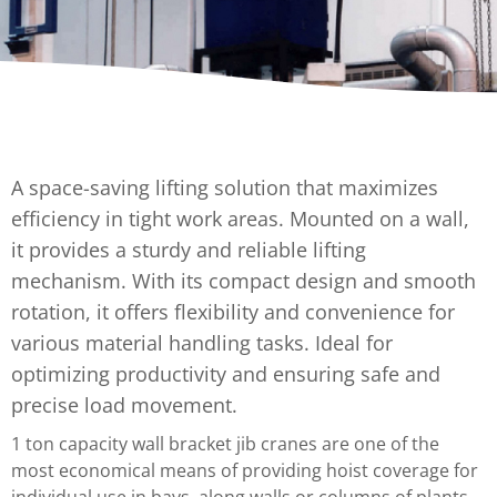
A space-saving lifting solution that maximizes
efficiency in tight work areas. Mounted on a wall,
it provides a sturdy and reliable lifting
mechanism. With its compact design and smooth
rotation, it offers flexibility and convenience for
various material handling tasks. Ideal for
optimizing productivity and ensuring safe and
precise load movement.
1 ton capacity wall bracket jib cranes are one of the
most economical means of providing hoist coverage for
individual use in bays, along walls or columns of plants,