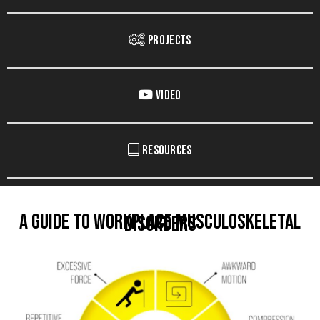
Projects
Video
Resources
A Guide to Workplace Musculoskeletal
Disorders