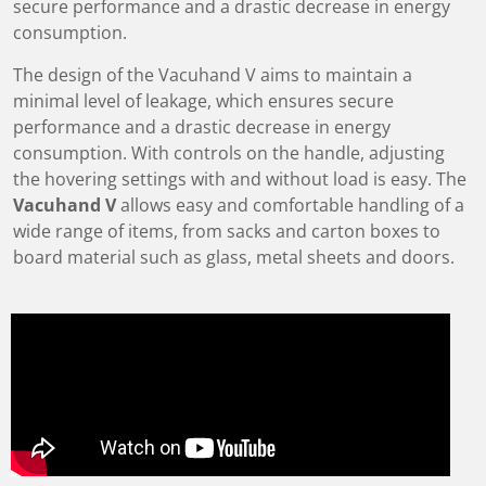
secure performance and a drastic decrease in energy
consumption.
The design of the Vacuhand V aims to maintain a
minimal level of leakage, which ensures secure
performance and a drastic decrease in energy
consumption. With controls on the handle, adjusting
the hovering settings with and without load is easy. The
Vacuhand V
allows easy and comfortable handling of a
wide range of items, from sacks and carton boxes to
board material such as glass, metal sheets and doors.