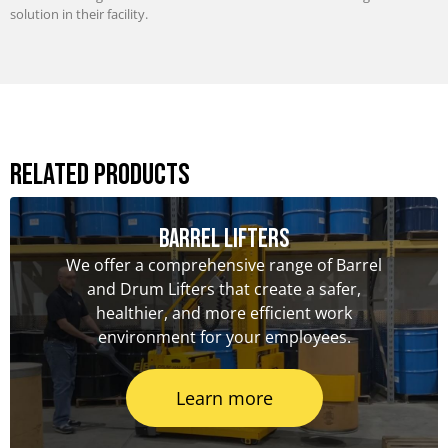
solution in their facility.
Related Products
Barrel Lifters
We offer a comprehensive range of Barrel
and Drum Lifters that create a safer,
healthier, and more efficient work
environment for your employees.
Learn more