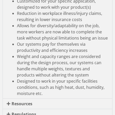
Customized for your specific application,
designed to work with your product(s)
Reduction in workplace illness/injury claims,
resulting in lower insurance costs
Allows for diversity/adaptability on the job,
more workers are now able to complete the
task without physical limitations being an issue
Our systems pay for themselves via
productivity and efficiency increases
Weight and capacity ranges are considered
during the design process, our systems can
handle multiple weights, textures and
products without altering the system
Designed to work in your specific facilities
conditions, such as high heat, dust, humidity,
moisture etc.
Resources
Regulations