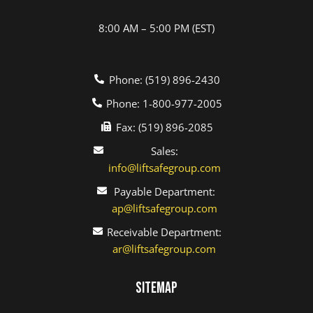
8:00 AM – 5:00 PM (EST)
Phone: (519) 896-2430
Phone: 1-800-977-2005
Fax: (519) 896-2085
Sales:
info@liftsafegroup.com
Payable Department:
ap@liftsafegroup.com
Receivable Department:
ar@liftsafegroup.com
Sitemap