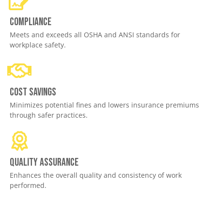
Compliance
Meets and exceeds all OSHA and ANSI standards for
workplace safety.
Cost savings
Minimizes potential fines and lowers insurance premiums
through safer practices.
Quality assurance
Enhances the overall quality and consistency of work
performed.