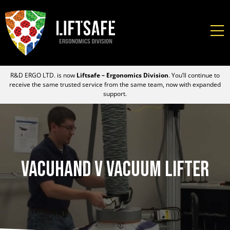
R&D ERGO LTD. is now
Liftsafe – Ergonomics Division
. You’ll continue to
receive the same trusted service from the same team, now with expanded
support.
Vacuhand V Vacuum Lifter