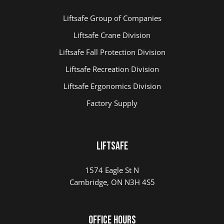
Liftsafe Group of Companies
Liftsafe Crane Division
Liftsafe Fall Protection Division
Liftsafe Recreation Division
Liftsafe Ergonomics Division
Factory Supply
LIFTSAFE
1574 Eagle St N
Cambridge, ON N3H 4S5
Office Hours