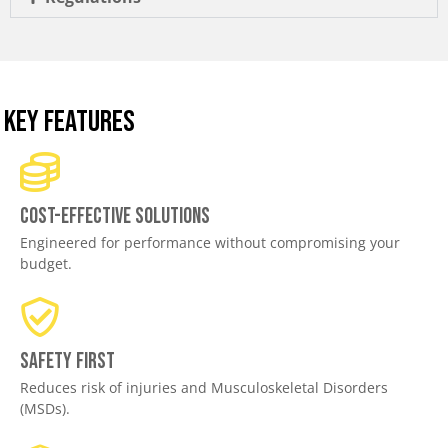
KEY FEATURES
Cost-effective solutions
Engineered for performance without compromising your
budget.
Safety First
Reduces risk of injuries and Musculoskeletal Disorders
(MSDs).