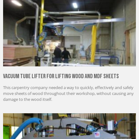
Vacuum Tube Lifter for Lifting Wood and MDF Sheets
This carpentry company needed a way to quickly, effectively and safely
move sheets of wood throughout their workshop, without causing any
damage to the wood itself.