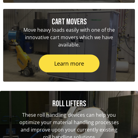
Cart Movers
Move heavy loads easily with one of the
innovative cart movers which we have
available.
Learn more
Roll Lifters
These roll handling devices can help you
optimize your material handling processes
and improve upon your currently existing
roll handling solutions