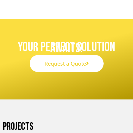
Your Perfect Solution
Awaits!
Request a Quote
PROJECTS