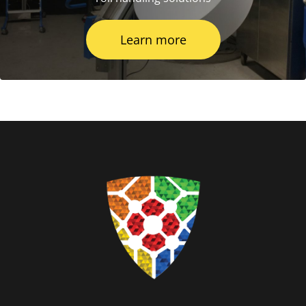
Learn more