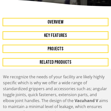
OVERVIEW
KEY FEATURES
Projects
RELATED PRODUCTS
We recognize the needs of your facility are likely highly
specific which is why we offer a wide range of
standardized grippers and accessories such as; angular
toggle joints, quick fasteners, extension parts, and
elbow joint handles. The design of the
Vacuhand V
aims
to maintain a minimal level of leakage, which ensures