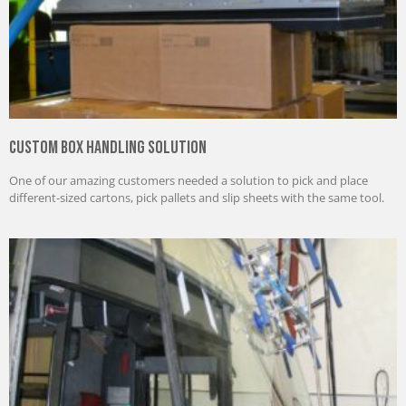
Custom Box Handling Solution
One of our amazing customers needed a solution to pick and place
different-sized cartons, pick pallets and slip sheets with the same tool.