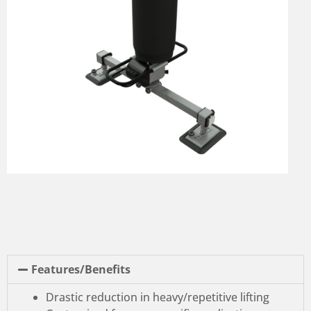
Features/Benefits
Drastic reduction in heavy/repetitive lifting