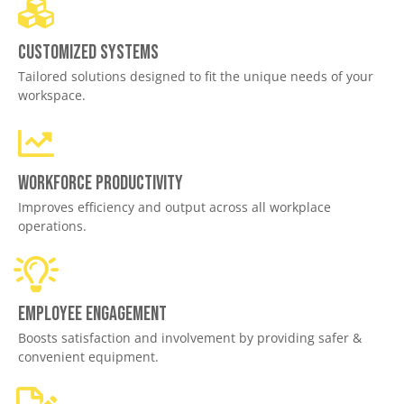
Customized Systems
Tailored solutions designed to fit the unique needs of your
workspace.
Workforce productivity
Improves efficiency and output across all workplace
operations.
Employee engagement
Boosts satisfaction and involvement by providing safer &
convenient equipment.