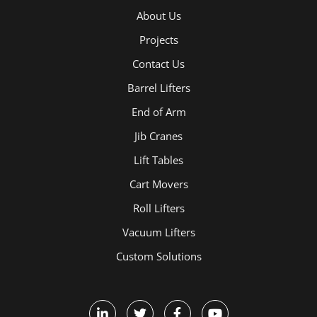
About Us
Projects
Contact Us
Barrel Lifters
End of Arm
Jib Cranes
Lift Tables
Cart Movers
Roll Lifters
Vacuum Lifters
Custom Solutions