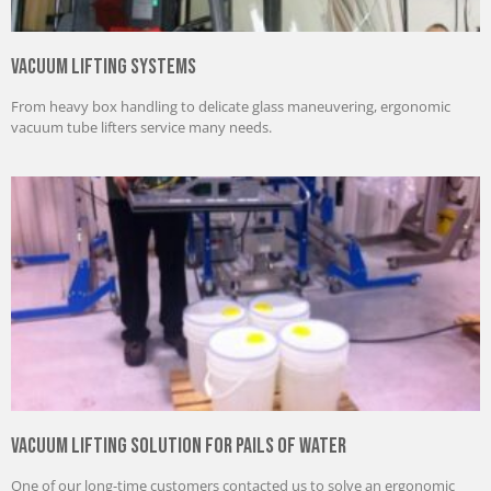
Vacuum Lifting Systems
From heavy box handling to delicate glass maneuvering, ergonomic
vacuum tube lifters service many needs.
Vacuum Lifting Solution for Pails of Water
One of our long-time customers contacted us to solve an ergonomic