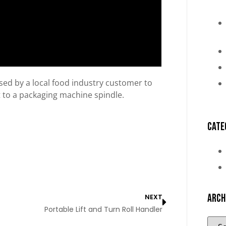
 used by a local food industry customer to
let to a packaging machine spindle.
Cate
Arch
NEXT
Portable Lift and Turn Roll Handler