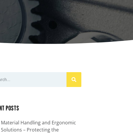
ccessories
Turntables
rs
Carousels
Manual turntables
nt Posts
Material Handling and Ergonomic
Solutions – Protecting the