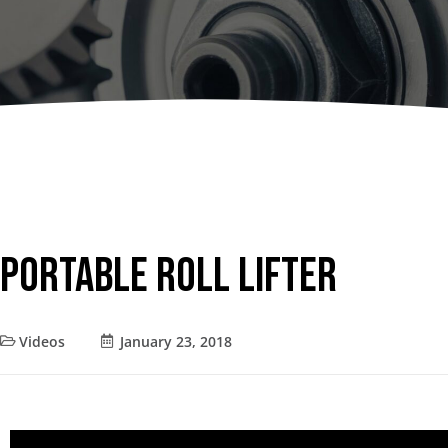
Dumpers 
Stat
Stati
Port
Portable Roll Lifter
Videos
January 23, 2018