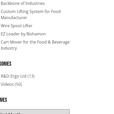
Backbone of Industries​
Custom Lifting System for Food
Manufacturer
Wire Spool Lifter
EZ Loader by Bishamon
Cart Mover for the Food & Beverage
Industry
gories
R&D Ergo Ltd
(13)
Videos
(50)
ives