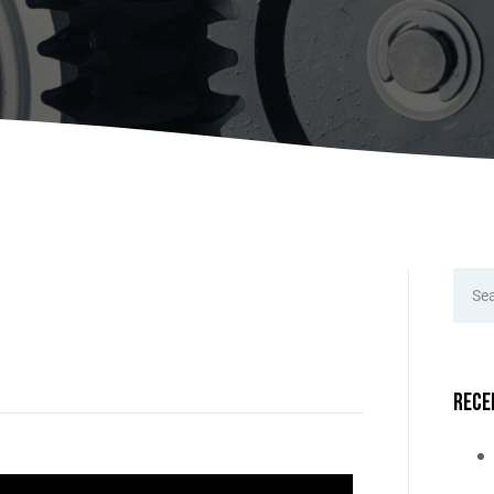
A
Upenders
Stackers
ionary Dumpers
Ergonomic Work Positione
onary Upenders
Hand Pump Stackers
able Drum Dumpers
Rece