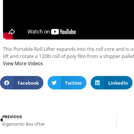
This Portable Roll Lifter expands into the roll core and is
lift and rotate a 120lb roll of poly film from a shipper pal
View More Videos
Facebook
Twitter
LinkedIn
PREVIOUS
Ergonomic Box Lifter