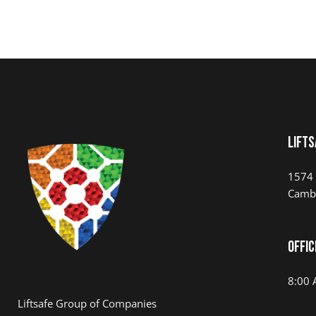
LIFTS
1574 
Camb
Offic
8:00 
Liftsafe Group of Companies