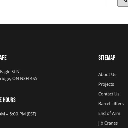
AFE
Sitemap
Eagle St N
About Us
ridge, ON N3H 4S5
Projects
Contact Us
e Hours
Barrel Lifters
End of Arm
AM – 5:00 PM (EST)
Jib Cranes