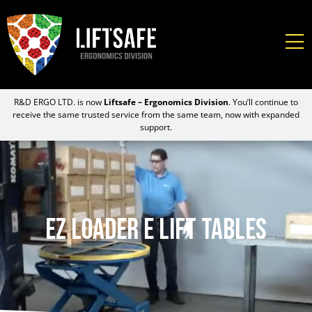
R&D ERGO LTD. is now
Liftsafe – Ergonomics Division
. You’ll continue to
receive the same trusted service from the same team, now with expanded
support.
EZ Loader E Lift Tables