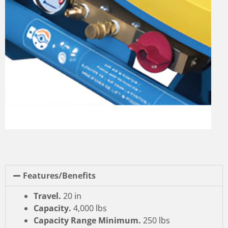
Features/Benefits
Travel.
20 in
Capacity.
4,000 lbs
Capacity Range Minimum.
250 lbs