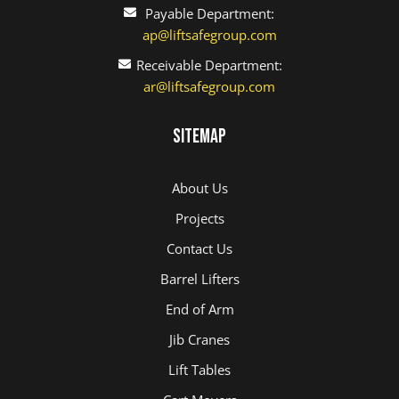
Payable Department:
ap@liftsafegroup.com
Receivable Department:
ar@liftsafegroup.com
Sitemap
About Us
Projects
Contact Us
Barrel Lifters
End of Arm
Jib Cranes
Lift Tables