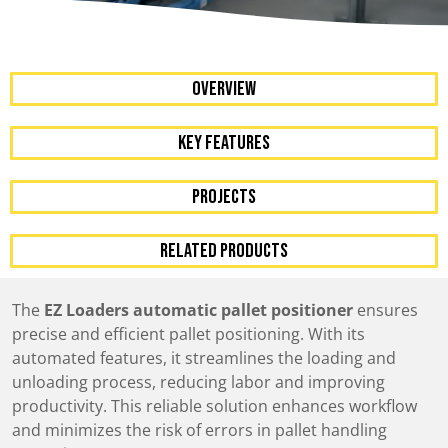
OVERVIEW
KEY FEATURES
Projects
RELATED PRODUCTS
The
EZ Loaders automatic pallet positioner
ensures
precise and efficient pallet positioning. With its
automated features, it streamlines the loading and
unloading process, reducing labor and improving
productivity. This reliable solution enhances workflow
and minimizes the risk of errors in pallet handling