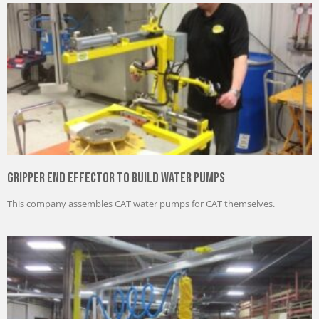
Gripper End Effector to Build Water Pumps
This company assembles CAT water pumps for CAT themselves.