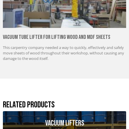
Vacuum Tube Lifter for Lifting Wood and MDF Sheets
This carpentry company needed a way to quickly, effectively and safely
move sheets of wood throughout their workshop, without causing any
damage to the wood itself.
Related Products
Vacuum Lifters