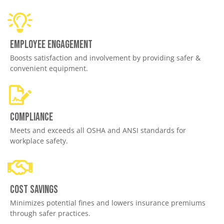
Employee engagement
Boosts satisfaction and involvement by providing safer &
convenient equipment.
Compliance
Meets and exceeds all OSHA and ANSI standards for
workplace safety.
Cost savings
Minimizes potential fines and lowers insurance premiums
through safer practices.