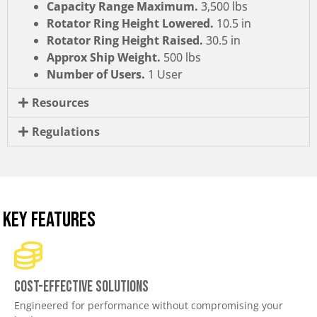
Capacity Range Maximum.
3,500 lbs
Rotator Ring Height Lowered.
10.5 in
Rotator Ring Height Raised.
30.5 in
Approx Ship Weight.
500 lbs
Number of Users.
1 User
Resources
Regulations
KEY FEATURES
Cost-effective solutions
Engineered for performance without compromising your