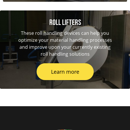
Roll Lifters
These roll handling devices can help you
optimize your material handling processes
and improve upon your currently existing
roll handling solutions
Learn more