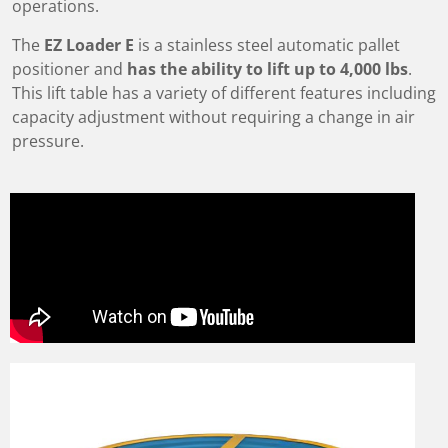
operations.
The
EZ Loader E
is a stainless steel automatic pallet
positioner and
has the ability to lift up to 4,000 lbs
.
This lift table has a variety of different features including
capacity adjustment without requiring a change in air
pressure.