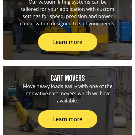
Our vacuum lifting systems can be
tailored for your application with custom
settings for speed, precision and power
conservation designed to suit your needs.
Learn more
Cart Movers
Move heavy loads easily with one of the
innovative cart movers which we have
available.
Learn more