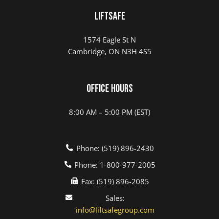
LIFTSAFE
1574 Eagle St N
Cambridge, ON N3H 4S5
Office Hours
8:00 AM – 5:00 PM (EST)
Phone: (519) 896-2430
Phone: 1-800-977-2005
Fax: (519) 896-2085
Sales:
info@liftsafegroup.com