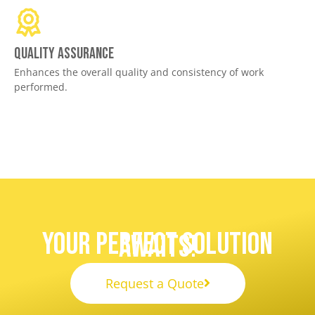
Quality assurance
Enhances the overall quality and consistency of work
performed.
Your Perfect Solution
Awaits!
Request a Quote