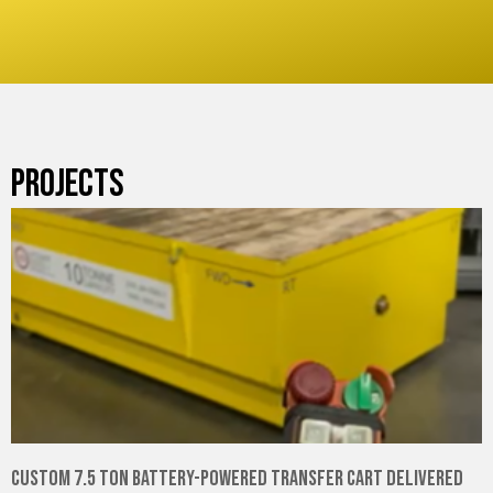
PROJECTS
Custom 7.5 Ton Battery-Powered Transfer Cart Delivered