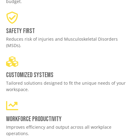
budget.
Safety First
Reduces risk of injuries and Musculoskeletal Disorders
(MSDs).
Customized Systems
Tailored solutions designed to fit the unique needs of your
workspace.
Workforce productivity
Improves efficiency and output across all workplace
operations.