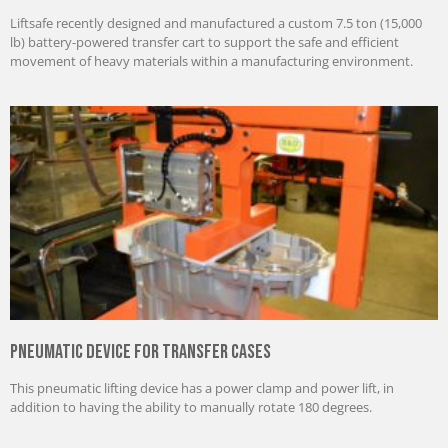
Liftsafe recently designed and manufactured a custom 7.5 ton (15,000
lb) battery-powered transfer cart to support the safe and efficient
movement of heavy materials within a manufacturing environment.
Pneumatic Device for Transfer Cases
This pneumatic lifting device has a power clamp and power lift, in
addition to having the ability to manually rotate 180 degrees.