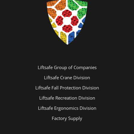
Liftsafe Group of Companies
Liftsafe Crane Division
Liftsafe Fall Protection Division
Liftsafe Recreation Division
Liftsafe Ergonomics Division
Factory Supply