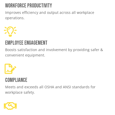
Workforce productivity
Improves efficiency and output across all workplace
operations.
Employee engagement
Boosts satisfaction and involvement by providing safer &
convenient equipment.
Compliance
Meets and exceeds all OSHA and ANSI standards for
workplace safety.