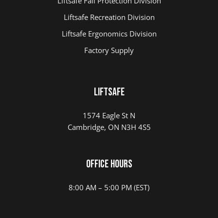
Liftsafe Fall Protection Division
Liftsafe Recreation Division
Liftsafe Ergonomics Division
Factory Supply
LIFTSAFE
1574 Eagle St N
Cambridge, ON N3H 4S5
Office Hours
8:00 AM – 5:00 PM (EST)