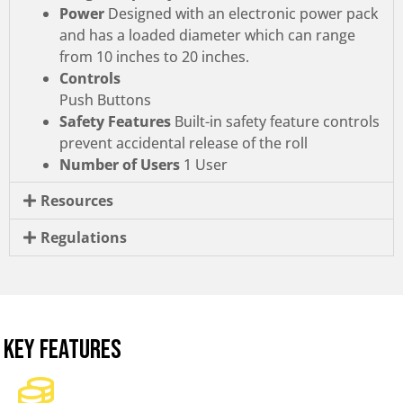
Power
Designed with an electronic power pack
and has a loaded diameter which can range
from 10 inches to 20 inches.
Controls
Push Buttons
Safety Features
Built-in safety feature controls
prevent accidental release of the roll
Number of Users
1 User
Resources
Regulations
KEY FEATURES