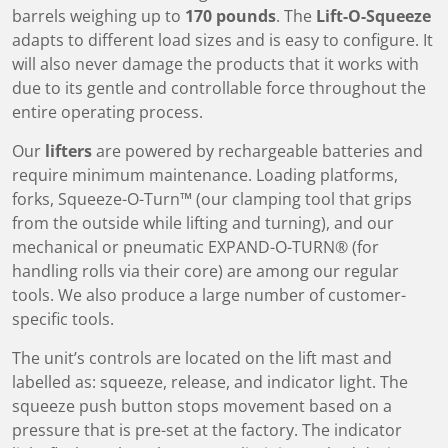
barrels weighing up to
170 pounds
. The
Lift-O-Squeeze
adapts to different load sizes and is easy to configure. It
will also never damage the products that it works with
due to its gentle and controllable force throughout the
entire operating process.
Our
lifters
are powered by rechargeable batteries and
require minimum maintenance. Loading platforms,
forks, Squeeze-O-Turn™ (our clamping tool that grips
from the outside while lifting and turning), and our
mechanical or pneumatic EXPAND-O-TURN® (for
handling rolls via their core) are among our regular
tools. We also produce a large number of customer-
specific tools.
The unit’s controls are located on the lift mast and
labelled as: squeeze, release, and indicator light. The
squeeze push button stops movement based on a
pressure that is pre-set at the factory. The indicator