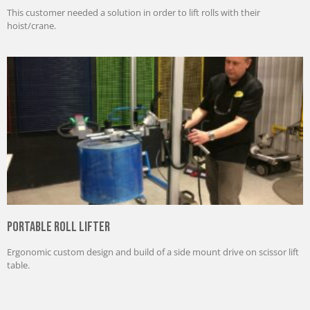
This customer needed a solution in order to lift rolls with their
hoist/crane.
Portable Roll Lifter
Ergonomic custom design and build of a side mount drive on scissor lift
table.