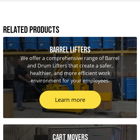
Related Products
Barrel Lifters
We offer a comprehensive range of Barrel
and Drum Lifters that create a safer,
healthier, and more efficient work
environment for your employees.
Learn more
Cart Movers