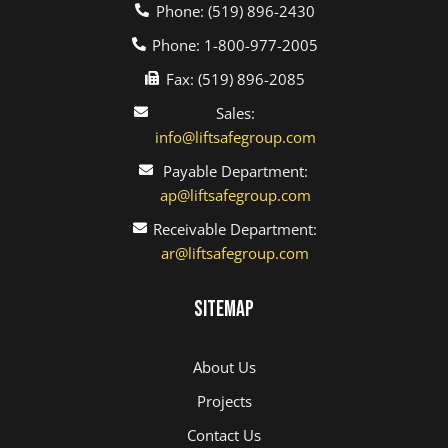
Phone: (519) 896-2430
Phone: 1-800-977-2005
Fax: (519) 896-2085
Sales:
info@liftsafegroup.com
Payable Department:
ap@liftsafegroup.com
Receivable Department:
ar@liftsafegroup.com
Sitemap
About Us
Projects
Contact Us