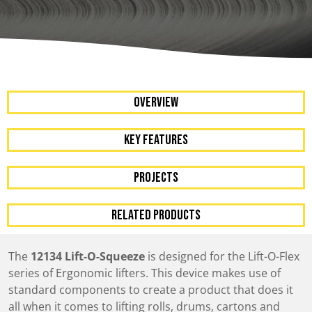
OVERVIEW
KEY FEATURES
Projects
RELATED PRODUCTS
The
12134 Lift-O-Squeeze
is designed for the Lift-O-Flex
series of Ergonomic lifters. This device makes use of
standard components to create a product that does it
all when it comes to lifting rolls, drums, cartons and