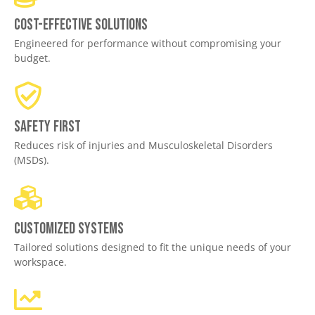
Cost-effective solutions
Engineered for performance without compromising your
budget.
Safety First
Reduces risk of injuries and Musculoskeletal Disorders
(MSDs).
Customized Systems
Tailored solutions designed to fit the unique needs of your
workspace.