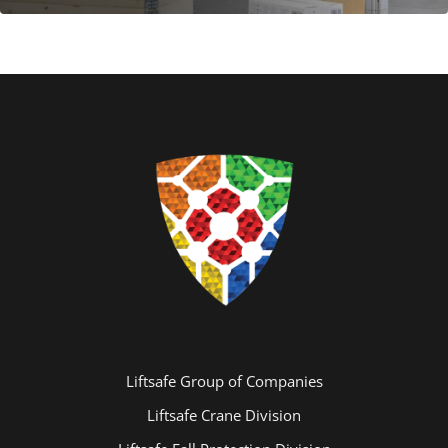
Liftsafe Group of Companies
Liftsafe Crane Division