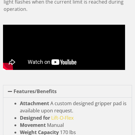
light flashes when the current limit is reached during
operation.
Features/Benefits
Attachment
A custom designed gripper pad is
available upon request.
Designed for
Lift-O-Flex
Movement
Manual
Weight Capacity
170 lbs