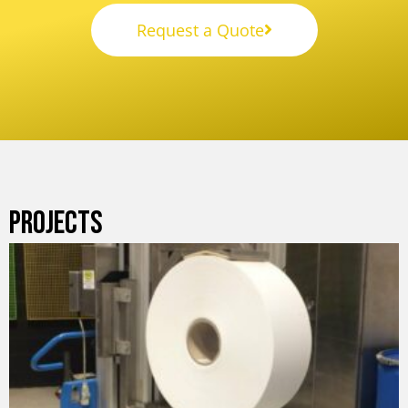
Request a Quote
PROJECTS