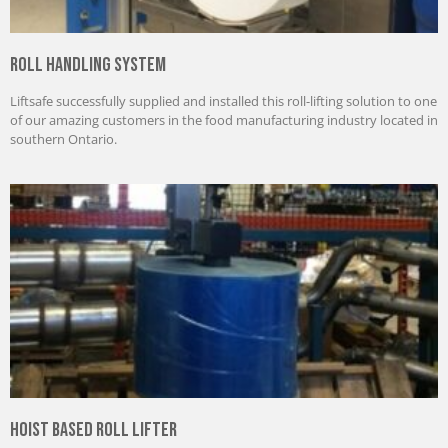
Roll Handling System
Liftsafe successfully supplied and installed this roll-lifting solution to one
of our amazing customers in the food manufacturing industry located in
southern Ontario.
Hoist Based Roll Lifter