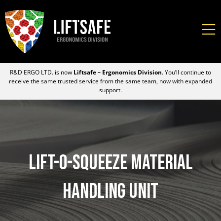
R&D ERGO LTD. is now
Liftsafe – Ergonomics Division
. You’ll continue to
receive the same trusted service from the same team, now with expanded
support.
Lift-O-Squeeze Material
Handling Unit