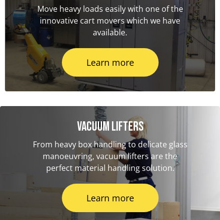
Move heavy loads easily with one of the
innovative cart movers which we have
available.
Learn more
Vacuum Lifters
From heavy box handling to delicate glass
manoeuvring, vacuum lifters are the
perfect material handling solution.
Learn more