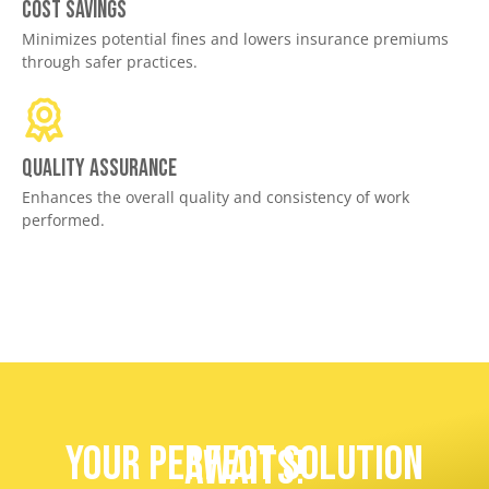
Cost savings
Minimizes potential fines and lowers insurance premiums
through safer practices.
Quality assurance
Enhances the overall quality and consistency of work
performed.
Your Perfect Solution
Awaits!