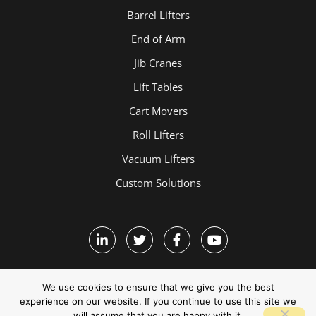
Barrel Lifters
End of Arm
Jib Cranes
Lift Tables
Cart Movers
Roll Lifters
Vacuum Lifters
Custom Solutions
We use cookies to ensure that we give you the best
experience on our website. If you continue to use this site we
will assume that you are happy with it.