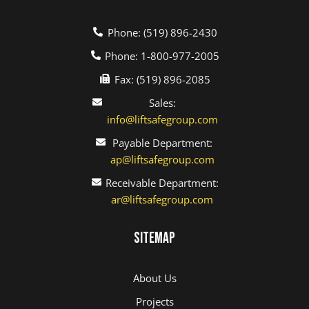
Phone: (519) 896-2430
Phone: 1-800-977-2005
Fax: (519) 896-2085
Sales:
info@liftsafegroup.com
Payable Department:
ap@liftsafegroup.com
Receivable Department:
ar@liftsafegroup.com
Sitemap
About Us
Projects