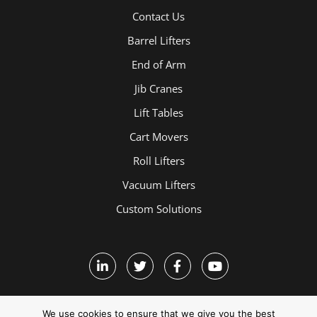
Contact Us
Barrel Lifters
End of Arm
Jib Cranes
Lift Tables
Cart Movers
Roll Lifters
Vacuum Lifters
Custom Solutions
We use cookies to ensure that we give you the best