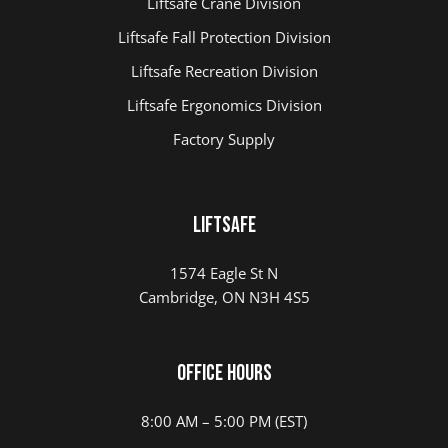
Liftsafe Crane Division
Liftsafe Fall Protection Division
Liftsafe Recreation Division
Liftsafe Ergonomics Division
Factory Supply
LIFTSAFE
1574 Eagle St N
Cambridge, ON N3H 4S5
Office Hours
8:00 AM – 5:00 PM (EST)