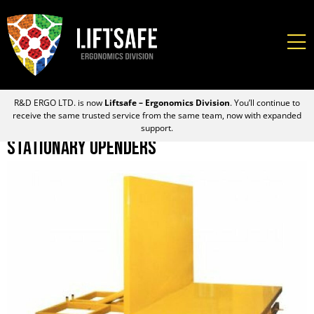
R&D ERGO LTD. is now
Liftsafe – Ergonomics Division
. You’ll continue to
receive the same trusted service from the same team, now with expanded
support.
Stationary Upenders