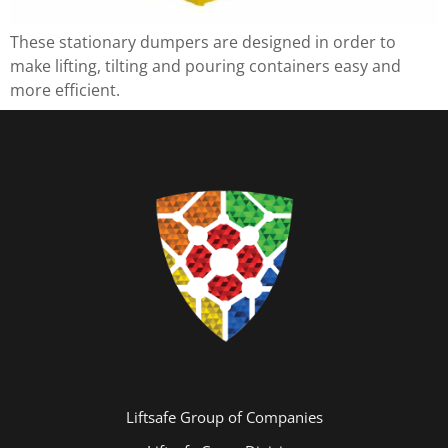
These stationary dumpers are designed in order to
make lifting, tilting and pouring containers easy and
more efficient.
Liftsafe Group of Companies