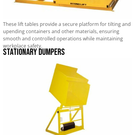
These lift tables provide a secure platform for tilting and
upending containers and other materials, ensuring
smooth and controlled operations while maintaining
workplace safety.
Stationary Dumpers