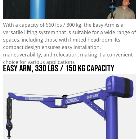
With a capacity of 660 lbs / 300 kg, the Easy Arm is a
versatile lifting system that is suitable for a wide range of
spaces, including those with limited headroom. Its
compact design ensures easy installation,
maneuverability, and relocation, making it a convenient
choice for various applications
Easy Arm, 330 lbs / 150 kg Capacity