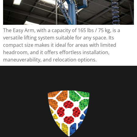
The Easy Arm, with a capacity of 165 lbs / 75 kg, is a
versatile lifting system suitable for any space. Its
compact size makes it ideal for areas with limited
headroom, and it offers effortless installation,
maneuverability, and relocation options.