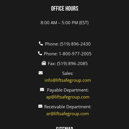
Office Hours
8:00 AM – 5:00 PM (EST)
Phone: (519) 896-2430
Phone: 1-800-977-2005
Fax: (519) 896-2085
Sales:
info@liftsafegroup.com
Payable Department:
ap@liftsafegroup.com
Receivable Department:
ar@liftsafegroup.com