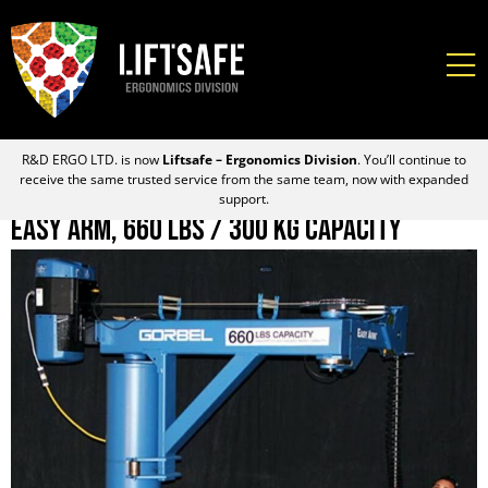
R&D ERGO LTD. is now
Liftsafe – Ergonomics Division
. You’ll continue to
receive the same trusted service from the same team, now with expanded
support.
Easy Arm, 660 lbs / 300 kg Capacity