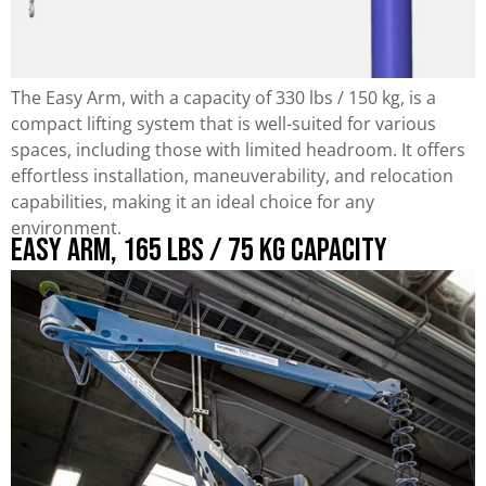
The Easy Arm, with a capacity of 330 lbs / 150 kg, is a
compact lifting system that is well-suited for various
spaces, including those with limited headroom. It offers
effortless installation, maneuverability, and relocation
capabilities, making it an ideal choice for any
environment.
Easy Arm, 165 lbs / 75 kg Capacity