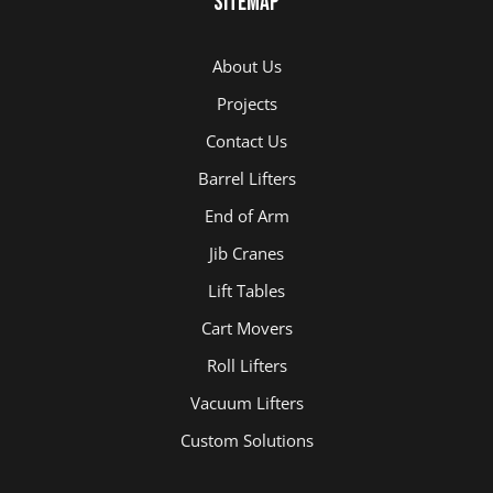
Sitemap
About Us
Projects
Contact Us
Barrel Lifters
End of Arm
Jib Cranes
Lift Tables
Cart Movers
Roll Lifters
Vacuum Lifters
Custom Solutions