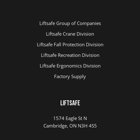
Liftsafe Group of Companies
Liftsafe Crane Division
Liftsafe Fall Protection Division
Liftsafe Recreation Division
Liftsafe Ergonomics Division
Factory Supply
LIFTSAFE
1574 Eagle St N
Cambridge, ON N3H 4S5