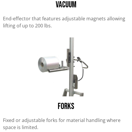
Vacuum
End-effector that features adjustable magnets allowing
lifting of up to 200 lbs.
forks
Fixed or adjustable forks for material handling where
space is limited.