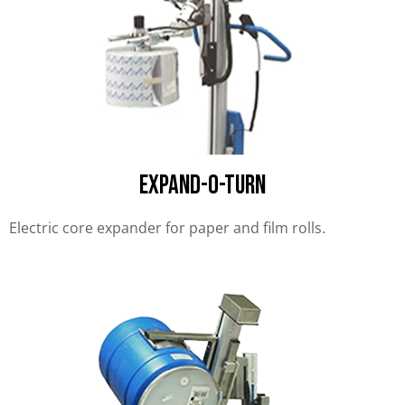
EXPAND-O-TURN
Electric core expander for paper and film rolls.