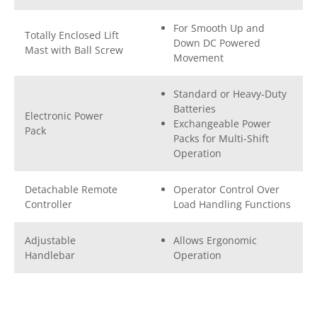
For Smooth Up and
Totally Enclosed Lift
Down DC Powered
Mast with Ball Screw
Movement
Standard or Heavy-Duty
Batteries
Electronic Power
Exchangeable Power
Pack
Packs for Multi-Shift
Operation
Detachable Remote
Operator Control Over
Controller
Load Handling Functions
Adjustable
Allows Ergonomic
Handlebar
Operation