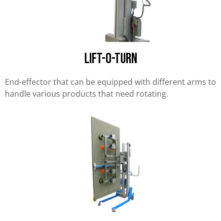
Lift-O-Turn
End-effector that can be equipped with different arms to
handle various products that need rotating.