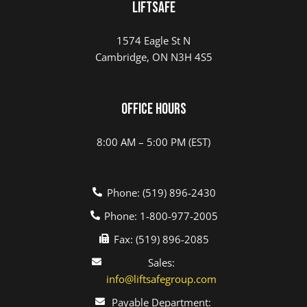
LIFTSAFE
1574 Eagle St N
Cambridge, ON N3H 4S5
Office Hours
8:00 AM – 5:00 PM (EST)
Phone: (519) 896-2430
Phone: 1-800-977-2005
Fax: (519) 896-2085
Sales:
info@liftsafegroup.com
Payable Department: