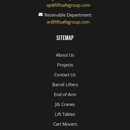
ap@liftsafegroup.com
Receivable Department:
ar@liftsafegroup.com
Sitemap
About Us
Projects
Contact Us
Barrel Lifters
End of Arm
Jib Cranes
Lift Tables
Cart Movers