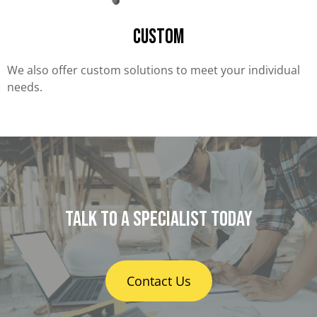
Custom
We also offer custom solutions to meet your individual
needs.
Talk to a specialist today
Contact Us