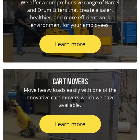
We offer a comprehensive range of Barrel
and Drum Lifters that create a safer,
healthier, and more efficient work
environment for your employees.
Learn more
Cart Movers
Move heavy loads easily with one of the
innovative cart movers which we have
available.
Learn more