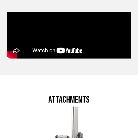
attachments