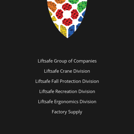
Liftsafe Group of Companies
Liftsafe Crane Division
Liftsafe Fall Protection Division
Liftsafe Recreation Division
Liftsafe Ergonomics Division
Factory Supply