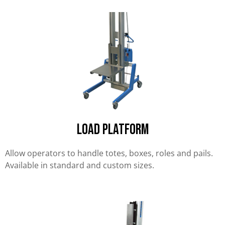
Load Platform
Allow operators to handle totes, boxes, roles and pails.
Available in standard and custom sizes.