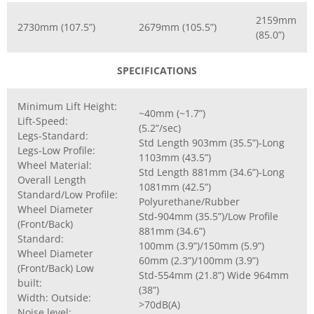
2159mm
2730mm (107.5”)
2679mm (105.5”)
(85.0”)
SPECIFICATIONS
Minimum Lift Height:
~40mm (~1.7”)
Lift-Speed:
(5.2”/sec)
Legs-Standard:
Std Length 903mm (35.5”)-Long
Legs-Low Profile:
1103mm (43.5”)
Wheel Material:
Std Length 881mm (34.6”)-Long
Overall Length
1081mm (42.5”)
Standard/Low Profile:
Polyurethane/Rubber
Wheel Diameter
Std-904mm (35.5”)/Low Profile
(Front/Back)
881mm (34.6”)
Standard:
100mm (3.9”)/150mm (5.9”)
Wheel Diameter
60mm (2.3”)/100mm (3.9”)
(Front/Back) Low
Std-554mm (21.8”) Wide 964mm
built:
(38”)
Width: Outside:
>70dB(A)
Noise level: