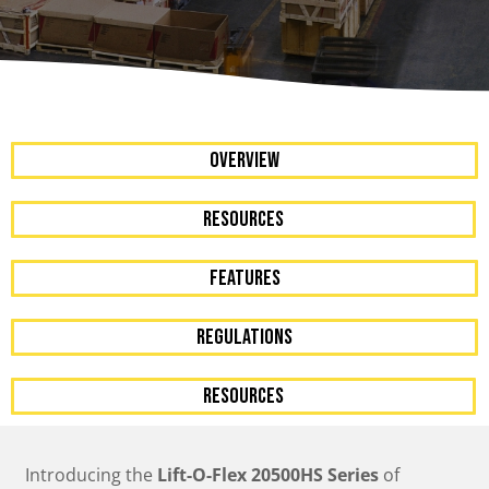
OVERVIEW
resources
FEATURES
Regulations
resources
Introducing the
Lift-O-Flex 20500HS Series
of