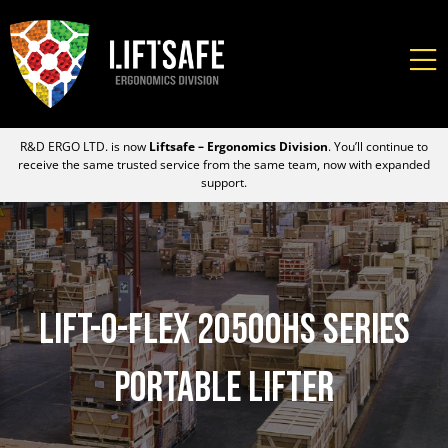
R&D ERGO LTD. is now
Liftsafe – Ergonomics Division
. You’ll continue to
receive the same trusted service from the same team, now with expanded
support.
Lift-O-Flex 20500HS Series
Portable Lifter