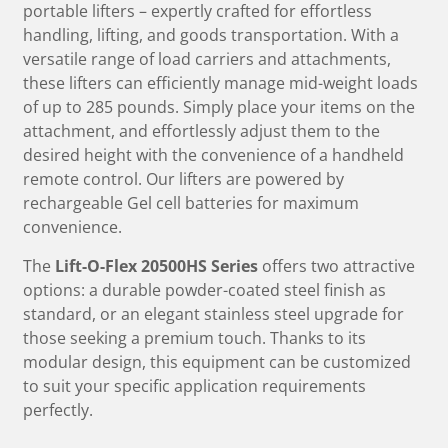
portable lifters – expertly crafted for effortless
handling, lifting, and goods transportation. With a
versatile range of load carriers and attachments,
these lifters can efficiently manage mid-weight loads
of up to 285 pounds. Simply place your items on the
attachment, and effortlessly adjust them to the
desired height with the convenience of a handheld
remote control. Our lifters are powered by
rechargeable Gel cell batteries for maximum
convenience.
The
Lift-O-Flex 20500HS Series
offers two attractive
options: a durable powder-coated steel finish as
standard, or an elegant stainless steel upgrade for
those seeking a premium touch. Thanks to its
modular design, this equipment can be customized
to suit your specific application requirements
perfectly.