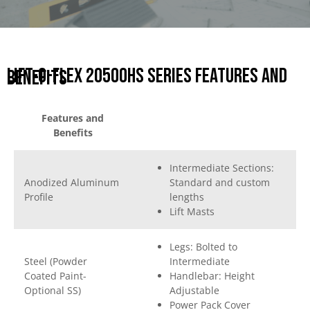
Lift-O-Flex 20500HS Series Features and
Benefits
Features and
Benefits
Intermediate Sections:
Anodized Aluminum
Standard and custom
Profile
lengths
Lift Masts
Legs: Bolted to
Steel (Powder
Intermediate
Coated Paint-
Handlebar: Height
Optional SS)
Adjustable
Power Pack Cover