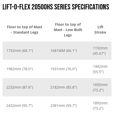
Lift-O-Flex 20500HS Series Specifications
Floor to top of
Floor to top of Mast
Lift
Mast - Low Built
- Standard Legs
Stroke
Legs
1192mm
1732mm (68.1")
1681MM (66.1")
(45.67")
1442mm
1982mm (78.0")
1931mm (76.0")
(55.5")
1692mm
2232mm (87.8")
2182mm (85.8")
(73.2")
1892mm
2432mm (95.7”)
2381mm (93.7”)
(73.2”)