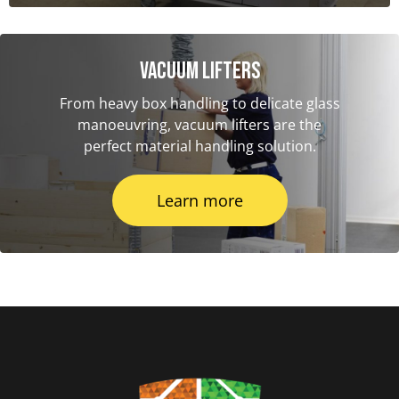
Vacuum Lifters
From heavy box handling to delicate glass
manoeuvring, vacuum lifters are the
perfect material handling solution.
Learn more