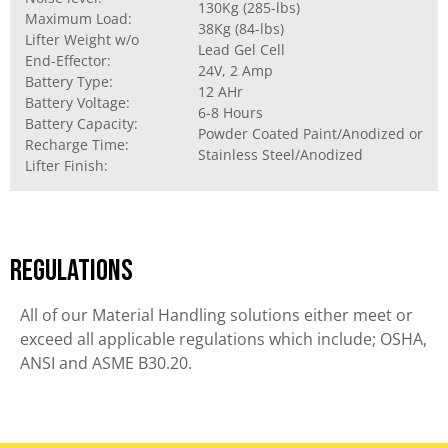
130Kg (285-lbs)
Maximum Load:
38Kg (84-lbs)
Lifter Weight w/o
Lead Gel Cell
End-Effector:
24V, 2 Amp
Battery Type:
12 AHr
Battery Voltage:
6-8 Hours
Battery Capacity:
Powder Coated Paint/Anodized or
Recharge Time:
Stainless Steel/Anodized
Lifter Finish:
Regulations
All of our Material Handling solutions either meet or
exceed all applicable regulations which include; OSHA,
ANSI and ASME B30.20.