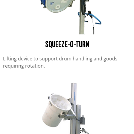
Squeeze-O-Turn
Lifting device to support drum handling and goods
requiring rotation.