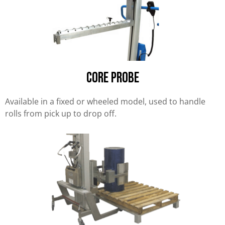
Core Probe
Available in a fixed or wheeled model, used to handle
rolls from pick up to drop off.