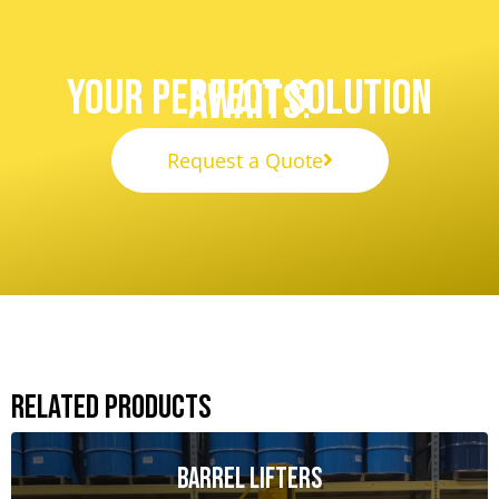
Your Perfect Solution
Awaits!
Request a Quote
Related Products
Barrel Lifters