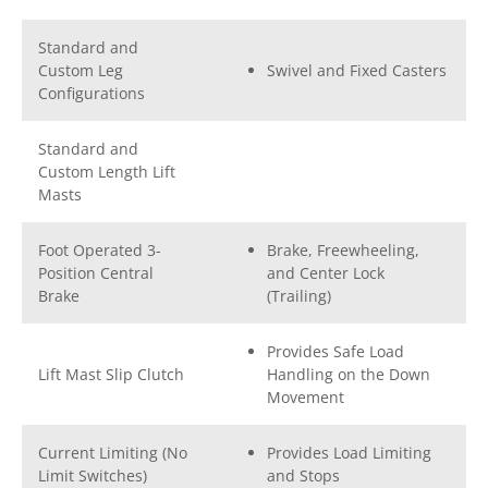
Standard and
Custom Leg
Swivel and Fixed Casters
Configurations
Standard and
Custom Length Lift
Masts
Foot Operated 3-
Brake, Freewheeling,
Position Central
and Center Lock
Brake
(Trailing)
Provides Safe Load
Lift Mast Slip Clutch
Handling on the Down
Movement
Current Limiting (No
Provides Load Limiting
Limit Switches)
and Stops